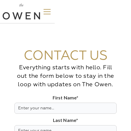
CONTACT US
Everything starts with hello. Fill
out the form below to stay in the
loop with updates on The Owen.
First Name*
Last Name*