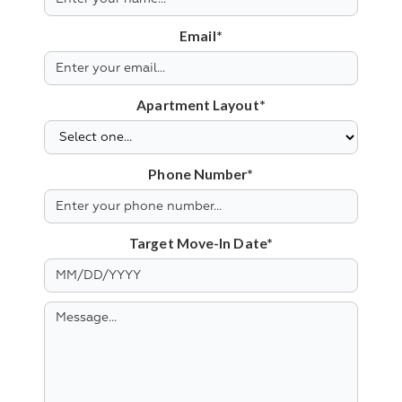
Email*
Apartment Layout*
Phone Number*
Target Move-In Date*