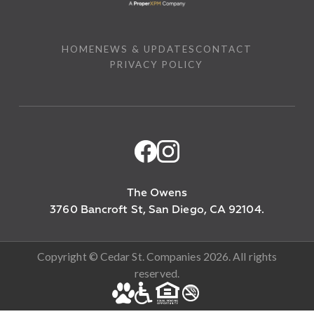
HOME
NEWS & UPDATES
CONTACT
PRIVACY POLICY
The Owens
3760 Bancroft St, San Diego, CA 92104.
Copyright © Cedar St. Companies 2026. All rights
reserved.