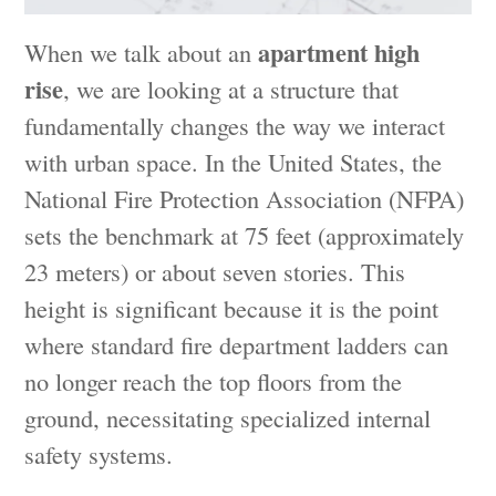
apartment high
When we talk about an
rise
, we are looking at a structure that
fundamentally changes the way we interact
with urban space. In the United States, the
National Fire Protection Association (NFPA)
sets the benchmark at 75 feet (approximately
23 meters) or about seven stories. This
height is significant because it is the point
where standard fire department ladders can
no longer reach the top floors from the
ground, necessitating specialized internal
safety systems.