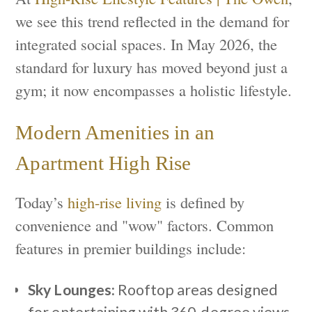
we see this trend reflected in the demand for
integrated social spaces. In May 2026, the
standard for luxury has moved beyond just a
gym; it now encompasses a holistic lifestyle.
Modern Amenities in an
Apartment High Rise
Today’s
high-rise living
is defined by
convenience and "wow" factors. Common
features in premier buildings include:
Sky Lounges:
Rooftop areas designed