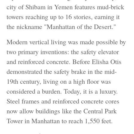
city of Shibam in Yemen features mud-brick
towers reaching up to 16 stories, earning it
the nickname "Manhattan of the Desert."
Modern vertical living was made possible by
two primary inventions: the safety elevator
and reinforced concrete. Before Elisha Otis
demonstrated the safety brake in the mid-
19th century, living on a high floor was
considered a burden. Today, it is a luxury.
Steel frames and reinforced concrete cores
now allow buildings like the Central Park
Tower in Manhattan to reach 1,550 feet.