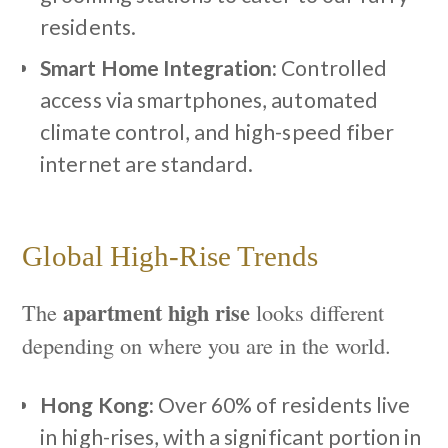
residents.
Smart Home Integration:
Controlled
access via smartphones, automated
climate control, and high-speed fiber
internet are standard.
Global High-Rise Trends
apartment high rise
The
looks different
depending on where you are in the world.
Hong Kong:
Over 60% of residents live
in high-rises, with a significant portion in