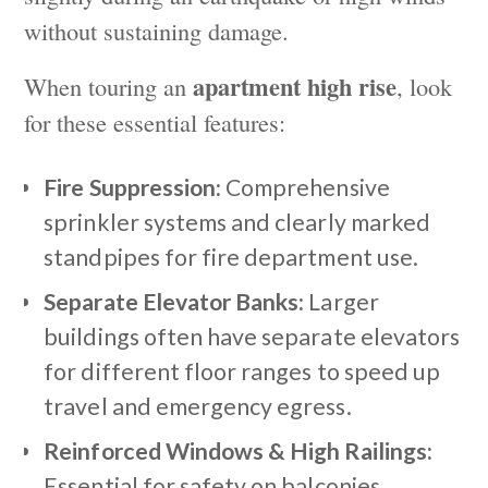
without sustaining damage.
apartment high rise
When touring an
, look
for these essential features:
Fire Suppression:
Comprehensive
sprinkler systems and clearly marked
standpipes for fire department use.
Separate Elevator Banks:
Larger
buildings often have separate elevators
for different floor ranges to speed up
travel and emergency egress.
Reinforced Windows & High Railings:
Essential for safety on balconies,