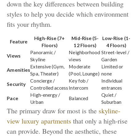
down the key differences between building
styles to help you decide which environment
fits your rhythm.
High-Rise (7+
Mid-Rise (5-
Low-Rise (1-
Feature
Floors)
12 Floors)
4 Floors)
Panoramic /
Neighborhood
Street-level /
Views
Skyline
views
Garden
Extensive (Gym,
Moderate
Limited or
Amenities
Spa, Theater)
(Pool, Lounge)
none
Concierge /
Key fob /
Individual
Security
Controlled access
Intercom
entrances
High-energy /
Quiet /
Pace
Balanced
Urban
Suburban
The primary draw for most is the
skyline-
view luxury apartments
that only a high-rise
can provide. Beyond the aesthetic, these