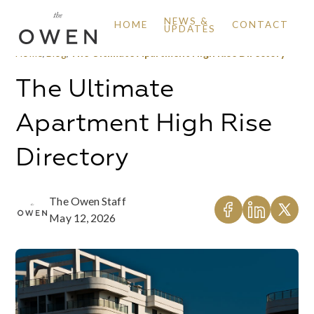
NEWS &
HOME
CONTACT
UPDATES
Home
/
Blog
/
The Ultimate Apartment High Rise Directory
The Ultimate
Apartment High Rise
Directory
The Owen Staff
May 12, 2026