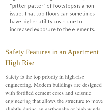
"pitter-patter" of footsteps is a non-
issue. That top floors can sometimes
have higher utility costs due to
increased exposure to the elements.
Safety Features in an Apartment
High Rise
Safety is the top priority in high-rise
engineering. Modern buildings are designed
with fortified cement cores and seismic
engineering that allows the structure to move
slightly during an earthquake or high winds