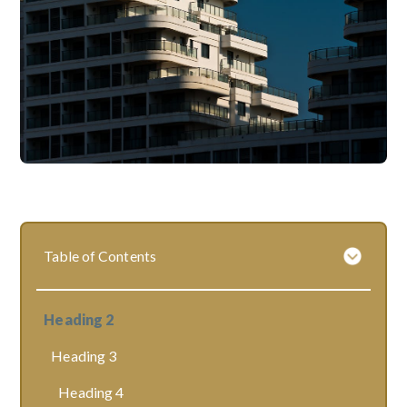
Table of Contents
Heading 2
Heading 3
Heading 4