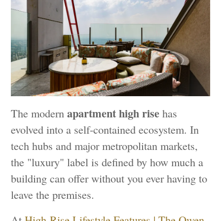
apartment high rise
The modern
has
evolved into a self-contained ecosystem. In
tech hubs and major metropolitan markets,
the "luxury" label is defined by how much a
building can offer without you ever having to
leave the premises.
At
High-Rise Lifestyle Features | The Owen
,