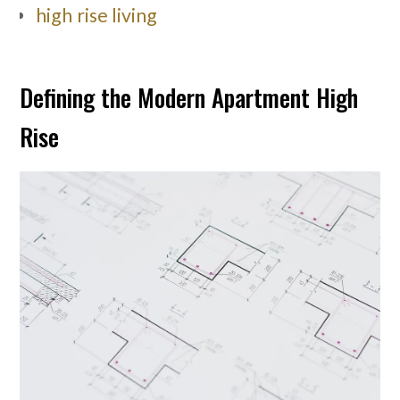
high rise living
Defining the Modern Apartment High
Rise