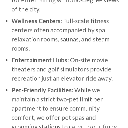
for entertaining with 360-degree views
of the city.
Wellness Centers:
Full-scale fitness
centers often accompanied by spa
relaxation rooms, saunas, and steam
rooms.
Entertainment Hubs:
On-site movie
theaters and golf simulators provide
recreation just an elevator ride away.
Pet-Friendly Facilities:
While we
maintain a strict two-pet limit per
apartment to ensure community
comfort, we offer pet spas and
grooming stations to cater to our furry