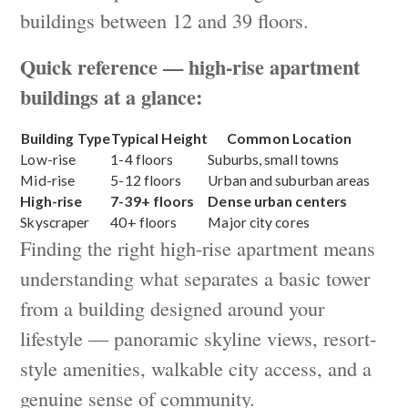
buildings between 12 and 39 floors.
Quick reference — high-rise apartment
buildings at a glance:
Building Type
Typical Height
Common Location
Low-rise
1-4 floors
Suburbs, small towns
Mid-rise
5-12 floors
Urban and suburban areas
High-rise
7-39+ floors
Dense urban centers
Skyscraper
40+ floors
Major city cores
Finding the right high-rise apartment means
understanding what separates a basic tower
from a building designed around your
lifestyle — panoramic skyline views, resort-
style amenities, walkable city access, and a
genuine sense of community.