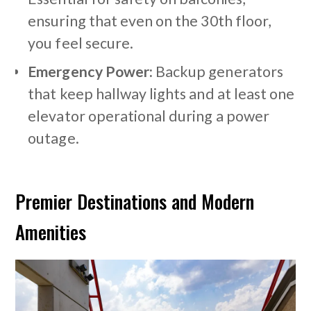
ensuring that even on the 30th floor,
you feel secure.
Emergency Power:
Backup generators
that keep hallway lights and at least one
elevator operational during a power
outage.
Premier Destinations and Modern
Amenities