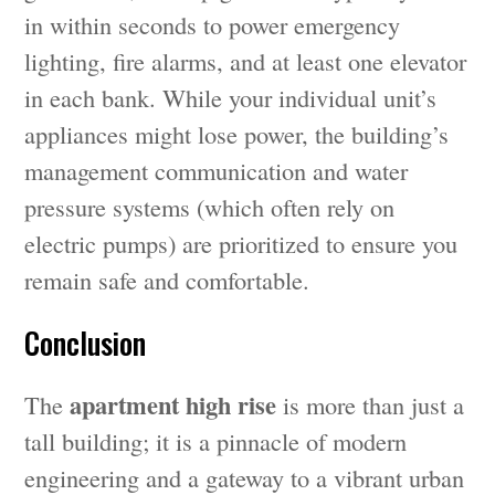
in within seconds to power emergency
lighting, fire alarms, and at least one elevator
in each bank. While your individual unit’s
appliances might lose power, the building’s
management communication and water
pressure systems (which often rely on
electric pumps) are prioritized to ensure you
remain safe and comfortable.
Conclusion
apartment high rise
The
is more than just a
tall building; it is a pinnacle of modern
engineering and a gateway to a vibrant urban