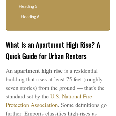
Heading 5
Heading 6
What Is an Apartment High Rise? A
Quick Guide for Urban Renters
apartment high rise
An
is a residential
building that rises at least 75 feet (roughly
seven stories) from the ground — that's the
standard set by the
U.S. National Fire
Protection Association
. Some definitions go
further: Emporis classifies high-rises as