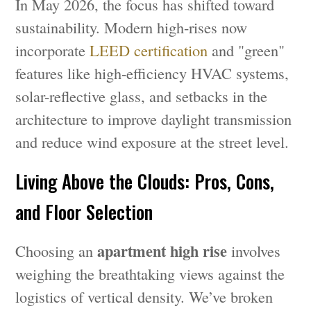
In May 2026, the focus has shifted toward
sustainability. Modern high-rises now
incorporate
LEED certification
and "green"
features like high-efficiency HVAC systems,
solar-reflective glass, and setbacks in the
architecture to improve daylight transmission
and reduce wind exposure at the street level.
Living Above the Clouds: Pros, Cons,
and Floor Selection
apartment high rise
Choosing an
involves
weighing the breathtaking views against the
logistics of vertical density. We’ve broken