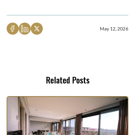
May 12, 2026
Related Posts