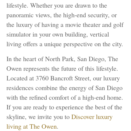
lifestyle. Whether you are drawn to the
panoramic views, the high-end security, or
the luxury of having a movie theater and golf
simulator in your own building, vertical
living offers a unique perspective on the city.
In the heart of North Park, San Diego, The
Owen represents the future of this lifestyle.
Located at 3760 Bancroft Street, our luxury
residences combine the energy of San Diego
with the refined comfort of a high-end home.
If you are ready to experience the best of the
skyline, we invite you to
Discover luxury
living at The Owen
.