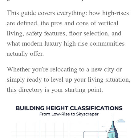
This guide covers everything: how high-rises
are defined, the pros and cons of vertical
living, safety features, floor selection, and
what modern luxury high-rise communities
actually offer.
Whether you're relocating to a new city or
simply ready to level up your living situation,
this directory is your starting point.