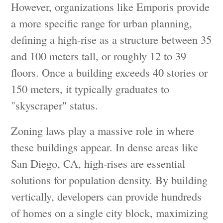
However, organizations like Emporis provide
a more specific range for urban planning,
defining a high-rise as a structure between 35
and 100 meters tall, or roughly 12 to 39
floors. Once a building exceeds 40 stories or
150 meters, it typically graduates to
"skyscraper" status.
Zoning laws play a massive role in where
these buildings appear. In dense areas like
San Diego, CA, high-rises are essential
solutions for population density. By building
vertically, developers can provide hundreds
of homes on a single city block, maximizing