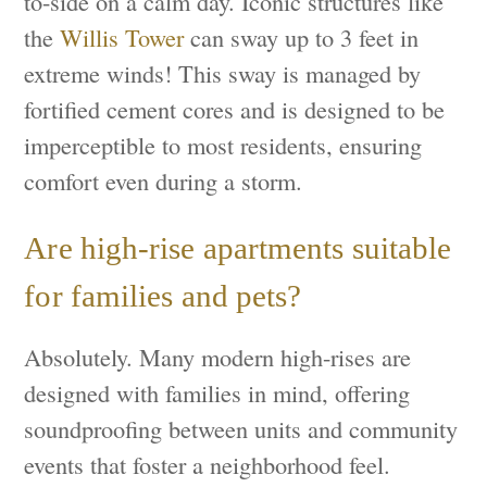
to-side on a calm day. Iconic structures like
the
Willis Tower
can sway up to 3 feet in
extreme winds! This sway is managed by
fortified cement cores and is designed to be
imperceptible to most residents, ensuring
comfort even during a storm.
Are high-rise apartments suitable
for families and pets?
Absolutely. Many modern high-rises are
designed with families in mind, offering
soundproofing between units and community
events that foster a neighborhood feel.