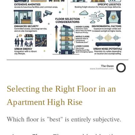
Selecting the Right Floor in an
Apartment High Rise
Which floor is "best" is entirely subjective.