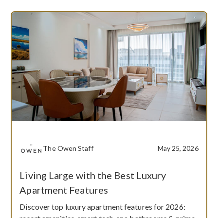
The Owen Staff
May 25, 2026
Living Large with the Best Luxury
Apartment Features
Discover top luxury apartment features for 2026: