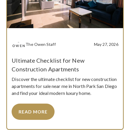
The Owen Staff
May 27, 2026
Ultimate Checklist for New
Construction Apartments
Discover the ultimate checklist for new construction
apartments for sale near me in North Park San Diego
and find your ideal modern luxury home.
READ MORE