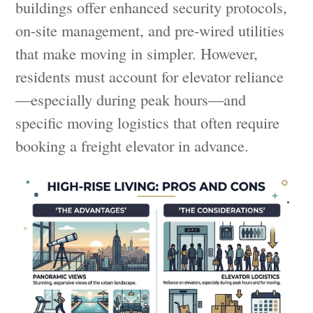
buildings offer enhanced security protocols,
on-site management, and pre-wired utilities
that make moving in simpler. However,
residents must account for elevator reliance
—especially during peak hours—and
specific moving logistics that often require
booking a freight elevator in advance.