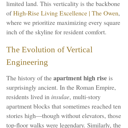
limited land. This verticality is the backbone
of
High-Rise Living Excellence | The Owen
,
where we prioritize maximizing every square
inch of the skyline for resident comfort.
The Evolution of Vertical
Engineering
apartment high rise
The history of the
is
surprisingly ancient. In the Roman Empire,
residents lived in
insulae
, multi-story
apartment blocks that sometimes reached ten
stories high—though without elevators, those
top-floor walks were legendary. Similarly, the