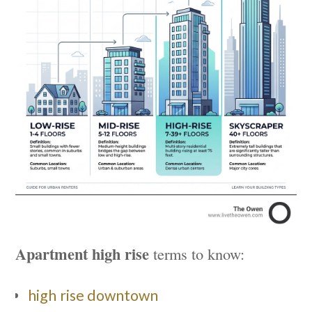
Apartment high rise
terms to know:
high rise downtown