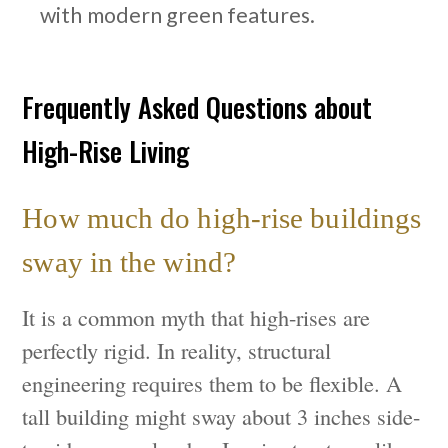
with modern green features.
Frequently Asked Questions about
High-Rise Living
How much do high-rise buildings
sway in the wind?
It is a common myth that high-rises are
perfectly rigid. In reality, structural
engineering requires them to be flexible. A
tall building might sway about 3 inches side-