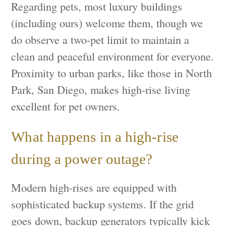
Regarding pets, most luxury buildings
(including ours) welcome them, though we
do observe a two-pet limit to maintain a
clean and peaceful environment for everyone.
Proximity to urban parks, like those in North
Park, San Diego, makes high-rise living
excellent for pet owners.
What happens in a high-rise
during a power outage?
Modern high-rises are equipped with
sophisticated backup systems. If the grid
goes down, backup generators typically kick