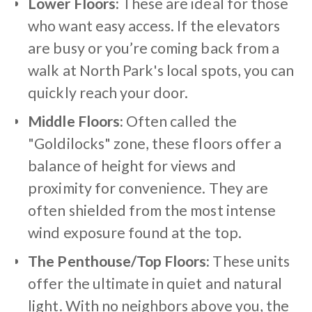
Lower Floors:
These are ideal for those
who want easy access. If the elevators
are busy or you’re coming back from a
walk at North Park's local spots, you can
quickly reach your door.
Middle Floors:
Often called the
"Goldilocks" zone, these floors offer a
balance of height for views and
proximity for convenience. They are
often shielded from the most intense
wind exposure found at the top.
The Penthouse/Top Floors:
These units
offer the ultimate in quiet and natural
light. With no neighbors above you, the