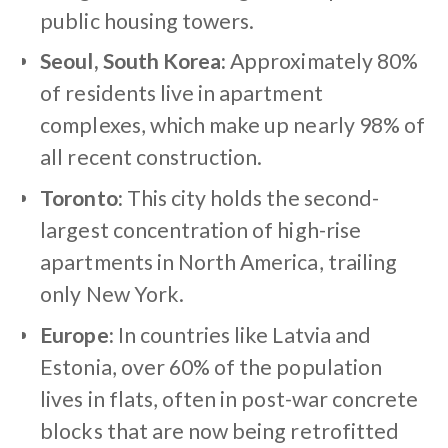
public housing towers.
Seoul, South Korea:
Approximately 80%
of residents live in apartment
complexes, which make up nearly 98% of
all recent construction.
Toronto:
This city holds the second-
largest concentration of high-rise
apartments in North America, trailing
only New York.
Europe:
In countries like Latvia and
Estonia, over 60% of the population
lives in flats, often in post-war concrete
blocks that are now being retrofitted