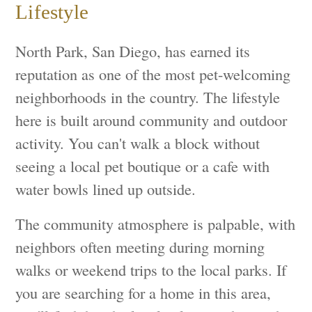
Lifestyle
North Park, San Diego, has earned its
reputation as one of the most pet-welcoming
neighborhoods in the country. The lifestyle
here is built around community and outdoor
activity. You can't walk a block without
seeing a local pet boutique or a cafe with
water bowls lined up outside.
The community atmosphere is palpable, with
neighbors often meeting during morning
walks or weekend trips to the local parks. If
you are searching for a home in this area,