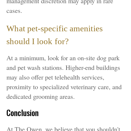
management discretion may apply in rare
cases.
What pet-specific amenities
should I look for?
At a minimum, look for an on-site dog park
and pet wash stations. Higher-end buildings
may also offer pet telehealth services,
proximity to specialized veterinary care, and
dedicated grooming areas.
Conclusion
At The Owen, we believe that you shouldn't