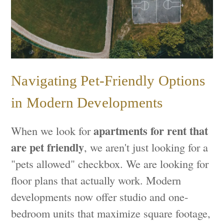
Navigating Pet-Friendly Options
in Modern Developments
apartments for rent that
When we look for
are pet friendly
, we aren't just looking for a
"pets allowed" checkbox. We are looking for
floor plans that actually work. Modern
developments now offer studio and one-
bedroom units that maximize square footage,