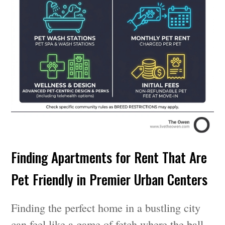
Finding Apartments for Rent That Are
Pet Friendly in Premier Urban Centers
Finding the perfect home in a bustling city
can feel like a game of fetch where the ball