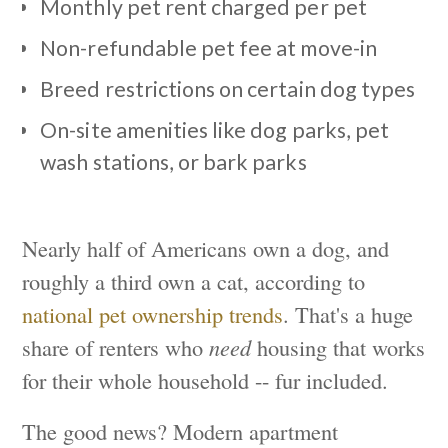
Monthly pet rent charged per pet
Non-refundable pet fee at move-in
Breed restrictions on certain dog types
On-site amenities like dog parks, pet
wash stations, or bark parks
Nearly half of Americans own a dog, and
roughly a third own a cat, according to
national pet ownership trends
. That's a huge
share of renters who
need
housing that works
for their whole household -- fur included.
The good news? Modern apartment