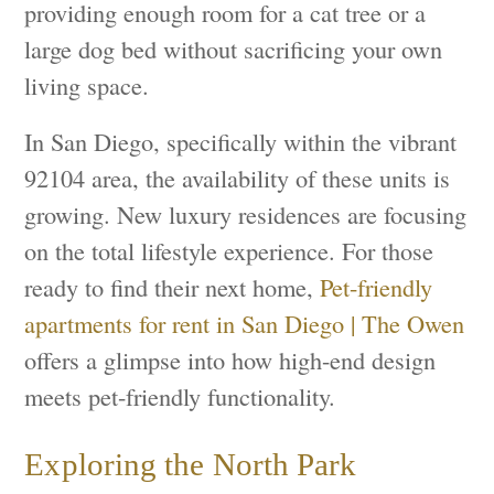
providing enough room for a cat tree or a
large dog bed without sacrificing your own
living space.
In San Diego, specifically within the vibrant
92104 area, the availability of these units is
growing. New luxury residences are focusing
on the total lifestyle experience. For those
ready to find their next home,
Pet-friendly
apartments for rent in San Diego | The Owen
offers a glimpse into how high-end design
meets pet-friendly functionality.
Exploring the North Park