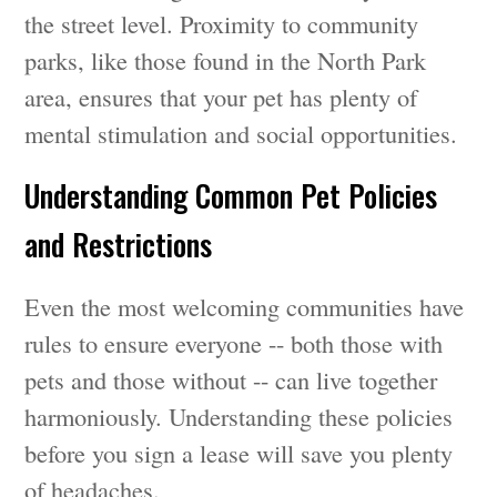
the street level. Proximity to community
parks, like those found in the North Park
area, ensures that your pet has plenty of
mental stimulation and social opportunities.
Understanding Common Pet Policies
and Restrictions
Even the most welcoming communities have
rules to ensure everyone -- both those with
pets and those without -- can live together
harmoniously. Understanding these policies
before you sign a lease will save you plenty
of headaches.