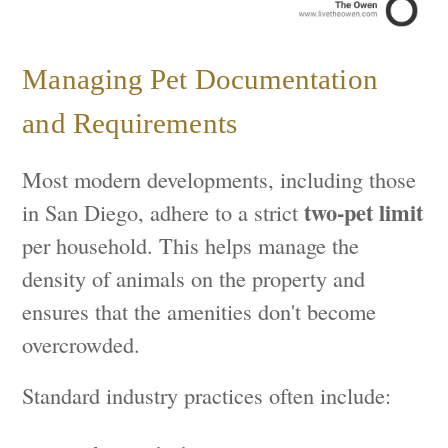
Managing Pet Documentation
and Requirements
Most modern developments, including those
two-pet limit
in San Diego, adhere to a strict
per household. This helps manage the
density of animals on the property and
ensures that the amenities don't become
overcrowded.
Standard industry practices often include: