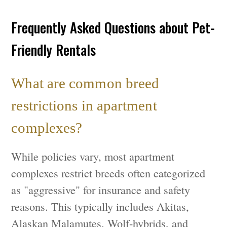
Frequently Asked Questions about Pet-
Friendly Rentals
What are common breed
restrictions in apartment
complexes?
While policies vary, most apartment
complexes restrict breeds often categorized
as "aggressive" for insurance and safety
reasons. This typically includes Akitas,
Alaskan Malamutes, Wolf-hybrids, and