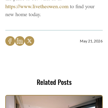
https://www.livetheowen.com
to find your
new home today.
May 21, 2026
Related Posts