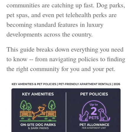
communities are catching up fast. Dog parks,
pet spas, and even pet telehealth perks are
becoming standard features in luxury
developments across the country.
This guide breaks down everything you need
to know -- from navigating policies to finding
the right community for you and your pet.