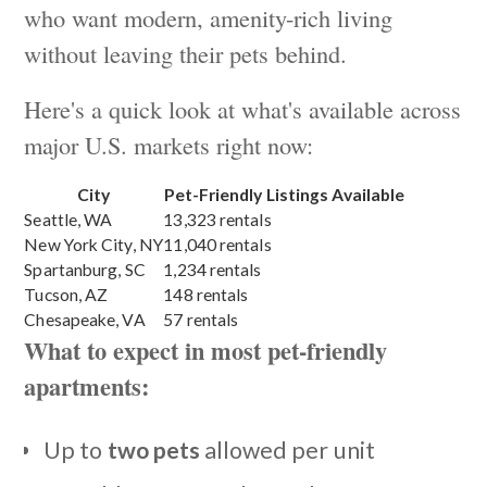
who want modern, amenity-rich living
without leaving their pets behind.
Here's a quick look at what's available across
major U.S. markets right now:
City
Pet-Friendly Listings Available
Seattle, WA
13,323 rentals
New York City, NY
11,040 rentals
Spartanburg, SC
1,234 rentals
Tucson, AZ
148 rentals
Chesapeake, VA
57 rentals
What to expect in most pet-friendly
apartments:
Up to
two pets
allowed per unit