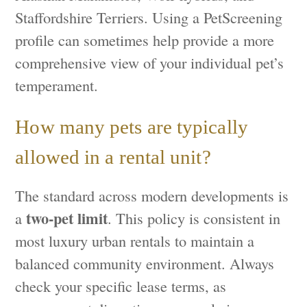
Staffordshire Terriers. Using a PetScreening
profile can sometimes help provide a more
comprehensive view of your individual pet’s
temperament.
How many pets are typically
allowed in a rental unit?
The standard across modern developments is
two-pet limit
a
. This policy is consistent in
most luxury urban rentals to maintain a
balanced community environment. Always
check your specific lease terms, as