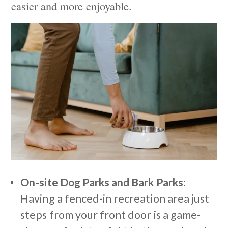
easier and more enjoyable.
On-site Dog Parks and Bark Parks:
Having a fenced-in recreation area just
steps from your front door is a game-