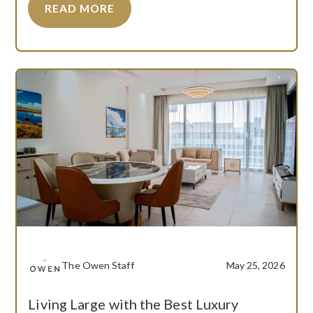
READ MORE
The Owen Staff
May 25, 2026
Living Large with the Best Luxury