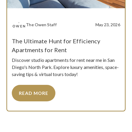
The Owen Staff
May 23, 2026
The Ultimate Hunt for Efficiency
Apartments for Rent
Discover studio apartments for rent near me in San
Diego's North Park. Explore luxury amenities, space-
saving tips & virtual tours today!
READ MORE