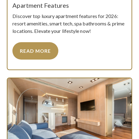
Apartment Features
Discover top luxury apartment features for 2026:
resort amenities, smart tech, spa bathrooms & prime
locations. Elevate your lifestyle now!
READ MORE