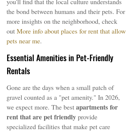
you'll find that the local culture understands
the bond between humans and their pets. For
more insights on the neighborhood, check
out
More info about places for rent that allow
pets near me
.
Essential Amenities in Pet-Friendly
Rentals
Gone are the days when a small patch of
gravel counted as a "pet amenity." In 2026,
apartments for
we expect more. The best
rent that are pet friendly
provide
specialized facilities that make pet care