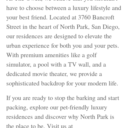
have to choose between a luxury lifestyle and
your best friend. Located at 3760 Bancroft
Street in the heart of North Park, San Diego,
our residences are designed to elevate the
urban experience for both you and your pets.
With premium amenities like a golf
simulator, a pool with a TV wall, and a
dedicated movie theater, we provide a
sophisticated backdrop for your modern life.
If you are ready to stop the barking and start
packing, explore our pet-friendly luxury
residences and discover why North Park is
the place to be. Visit us at