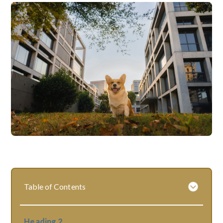
Table of Contents
Heading 2