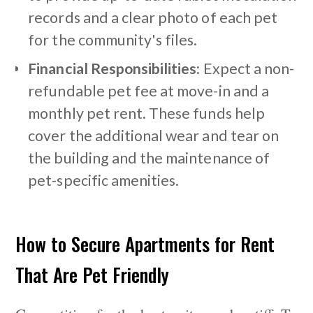
records and a clear photo of each pet
for the community's files.
Financial Responsibilities:
Expect a non-
refundable pet fee at move-in and a
monthly pet rent. These funds help
cover the additional wear and tear on
the building and the maintenance of
pet-specific amenities.
How to Secure Apartments for Rent
That Are Pet Friendly