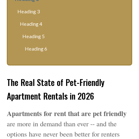
Heading 3
Heading 4
Heading 5
Heading 6
The Real State of Pet-Friendly
Apartment Rentals in 2026
Apartments for rent that are pet friendly
are more in demand than ever -- and the
options have never been better for renters