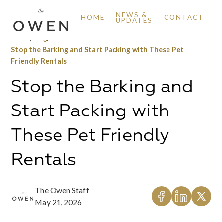
NEWS &
HOME
CONTACT
UPDATES
Home
/
Blog
/
Stop the Barking and Start Packing with These Pet
Friendly Rentals
Stop the Barking and
Start Packing with
These Pet Friendly
Rentals
The Owen Staff
May 21, 2026