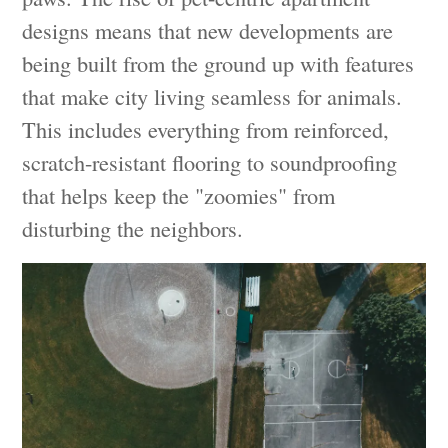
designs means that new developments are
being built from the ground up with features
that make city living seamless for animals.
This includes everything from reinforced,
scratch-resistant flooring to soundproofing
that helps keep the "zoomies" from
disturbing the neighbors.