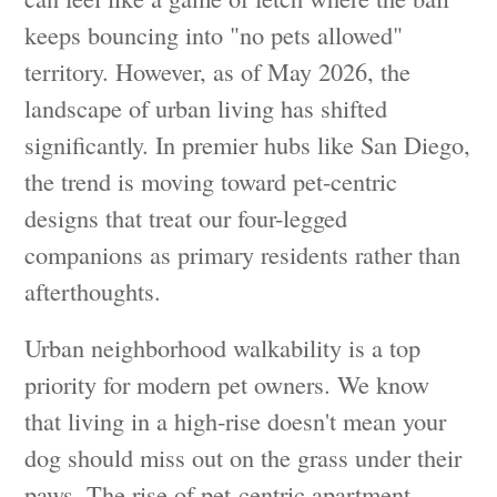
keeps bouncing into "no pets allowed"
territory. However, as of May 2026, the
landscape of urban living has shifted
significantly. In premier hubs like San Diego,
the trend is moving toward pet-centric
designs that treat our four-legged
companions as primary residents rather than
afterthoughts.
Urban neighborhood walkability is a top
priority for modern pet owners. We know
that living in a high-rise doesn't mean your
dog should miss out on the grass under their
paws. The rise of pet-centric apartment