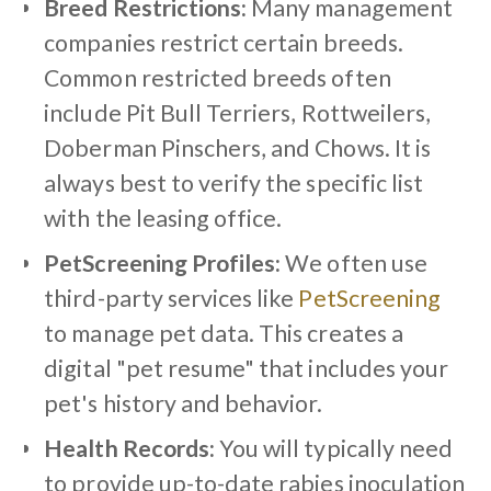
Breed Restrictions:
Many management
companies restrict certain breeds.
Common restricted breeds often
include Pit Bull Terriers, Rottweilers,
Doberman Pinschers, and Chows. It is
always best to verify the specific list
with the leasing office.
PetScreening Profiles:
We often use
third-party services like
PetScreening
to manage pet data. This creates a
digital "pet resume" that includes your
pet's history and behavior.
Health Records:
You will typically need
to provide up-to-date rabies inoculation