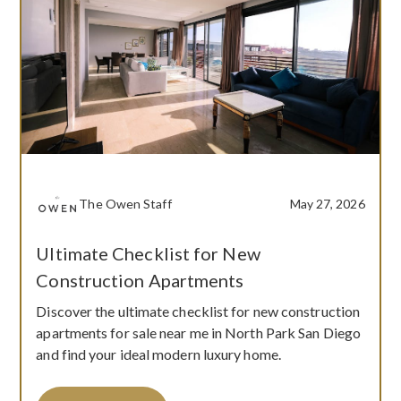
The Owen Staff
May 27, 2026
Ultimate Checklist for New
Construction Apartments
Discover the ultimate checklist for new construction
apartments for sale near me in North Park San Diego
and find your ideal modern luxury home.