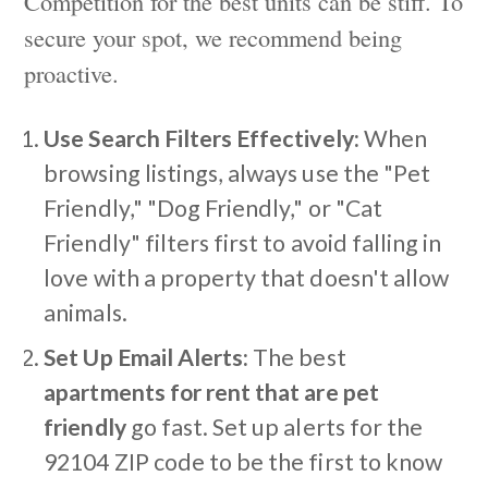
Competition for the best units can be stiff. To
secure your spot, we recommend being
proactive.
Use Search Filters Effectively:
When
browsing listings, always use the "Pet
Friendly," "Dog Friendly," or "Cat
Friendly" filters first to avoid falling in
love with a property that doesn't allow
animals.
Set Up Email Alerts:
The best
apartments for rent that are pet
friendly
go fast. Set up alerts for the
92104 ZIP code to be the first to know