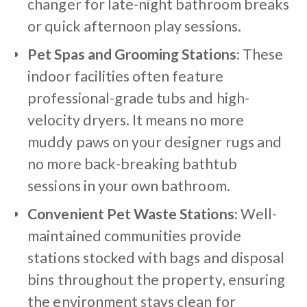
changer for late-night bathroom breaks
or quick afternoon play sessions.
Pet Spas and Grooming Stations:
These
indoor facilities often feature
professional-grade tubs and high-
velocity dryers. It means no more
muddy paws on your designer rugs and
no more back-breaking bathtub
sessions in your own bathroom.
Convenient Pet Waste Stations:
Well-
maintained communities provide
stations stocked with bags and disposal
bins throughout the property, ensuring
the environment stays clean for