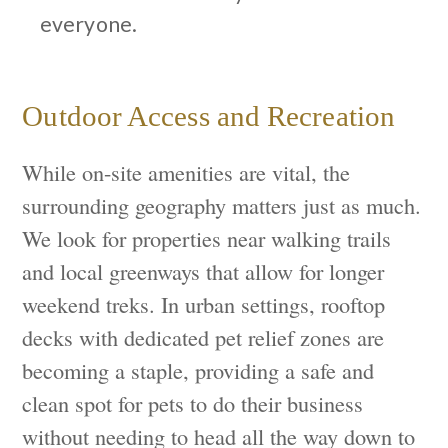
everyone.
Outdoor Access and Recreation
While on-site amenities are vital, the
surrounding geography matters just as much.
We look for properties near walking trails
and local greenways that allow for longer
weekend treks. In urban settings, rooftop
decks with dedicated pet relief zones are
becoming a staple, providing a safe and
clean spot for pets to do their business
without needing to head all the way down to