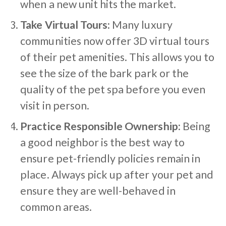
when a new unit hits the market.
Take Virtual Tours:
Many luxury
communities now offer 3D virtual tours
of their pet amenities. This allows you to
see the size of the bark park or the
quality of the pet spa before you even
visit in person.
Practice Responsible Ownership:
Being
a good neighbor is the best way to
ensure pet-friendly policies remain in
place. Always pick up after your pet and
ensure they are well-behaved in
common areas.