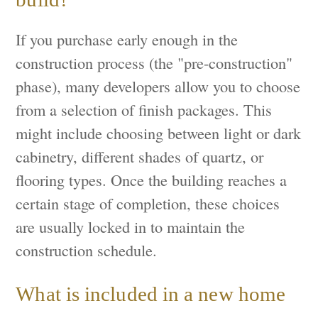
If you purchase early enough in the
construction process (the "pre-construction"
phase), many developers allow you to choose
from a selection of finish packages. This
might include choosing between light or dark
cabinetry, different shades of quartz, or
flooring types. Once the building reaches a
certain stage of completion, these choices
are usually locked in to maintain the
construction schedule.
What is included in a new home