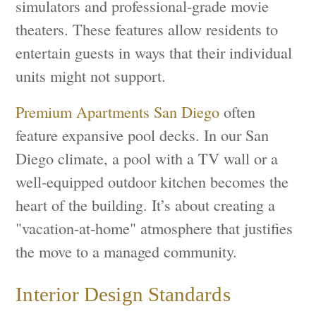
simulators and professional-grade movie
theaters. These features allow residents to
entertain guests in ways that their individual
units might not support.
Premium Apartments San Diego
often
feature expansive pool decks. In our San
Diego climate, a pool with a TV wall or a
well-equipped outdoor kitchen becomes the
heart of the building. It’s about creating a
"vacation-at-home" atmosphere that justifies
the move to a managed community.
Interior Design Standards