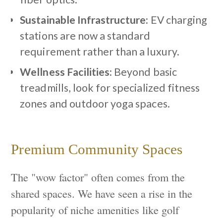
Sustainable Infrastructure:
EV charging
stations are now a standard
requirement rather than a luxury.
Wellness Facilities:
Beyond basic
treadmills, look for specialized fitness
zones and outdoor yoga spaces.
Premium Community Spaces
The "wow factor" often comes from the
shared spaces. We have seen a rise in the
popularity of niche amenities like golf