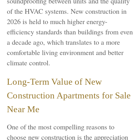
soundproofing between units and the quality
of the HVAC systems. New construction in
2026 is held to much higher energy-
efficiency standards than buildings from even
a decade ago, which translates to a more
comfortable living environment and better
climate control.
Long-Term Value of New
Construction Apartments for Sale
Near Me
One of the most compelling reasons to
choose new construction is the appreciation