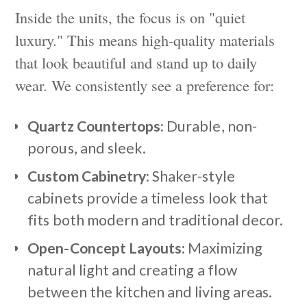
Inside the units, the focus is on "quiet
luxury." This means high-quality materials
that look beautiful and stand up to daily
wear. We consistently see a preference for:
Quartz Countertops:
Durable, non-
porous, and sleek.
Custom Cabinetry:
Shaker-style
cabinets provide a timeless look that
fits both modern and traditional decor.
Open-Concept Layouts:
Maximizing
natural light and creating a flow
between the kitchen and living areas.