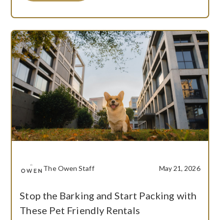
The Owen Staff
May 21, 2026
Stop the Barking and Start Packing with
These Pet Friendly Rentals