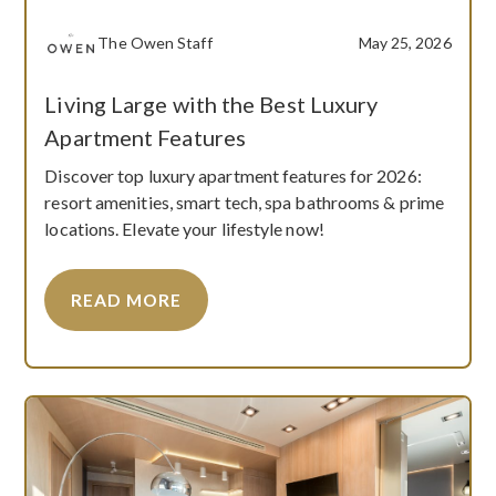
The Owen Staff
May 25, 2026
Living Large with the Best Luxury
Apartment Features
Discover top luxury apartment features for 2026:
resort amenities, smart tech, spa bathrooms & prime
locations. Elevate your lifestyle now!
READ MORE