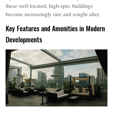
these well-located, high-spec buildings
become increasingly rare and sought after.
Key Features and Amenities in Modern
Developments