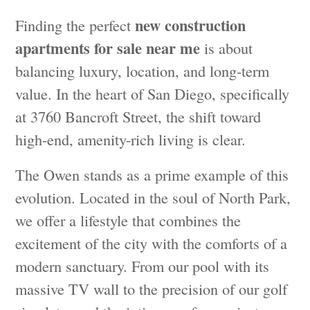
new construction
Finding the perfect
apartments for sale near me
is about
balancing luxury, location, and long-term
value. In the heart of San Diego, specifically
at 3760 Bancroft Street, the shift toward
high-end, amenity-rich living is clear.
The Owen stands as a prime example of this
evolution. Located in the soul of North Park,
we offer a lifestyle that combines the
excitement of the city with the comforts of a
modern sanctuary. From our pool with its
massive TV wall to the precision of our golf