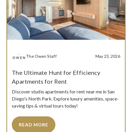
The Owen Staff
May 23, 2026
The Ultimate Hunt for Efficiency
Apartments for Rent
Discover studio apartments for rent near me in San
Diego's North Park. Explore luxury amenities, space-
saving tips & virtual tours today!
READ MORE