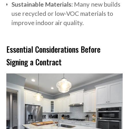
Sustainable Materials:
Many new builds
use recycled or low-VOC materials to
improve indoor air quality.
Essential Considerations Before
Signing a Contract