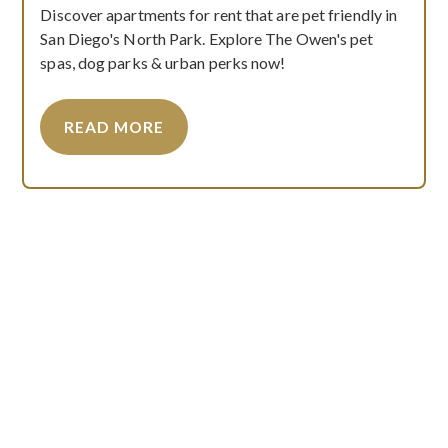
Discover apartments for rent that are pet friendly in
San Diego's North Park. Explore The Owen's pet
spas, dog parks & urban perks now!
READ MORE