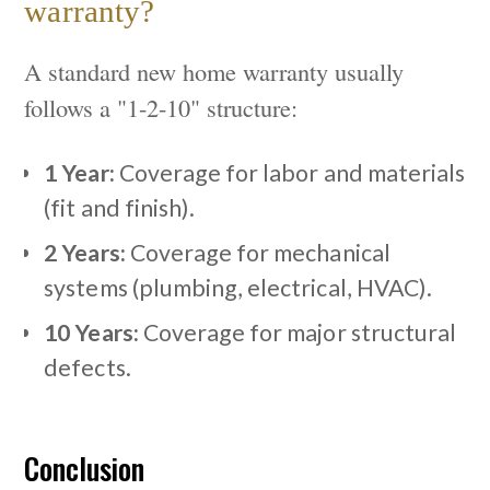
warranty?
A standard new home warranty usually
follows a "1-2-10" structure:
1 Year:
Coverage for labor and materials
(fit and finish).
2 Years:
Coverage for mechanical
systems (plumbing, electrical, HVAC).
10 Years:
Coverage for major structural
defects.
Conclusion