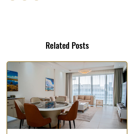
Related Posts