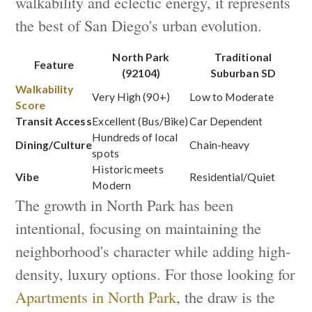
walkability and eclectic energy, it represents
the best of San Diego's urban evolution.
North Park
Traditional
Feature
(92104)
Suburban SD
Walkability
Very High (90+)
Low to Moderate
Score
Transit Access
Excellent (Bus/Bike)
Car Dependent
Hundreds of local
Dining/Culture
Chain-heavy
spots
Historic meets
Vibe
Residential/Quiet
Modern
The growth in North Park has been
intentional, focusing on maintaining the
neighborhood's character while adding high-
density, luxury options. For those looking for
Apartments in North Park
, the draw is the