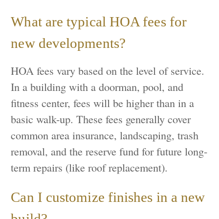
What are typical HOA fees for
new developments?
HOA fees vary based on the level of service.
In a building with a doorman, pool, and
fitness center, fees will be higher than in a
basic walk-up. These fees generally cover
common area insurance, landscaping, trash
removal, and the reserve fund for future long-
term repairs (like roof replacement).
Can I customize finishes in a new
build?