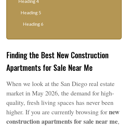
Heading 4
Heading 5
Heading 6
Finding the Best New Construction
Apartments for Sale Near Me
When we look at the San Diego real estate
market in May 2026, the demand for high-
quality, fresh living spaces has never been
new
higher. If you are currently browsing for
construction apartments for sale near me
,