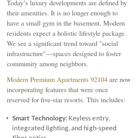
Today’s luxury developments are defined by
their amenities. It is no longer enough to
have a small gym in the basement. Modern
residents expect a holistic lifestyle package.
We see a significant trend toward "social
infrastructure"—spaces designed to foster
community among neighbors.
Modern Premium Apartments 92104
are now
incorporating features that were once
reserved for five-star resorts. This includes:
Smart Technology:
Keyless entry,
integrated lighting, and high-speed
fiber optics.