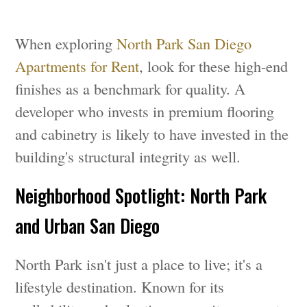
When exploring
North Park San Diego
Apartments for Rent
, look for these high-end
finishes as a benchmark for quality. A
developer who invests in premium flooring
and cabinetry is likely to have invested in the
building's structural integrity as well.
Neighborhood Spotlight: North Park
and Urban San Diego
North Park isn't just a place to live; it's a
lifestyle destination. Known for its