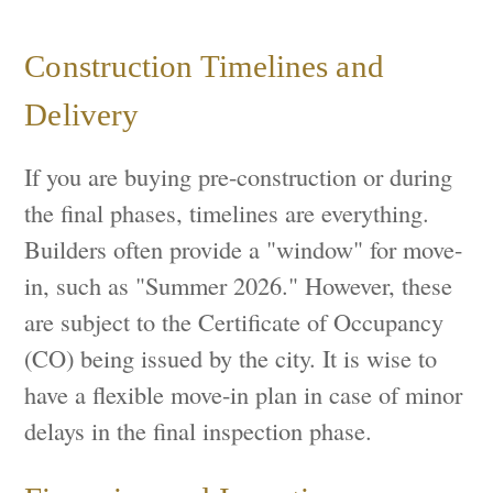
Construction Timelines and
Delivery
If you are buying pre-construction or during
the final phases, timelines are everything.
Builders often provide a "window" for move-
in, such as "Summer 2026." However, these
are subject to the Certificate of Occupancy
(CO) being issued by the city. It is wise to
have a flexible move-in plan in case of minor
delays in the final inspection phase.