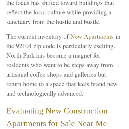
the focus has shifted toward buildings that
reflect the local culture while providing a
sanctuary from the hustle and bustle.
The current inventory of
New Apartments
in
the 92104 zip code is particularly exciting.
North Park has become a magnet for
residents who want to be steps away from
artisanal coffee shops and galleries but
return home to a space that feels brand new
and technologically advanced.
Evaluating New Construction
Apartments for Sale Near Me