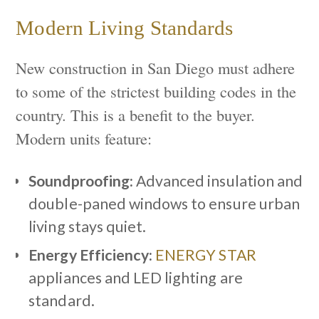
Modern Living Standards
New construction in San Diego must adhere
to some of the strictest building codes in the
country. This is a benefit to the buyer.
Modern units feature:
Soundproofing:
Advanced insulation and
double-paned windows to ensure urban
living stays quiet.
Energy Efficiency:
ENERGY STAR
appliances and LED lighting are
standard.