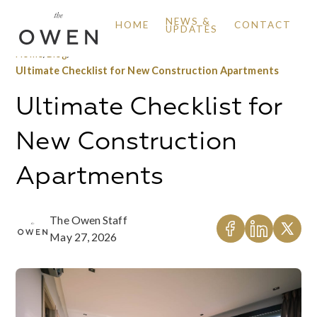
NEWS &
HOME
CONTACT
UPDATES
Home
/
Blog
/
Ultimate Checklist for New Construction Apartments
Ultimate Checklist for
New Construction
Apartments
The Owen Staff
May 27, 2026