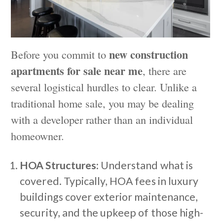
new construction
Before you commit to
apartments for sale near me
, there are
several logistical hurdles to clear. Unlike a
traditional home sale, you may be dealing
with a developer rather than an individual
homeowner.
HOA Structures:
Understand what is
covered. Typically, HOA fees in luxury
buildings cover exterior maintenance,
security, and the upkeep of those high-