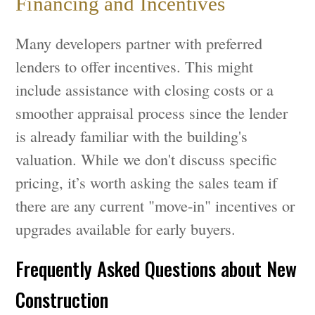
Financing and Incentives
Many developers partner with preferred
lenders to offer incentives. This might
include assistance with closing costs or a
smoother appraisal process since the lender
is already familiar with the building's
valuation. While we don't discuss specific
pricing, it’s worth asking the sales team if
there are any current "move-in" incentives or
upgrades available for early buyers.
Frequently Asked Questions about New
Construction