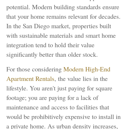
potential. Modern building standards ensure
that your home remains relevant for decades.
In the San Diego market, properties built
with sustainable materials and smart home
integration tend to hold their value
significantly better than older stock.
For those considering
Modern High-End
Apartment Rentals
, the value lies in the
lifestyle. You aren't just paying for square
footage; you are paying for a lack of
maintenance and access to facilities that
would be prohibitively expensive to install in
a private home. As urban density increases,