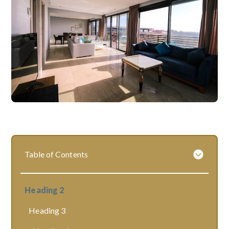
Table of Contents
Heading 2
Heading 3