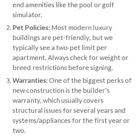
end amenities like the pool or golf
simulator.
Pet Policies:
Most modern luxury
buildings are pet-friendly, but we
typically see a two-pet limit per
apartment. Always check for weight or
breed restrictions before signing.
Warranties:
One of the biggest perks of
new construction is the builder's
warranty, which usually covers
structural issues for several years and
systems/appliances for the first year or
two.