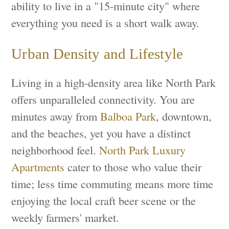
ability to live in a "15-minute city" where
everything you need is a short walk away.
Urban Density and Lifestyle
Living in a high-density area like North Park
offers unparalleled connectivity. You are
minutes away from
Balboa Park
, downtown,
and the beaches, yet you have a distinct
neighborhood feel.
North Park Luxury
Apartments
cater to those who value their
time; less time commuting means more time
enjoying the local craft beer scene or the
weekly farmers' market.