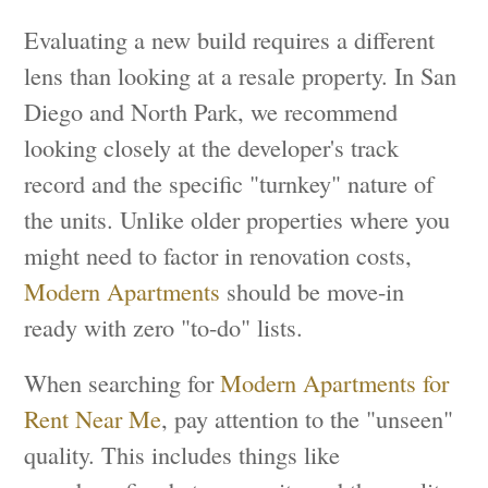
Evaluating a new build requires a different
lens than looking at a resale property. In San
Diego and North Park, we recommend
looking closely at the developer's track
record and the specific "turnkey" nature of
the units. Unlike older properties where you
might need to factor in renovation costs,
Modern Apartments
should be move-in
ready with zero "to-do" lists.
When searching for
Modern Apartments for
Rent Near Me
, pay attention to the "unseen"
quality. This includes things like