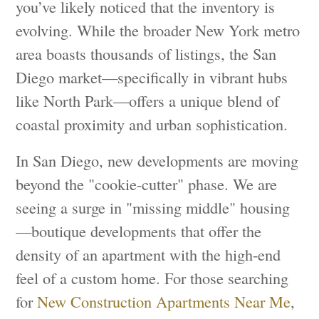
you’ve likely noticed that the inventory is
evolving. While the broader New York metro
area boasts thousands of listings, the San
Diego market—specifically in vibrant hubs
like North Park—offers a unique blend of
coastal proximity and urban sophistication.
In San Diego, new developments are moving
beyond the "cookie-cutter" phase. We are
seeing a surge in "missing middle" housing
—boutique developments that offer the
density of an apartment with the high-end
feel of a custom home. For those searching
for
New Construction Apartments Near Me
,