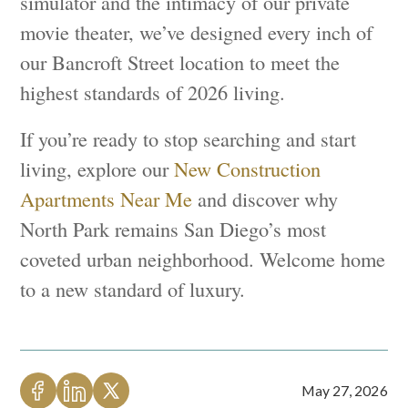
simulator and the intimacy of our private
movie theater, we’ve designed every inch of
our Bancroft Street location to meet the
highest standards of 2026 living.
If you’re ready to stop searching and start
living, explore our
New Construction
Apartments Near Me
and discover why
North Park remains San Diego’s most
coveted urban neighborhood. Welcome home
to a new standard of luxury.
May 27, 2026