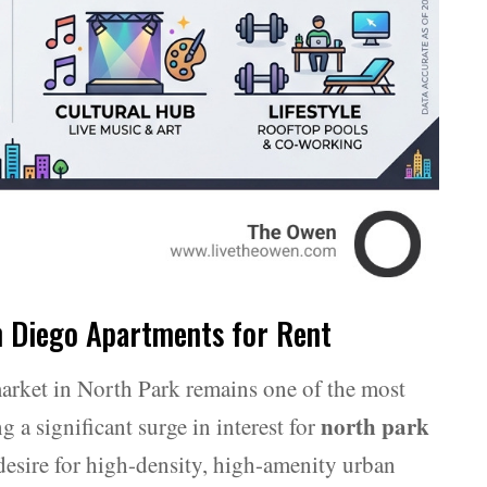
n Diego Apartments for Rent
arket in North Park remains one of the most
north park
 a significant surge in interest for
 desire for high-density, high-amenity urban