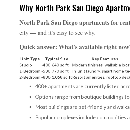
Why North Park San Diego Apartme
North Park San Diego apartments for ren
city — and it's easy to see why.
Quick answer: What's available right now
Unit Type
Typical Size
Key Features
Studio
~400-640 sq ft
Modern finishes, walkable loca
1-Bedroom
~530-770 sq ft
In-unit laundry, smart home te
2-Bedroom
~830-1,068 sq ft
Resort amenities, rooftop dec
400+ apartments are currently listed ac
Options range from boutique buildings to
Most buildings are pet-friendly and walkab
Popular complexes include communities al