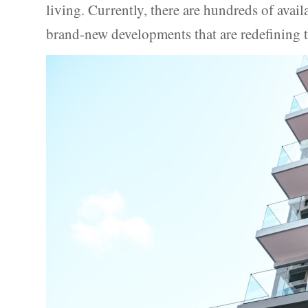
living. Currently, there are hundreds of avail
brand-new developments that are redefining t