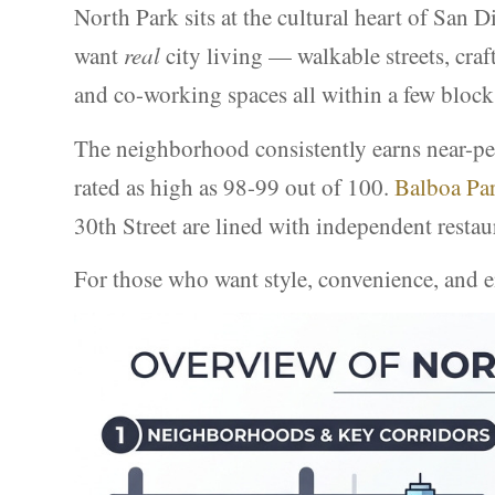
North Park sits at the cultural heart of San 
want
real
city living — walkable streets, craf
and co-working spaces all within a few block
The neighborhood consistently earns near-per
rated as high as 98-99 out of 100.
Balboa Pa
30th Street are lined with independent restau
For those who want style, convenience, and e