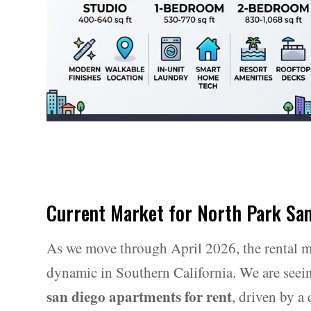
Current Market for North Park Sa
As we move through April 2026, the rental m
dynamic in Southern California. We are seeing
san diego apartments for rent
, driven by a