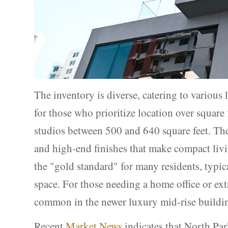
The inventory is diverse, catering to various l
for those who prioritize location over squar
studios between 500 and 640 square feet. Thes
and high-end finishes that make compact liv
the "gold standard" for many residents, typic
space. For those needing a home office or ex
common in the newer luxury mid-rise buildin
Recent
Market News
indicates that North Par