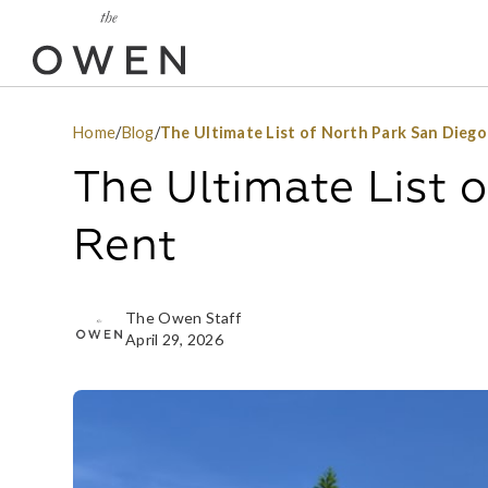
Home
/
Blog
/
The Ultimate List of North Park San Dieg
The Ultimate List 
Rent
The Owen Staff
April 29, 2026