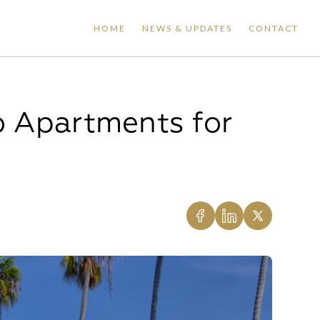
HOME
NEWS & UPDATES
CONTACT
o Apartments for