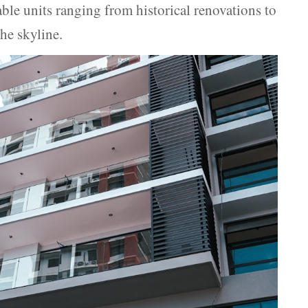
able units ranging from historical renovations to
he skyline.