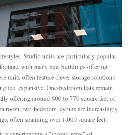
ifestyles. Studio units are particularly popular
e footage, with many new buildings offering
e units often feature clever storage solutions
ing feel expansive. One-bedroom flats remain
ally offering around 600 to 770 square feet of
tra room, two-bedroom layouts are increasingly
gs, often spanning over 1,000 square feet.
k is experiencing a "second wave" of