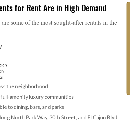
nts for Rent Are in High Demand
t
are some of the most sought-after rentals in the
?
tion
ch
ks
ross the neighborhood
 full-amenity luxury communities
le to dining, bars, and parks
ong North Park Way, 30th Street, and El Cajon Blvd