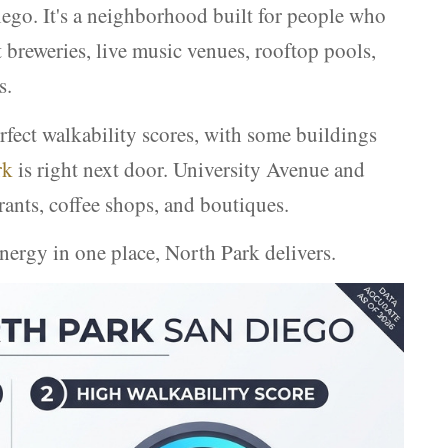
Diego. It's a neighborhood built for people who
t breweries, live music venues, rooftop pools,
s.
fect walkability scores, with some buildings
rk
is right next door. University Avenue and
rants, coffee shops, and boutiques.
nergy in one place, North Park delivers.