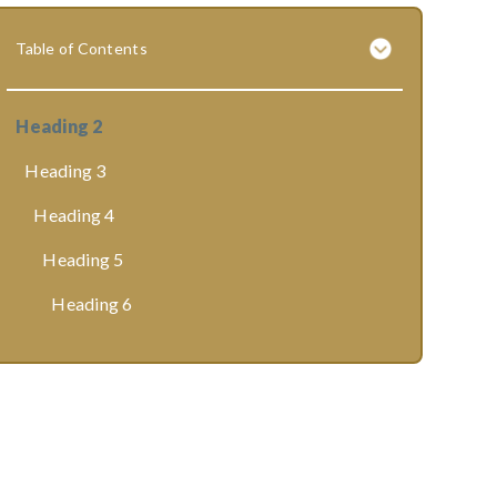
Table of Contents
Heading 2
Heading 3
Heading 4
Heading 5
Heading 6