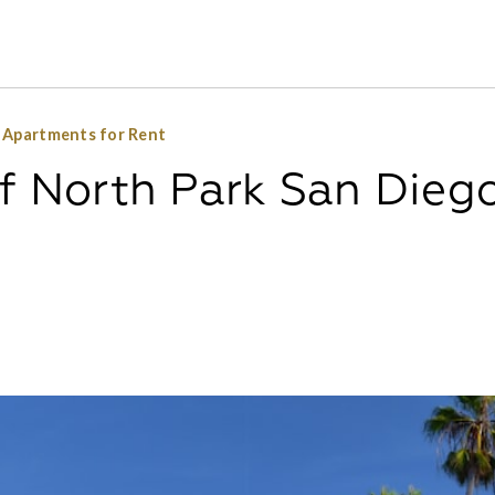
o Apartments for Rent
of North Park San Dieg