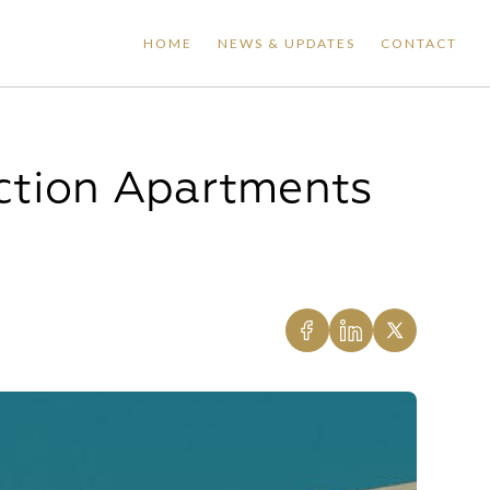
HOME
NEWS & UPDATES
CONTACT
ction Apartments