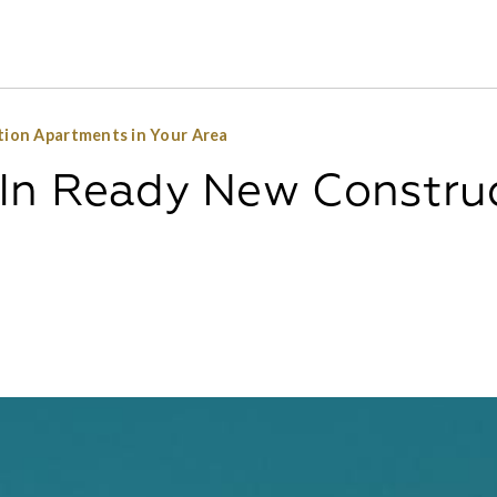
ion Apartments in Your Area
In Ready New Constru