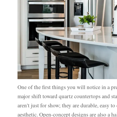
One of the first things you will notice in a 
major shift toward quartz countertops and sta
aren't just for show; they are durable, easy t
aesthetic. Open-concept designs are also a ha