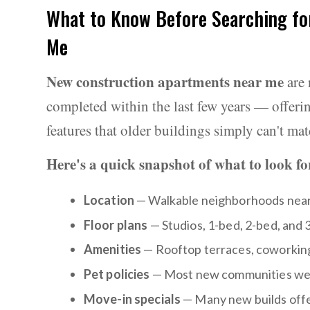
What to Know Before Searching fo
Me
New construction apartments near me
are 
completed within the last few years — offeri
features that older buildings simply can't mat
Here's a quick snapshot of what to look fo
Location
— Walkable neighborhoods near d
Floor plans
— Studios, 1-bed, 2-bed, and 
Amenities
— Rooftop terraces, coworking 
Pet policies
— Most new communities wel
Move-in specials
— Many new builds offer 