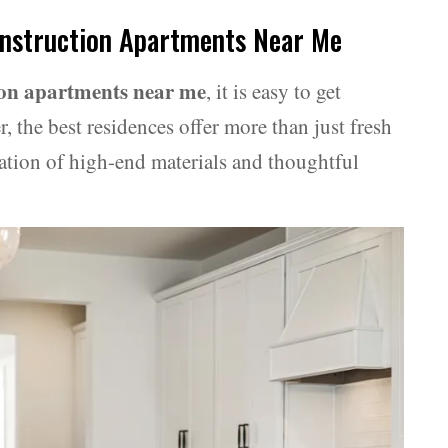
onstruction Apartments Near Me
ion apartments near me
, it is easy to get
 the best residences offer more than just fresh
ation of high-end materials and thoughtful