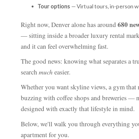
Tour options
— Virtual tours, in-person w
680 new
Right now, Denver alone has around
— sitting inside a broader luxury rental marke
and it can feel overwhelming fast.
The good news: knowing what separates a tru
search
much
easier.
Whether you want skyline views, a gym that r
buzzing with coffee shops and breweries — n
designed with exactly that lifestyle in mind.
Below, we'll walk you through everything you
apartment for you.