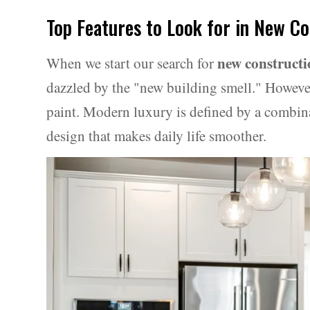
Top Features to Look for in New C
new construct
When we start our search for
dazzled by the "new building smell." However,
paint. Modern luxury is defined by a combin
design that makes daily life smoother.