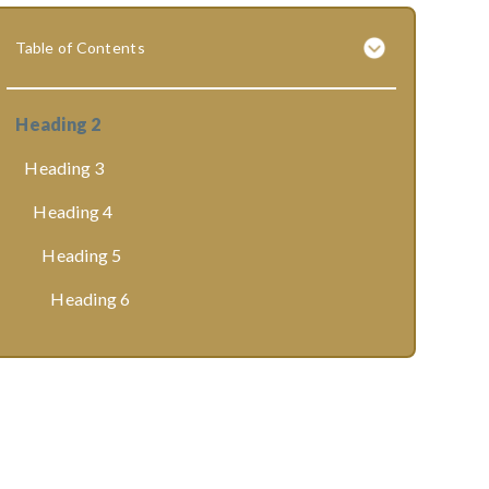
Table of Contents
Heading 2
Heading 3
Heading 4
Heading 5
Heading 6