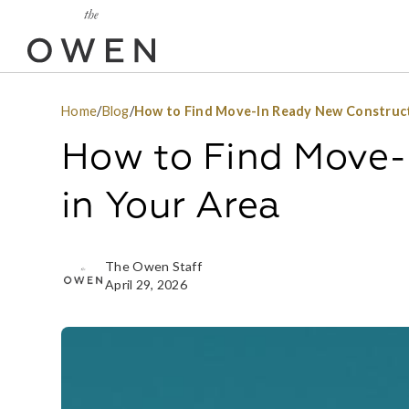
Home
/
Blog
/
How to Find Move-In Ready New Construct
How to Find Move-
in Your Area
The Owen Staff
April 29, 2026