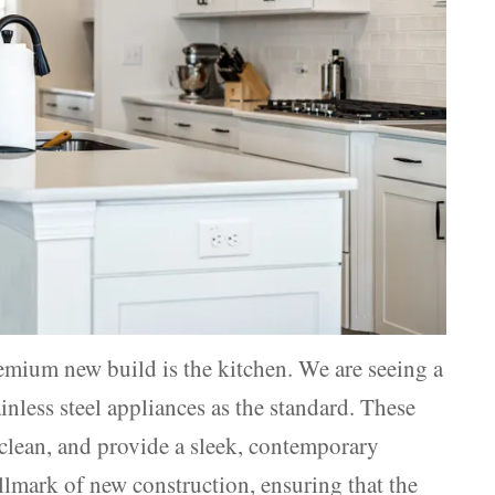
premium new build is the kitchen. We are seeing a
inless steel appliances as the standard. These
o clean, and provide a sleek, contemporary
llmark of new construction, ensuring that the