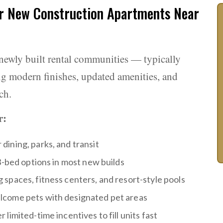
r New Construction Apartments Near
newly built rental communities — typically
ng modern finishes, updated amenities, and
ch.
r:
ining, parks, and transit
3-bed options in most new builds
spaces, fitness centers, and resort-style pools
come pets with designated pet areas
limited-time incentives to fill units fast