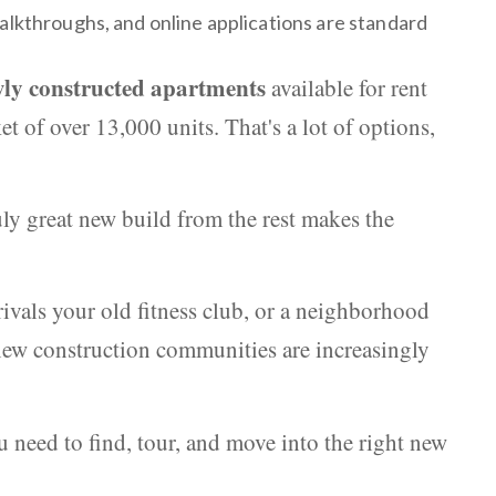
alkthroughs, and online applications are standard
ly constructed apartments
available for rent
t of over 13,000 units. That's a lot of options,
ly great new build from the rest makes the
ivals your old fitness club, or a neighborhood
ew construction communities are increasingly
 need to find, tour, and move into the right new