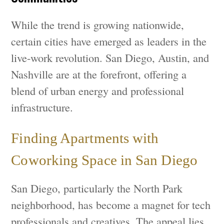
While the trend is growing nationwide,
certain cities have emerged as leaders in the
live-work revolution. San Diego, Austin, and
Nashville are at the forefront, offering a
blend of urban energy and professional
infrastructure.
Finding Apartments with
Coworking Space in San Diego
San Diego, particularly the North Park
neighborhood, has become a magnet for tech
professionals and creatives. The appeal lies