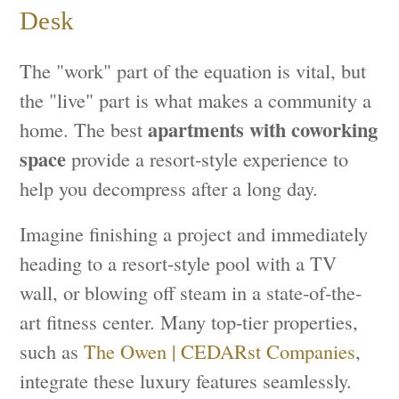
Desk
The "work" part of the equation is vital, but
the "live" part is what makes a community a
apartments with coworking
home. The best
space
provide a resort-style experience to
help you decompress after a long day.
Imagine finishing a project and immediately
heading to a resort-style pool with a TV
wall, or blowing off steam in a state-of-the-
art fitness center. Many top-tier properties,
such as
The Owen | CEDARst Companies
,
integrate these luxury features seamlessly.