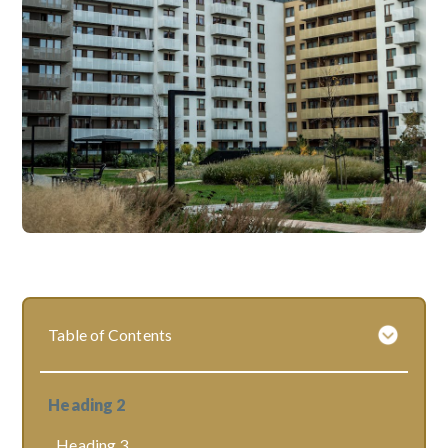
Table of Contents
Heading 2
Heading 3