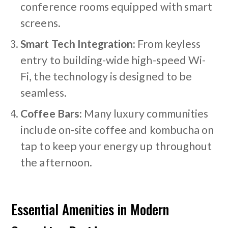
conference rooms equipped with smart
screens.
Smart Tech Integration:
From keyless
entry to building-wide high-speed Wi-
Fi, the technology is designed to be
seamless.
Coffee Bars:
Many luxury communities
include on-site coffee and kombucha on
tap to keep your energy up throughout
the afternoon.
Essential Amenities in Modern