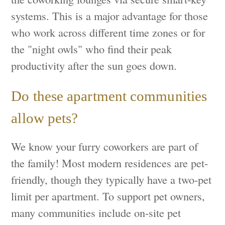
systems. This is a major advantage for those
who work across different time zones or for
the "night owls" who find their peak
productivity after the sun goes down.
Do these apartment communities
allow pets?
We know your furry coworkers are part of
the family! Most modern residences are pet-
friendly, though they typically have a two-pet
limit per apartment. To support pet owners,
many communities include on-site pet