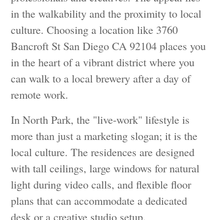
in the walkability and the proximity to local
culture. Choosing a location like 3760
Bancroft St San Diego CA 92104 places you
in the heart of a vibrant district where you
can walk to a local brewery after a day of
remote work.
In North Park, the "live-work" lifestyle is
more than just a marketing slogan; it is the
local culture. The residences are designed
with tall ceilings, large windows for natural
light during video calls, and flexible floor
plans that can accommodate a dedicated
desk or a creative studio setup.