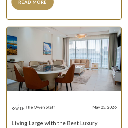
READ MORE
The Owen Staff
May 25, 2026
Living Large with the Best Luxury