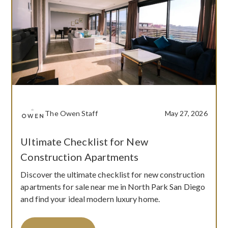
The Owen Staff
May 27, 2026
Ultimate Checklist for New
Construction Apartments
Discover the ultimate checklist for new construction
apartments for sale near me in North Park San Diego
and find your ideal modern luxury home.