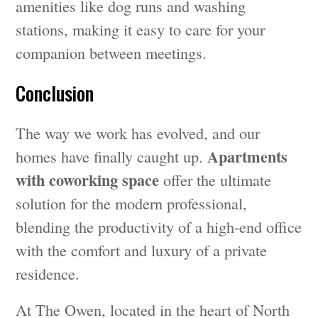
amenities like dog runs and washing
stations, making it easy to care for your
companion between meetings.
Conclusion
The way we work has evolved, and our
Apartments
homes have finally caught up.
with coworking space
offer the ultimate
solution for the modern professional,
blending the productivity of a high-end office
with the comfort and luxury of a private
residence.
At The Owen, located in the heart of North