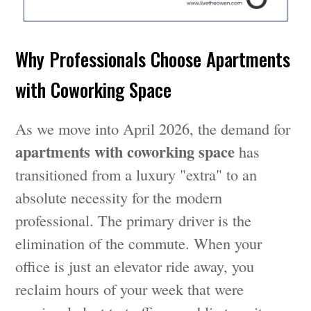
Why Professionals Choose Apartments
with Coworking Space
As we move into April 2026, the demand for
apartments with coworking space
has
transitioned from a luxury "extra" to an
absolute necessity for the modern
professional. The primary driver is the
elimination of the commute. When your
office is just an elevator ride away, you
reclaim hours of your week that were