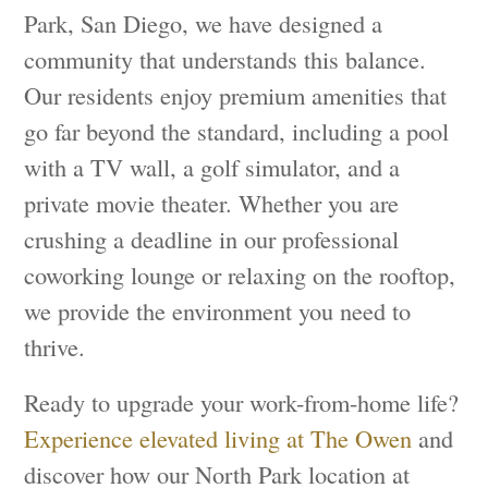
Park, San Diego, we have designed a
community that understands this balance.
Our residents enjoy premium amenities that
go far beyond the standard, including a pool
with a TV wall, a golf simulator, and a
private movie theater. Whether you are
crushing a deadline in our professional
coworking lounge or relaxing on the rooftop,
we provide the environment you need to
thrive.
Ready to upgrade your work-from-home life?
Experience elevated living at The Owen
and
discover how our North Park location at