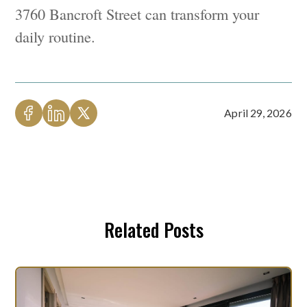
3760 Bancroft Street can transform your
daily routine.
April 29, 2026
Related Posts