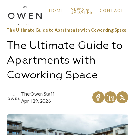
NEWS &
HOME
CONTACT
UPDATES
Home
/
Blog
/
The Ultimate Guide to Apartments with Coworking Space
The Ultimate Guide to
Apartments with
Coworking Space
The Owen Staff
April 29, 2026