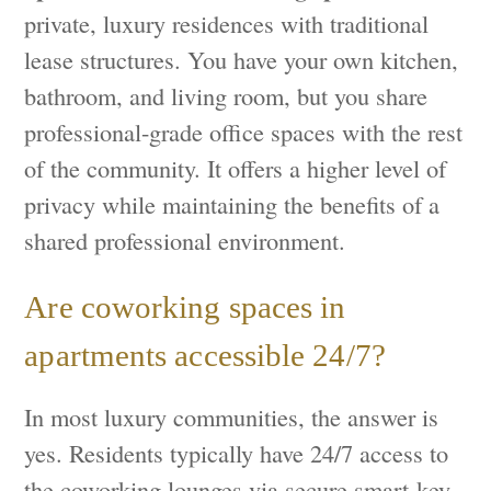
private, luxury residences with traditional
lease structures. You have your own kitchen,
bathroom, and living room, but you share
professional-grade office spaces with the rest
of the community. It offers a higher level of
privacy while maintaining the benefits of a
shared professional environment.
Are coworking spaces in
apartments accessible 24/7?
In most luxury communities, the answer is
yes. Residents typically have 24/7 access to
the coworking lounges via secure smart-key