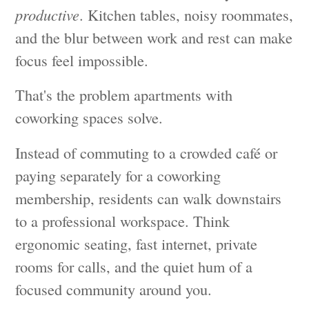
productive
. Kitchen tables, noisy roommates,
and the blur between work and rest can make
focus feel impossible.
That's the problem apartments with
coworking spaces solve.
Instead of commuting to a crowded café or
paying separately for a coworking
membership, residents can walk downstairs
to a professional workspace. Think
ergonomic seating, fast internet, private
rooms for calls, and the quiet hum of a
focused community around you.