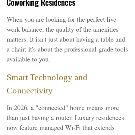
Coworking Residences
When you are looking for the perfect live-
work balance, the quality of the amenities
matters. It isn't just about having a table and
a chair; it's about the professional-grade tools
available to you.
Smart Technology and
Connectivity
In 2026, a "connected" home means more
than just having a router. Luxury residences
now feature managed Wi-Fi that extends