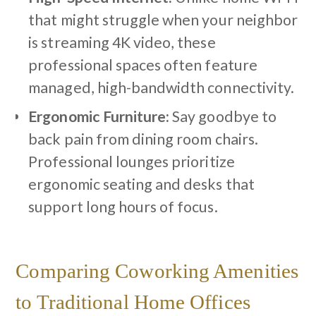
that might struggle when your neighbor
is streaming 4K video, these
professional spaces often feature
managed, high-bandwidth connectivity.
Ergonomic Furniture:
Say goodbye to
back pain from dining room chairs.
Professional lounges prioritize
ergonomic seating and desks that
support long hours of focus.
Comparing Coworking Amenities
to Traditional Home Offices