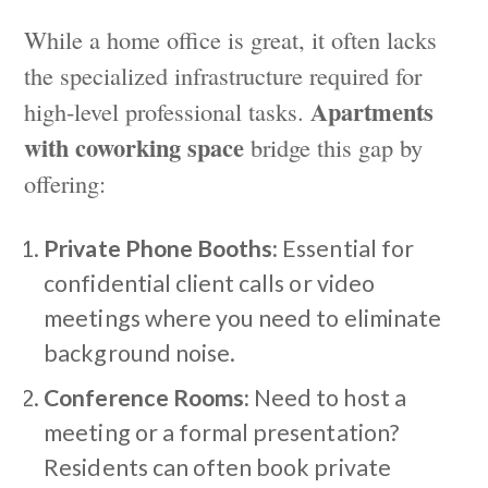
While a home office is great, it often lacks
the specialized infrastructure required for
Apartments
high-level professional tasks.
with coworking space
bridge this gap by
offering:
Private Phone Booths:
Essential for
confidential client calls or video
meetings where you need to eliminate
background noise.
Conference Rooms:
Need to host a
meeting or a formal presentation?
Residents can often book private