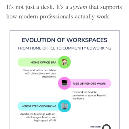
It's not just a desk. It's a
system
that supports
how modern professionals actually work.