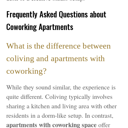
Frequently Asked Questions about
Coworking Apartments
What is the difference between
coliving and apartments with
coworking?
While they sound similar, the experience is
quite different. Coliving typically involves
sharing a kitchen and living area with other
residents in a dorm-like setup. In contrast,
apartments with coworking space
offer