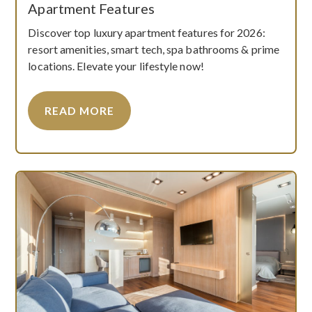
Apartment Features
Discover top luxury apartment features for 2026:
resort amenities, smart tech, spa bathrooms & prime
locations. Elevate your lifestyle now!
READ MORE