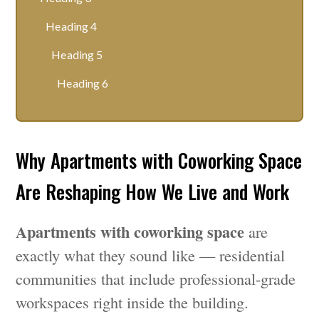
Heading 4
Heading 5
Heading 6
Why Apartments with Coworking Space
Are Reshaping How We Live and Work
Apartments with coworking space
are
exactly what they sound like — residential
communities that include professional-grade
workspaces right inside the building.