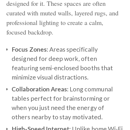
designed for it. These spaces are often
curated with muted walls, layered rugs, and
professional lighting to create a calm,
focused backdrop.
Focus Zones:
Areas specifically
designed for deep work, often
featuring semi-enclosed booths that
minimize visual distractions.
Collaboration Areas:
Long communal
tables perfect for brainstorming or
when you just need the energy of
others nearby to stay motivated.
High-Speed Internet:
Unlike home Wi-Fi