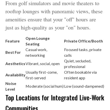
From golf simulators and movie theaters to
rooftop lounges with panoramic views, these
amenities ensure that your "off" hours are
just as high-quality as your "on" hours.
Open Lounge
Feature
Private Office/Booth
Seating
Casual work,
Focused tasks, private
Best For
networking
calls
Quiet, secluded,
Aesthetics
Vibrant, social, open
professional
Usually first-come,
Often bookable via
Availability
first-served
resident app
Noise
Moderate (social hum)
Low (sound-dampened)
Level
Top Locations for Integrated Live-Work
Communities