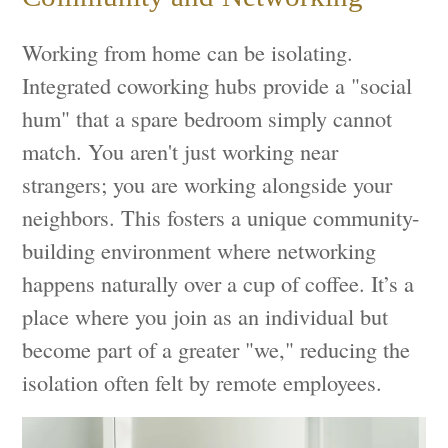
Working from home can be isolating.
Integrated coworking hubs provide a "social
hum" that a spare bedroom simply cannot
match. You aren't just working near
strangers; you are working alongside your
neighbors. This fosters a unique community-
building environment where networking
happens naturally over a cup of coffee. It’s a
place where you join as an individual but
become part of a greater "we," reducing the
isolation often felt by remote employees.