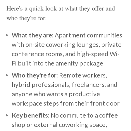
Here's a quick look at what they offer and
who they're for:
What they are:
Apartment communities
with on-site coworking lounges, private
conference rooms, and high-speed Wi-
Fi built into the amenity package
Who they're for:
Remote workers,
hybrid professionals, freelancers, and
anyone who wants a productive
workspace steps from their front door
Key benefits:
No commute to a coffee
shop or external coworking space,