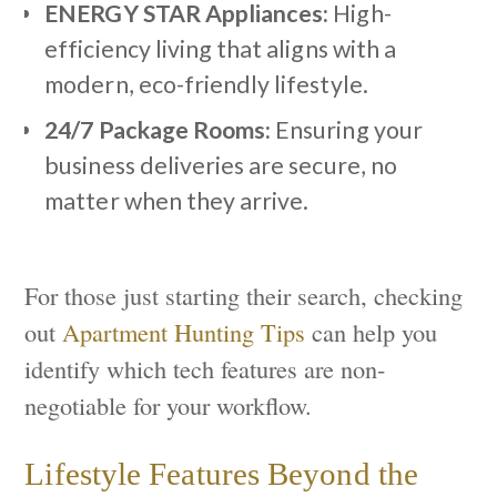
ENERGY STAR Appliances:
High-
efficiency living that aligns with a
modern, eco-friendly lifestyle.
24/7 Package Rooms:
Ensuring your
business deliveries are secure, no
matter when they arrive.
For those just starting their search, checking
out
Apartment Hunting Tips
can help you
identify which tech features are non-
negotiable for your workflow.
Lifestyle Features Beyond the