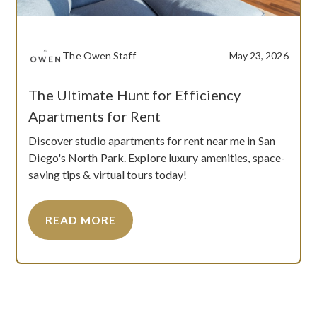
The Owen Staff
May 23, 2026
The Ultimate Hunt for Efficiency
Apartments for Rent
Discover studio apartments for rent near me in San
Diego's North Park. Explore luxury amenities, space-
saving tips & virtual tours today!
READ MORE