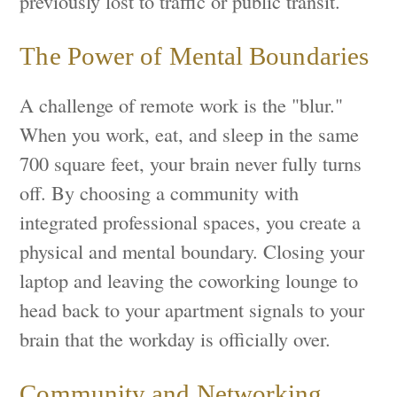
previously lost to traffic or public transit.
The Power of Mental Boundaries
A challenge of remote work is the "blur."
When you work, eat, and sleep in the same
700 square feet, your brain never fully turns
off. By choosing a community with
integrated professional spaces, you create a
physical and mental boundary. Closing your
laptop and leaving the coworking lounge to
head back to your apartment signals to your
brain that the workday is officially over.
Community and Networking