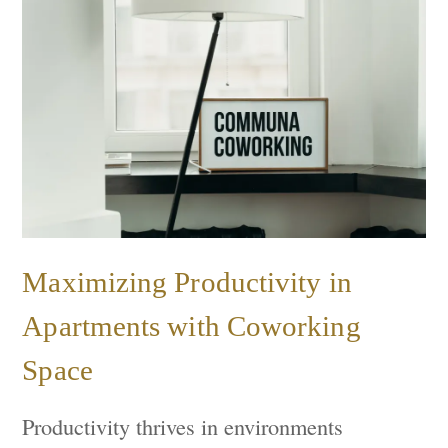
Maximizing Productivity in
Apartments with Coworking
Space
Productivity thrives in environments