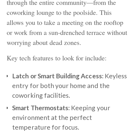
through the entire community—from the
coworking lounge to the poolside. This
allows you to take a meeting on the rooftop
or work from a sun-drenched terrace without
worrying about dead zones.
Key tech features to look for include:
Latch or Smart Building Access:
Keyless
entry for both your home and the
coworking facilities.
Smart Thermostats:
Keeping your
environment at the perfect
temperature for focus.