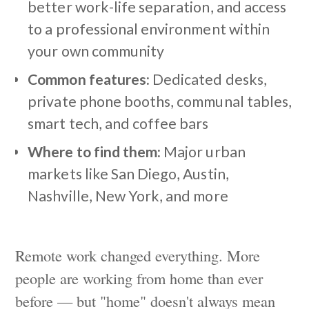
better work-life separation, and access
to a professional environment within
your own community
Common features:
Dedicated desks,
private phone booths, communal tables,
smart tech, and coffee bars
Where to find them:
Major urban
markets like San Diego, Austin,
Nashville, New York, and more
Remote work changed everything. More
people are working from home than ever
before — but "home" doesn't always mean