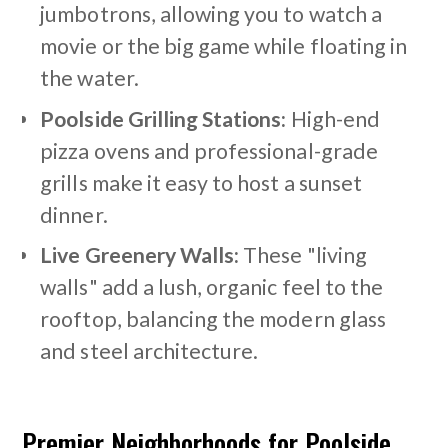
jumbotrons, allowing you to watch a
movie or the big game while floating in
the water.
Poolside Grilling Stations:
High-end
pizza ovens and professional-grade
grills make it easy to host a sunset
dinner.
Live Greenery Walls:
These "living
walls" add a lush, organic feel to the
rooftop, balancing the modern glass
and steel architecture.
Premier Neighborhoods for Poolside