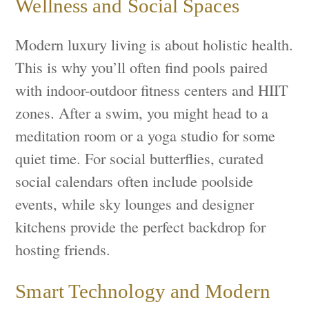
Wellness and Social Spaces
Modern luxury living is about holistic health.
This is why you’ll often find pools paired
with indoor-outdoor fitness centers and HIIT
zones. After a swim, you might head to a
meditation room or a yoga studio for some
quiet time. For social butterflies, curated
social calendars often include poolside
events, while sky lounges and designer
kitchens provide the perfect backdrop for
hosting friends.
Smart Technology and Modern