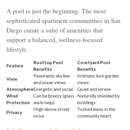
A pool is just the beginning. The most
sophisticated apartment communities in San
Diego curate a suite of amenities that
support a balanced, wellness-focused
lifestyle.
Rooftop Pool
Courtyard Pool
Feature
Benefits
Benefits
Panoramic skyline
Intimate, lush garden
View
and ocean views
views
Atmosphere
Energetic and social
Quiet and serene
Wind
Can be breezy (glass
Naturally shielded by
Protection
walls help)
buildings
High above street
Tucked away in the
Privacy
noise
community heart