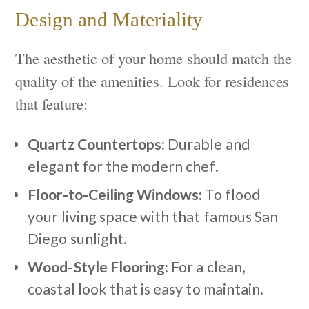
Design and Materiality
The aesthetic of your home should match the
quality of the amenities. Look for residences
that feature:
Quartz Countertops:
Durable and
elegant for the modern chef.
Floor-to-Ceiling Windows:
To flood
your living space with that famous San
Diego sunlight.
Wood-Style Flooring:
For a clean,
coastal look that is easy to maintain.