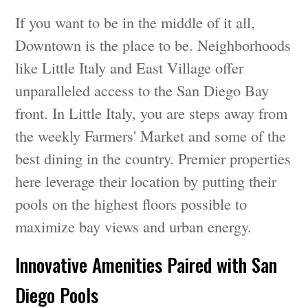
If you want to be in the middle of it all,
Downtown is the place to be. Neighborhoods
like Little Italy and East Village offer
unparalleled access to the San Diego Bay
front. In Little Italy, you are steps away from
the weekly Farmers' Market and some of the
best dining in the country. Premier properties
here leverage their location by putting their
pools on the highest floors possible to
maximize bay views and urban energy.
Innovative Amenities Paired with San
Diego Pools