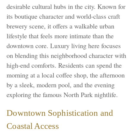
desirable cultural hubs in the city. Known for
its boutique character and world-class craft
brewery scene, it offers a walkable urban
lifestyle that feels more intimate than the
downtown core. Luxury living here focuses
on blending this neighborhood character with
high-end comforts. Residents can spend the
morning at a local coffee shop, the afternoon
by a sleek, modern pool, and the evening
exploring the famous North Park nightlife.
Downtown Sophistication and
Coastal Access