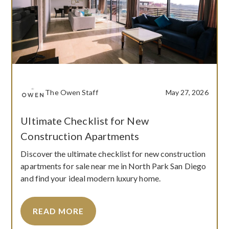
The Owen Staff
May 27, 2026
Ultimate Checklist for New
Construction Apartments
Discover the ultimate checklist for new construction
apartments for sale near me in North Park San Diego
and find your ideal modern luxury home.
READ MORE