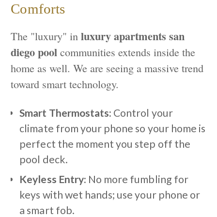
Comforts
luxury apartments san
The "luxury" in
diego pool
communities extends inside the
home as well. We are seeing a massive trend
toward smart technology.
Smart Thermostats:
Control your
climate from your phone so your home is
perfect the moment you step off the
pool deck.
Keyless Entry:
No more fumbling for
keys with wet hands; use your phone or
a smart fob.