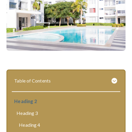
Table of Contents
Heading 2
Heading 3
Heading 4