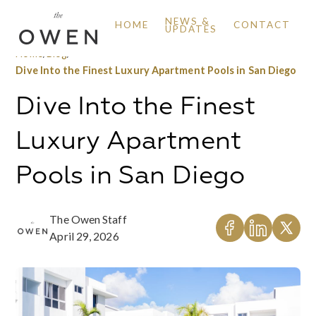
NEWS &
HOME
CONTACT
UPDATES
Home
/
Blog
/
Dive Into the Finest Luxury Apartment Pools in San Diego
Dive Into the Finest
Luxury Apartment
Pools in San Diego
The Owen Staff
April 29, 2026