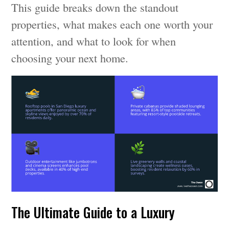
This guide breaks down the standout
properties, what makes each one worth your
attention, and what to look for when
choosing your next home.
The Ultimate Guide to a Luxury