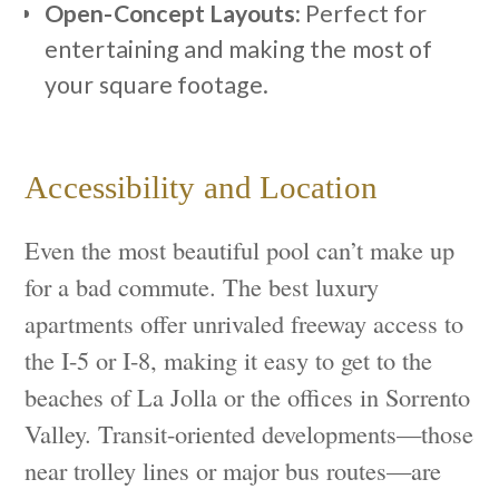
Open-Concept Layouts:
Perfect for
entertaining and making the most of
your square footage.
Accessibility and Location
Even the most beautiful pool can’t make up
for a bad commute. The best luxury
apartments offer unrivaled freeway access to
the I-5 or I-8, making it easy to get to the
beaches of La Jolla or the offices in Sorrento
Valley. Transit-oriented developments—those
near trolley lines or major bus routes—are