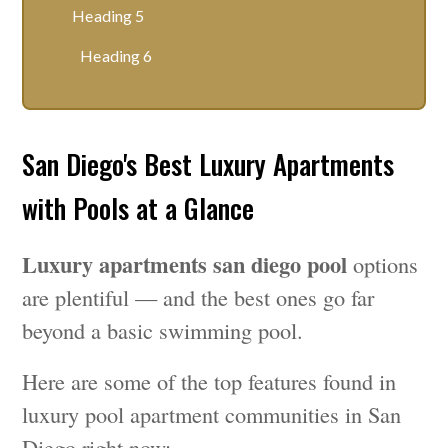
Heading 5
Heading 6
San Diego's Best Luxury Apartments
with Pools at a Glance
Luxury apartments san diego pool
options
are plentiful — and the best ones go far
beyond a basic swimming pool.
Here are some of the top features found in
luxury pool apartment communities in San
Diego right now: