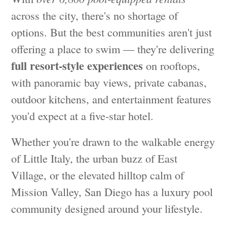
across the city, there's no shortage of
options. But the best communities aren't just
offering a place to swim — they're delivering
full resort-style experiences
on rooftops,
with panoramic bay views, private cabanas,
outdoor kitchens, and entertainment features
you'd expect at a five-star hotel.
Whether you're drawn to the walkable energy
of Little Italy, the urban buzz of East
Village, or the elevated hilltop calm of
Mission Valley, San Diego has a luxury pool
community designed around your lifestyle.