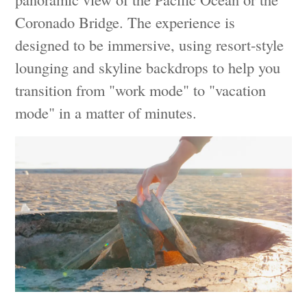
Coronado Bridge. The experience is
designed to be immersive, using resort-style
lounging and skyline backdrops to help you
transition from "work mode" to "vacation
mode" in a matter of minutes.