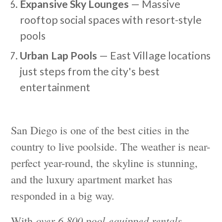
Expansive Sky Lounges
— Massive
rooftop social spaces with resort-style
pools
Urban Lap Pools
— East Village locations
just steps from the city's best
entertainment
San Diego is one of the best cities in the
country to live poolside. The weather is near-
perfect year-round, the skyline is stunning,
and the luxury apartment market has
responded in a big way.
With
over 6,800 pool-equipped rentals