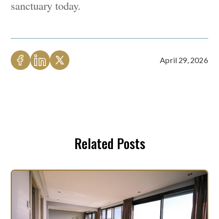
sanctuary today.
April 29, 2026
Related Posts