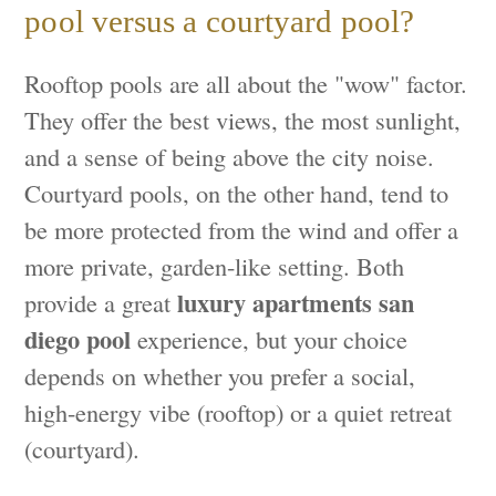
pool versus a courtyard pool?
Rooftop pools are all about the "wow" factor.
They offer the best views, the most sunlight,
and a sense of being above the city noise.
Courtyard pools, on the other hand, tend to
be more protected from the wind and offer a
more private, garden-like setting. Both
luxury apartments san
provide a great
diego pool
experience, but your choice
depends on whether you prefer a social,
high-energy vibe (rooftop) or a quiet retreat
(courtyard).