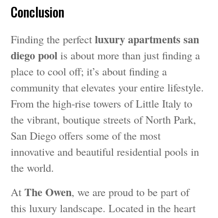
Conclusion
luxury apartments san
Finding the perfect
diego pool
is about more than just finding a
place to cool off; it’s about finding a
community that elevates your entire lifestyle.
From the high-rise towers of Little Italy to
the vibrant, boutique streets of North Park,
San Diego offers some of the most
innovative and beautiful residential pools in
the world.
The Owen
At
, we are proud to be part of
this luxury landscape. Located in the heart