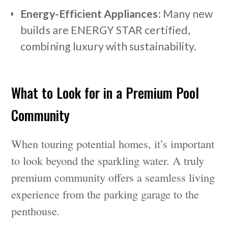
Energy-Efficient Appliances:
Many new
builds are ENERGY STAR certified,
combining luxury with sustainability.
What to Look for in a Premium Pool
Community
When touring potential homes, it’s important
to look beyond the sparkling water. A truly
premium community offers a seamless living
experience from the parking garage to the
penthouse.