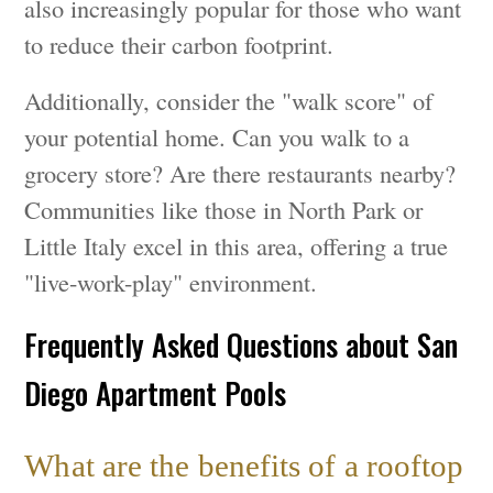
also increasingly popular for those who want
to reduce their carbon footprint.
Additionally, consider the "walk score" of
your potential home. Can you walk to a
grocery store? Are there restaurants nearby?
Communities like those in North Park or
Little Italy excel in this area, offering a true
"live-work-play" environment.
Frequently Asked Questions about San
Diego Apartment Pools
What are the benefits of a rooftop