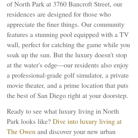
of North Park at 3760 Bancroft Street, our
residences are designed for those who
appreciate the finer things. Our community
features a stunning pool equipped with a TV
wall, perfect for catching the game while you
soak up the sun. But the luxury doesn't stop
at the water's edge—our residents also enjoy
a professional-grade golf simulator, a private
movie theater, and a prime location that puts
the best of San Diego right at your doorstep.
Ready to see what luxury living in North
Park looks like?
Dive into luxury living at
The Owen
and discover your new urban