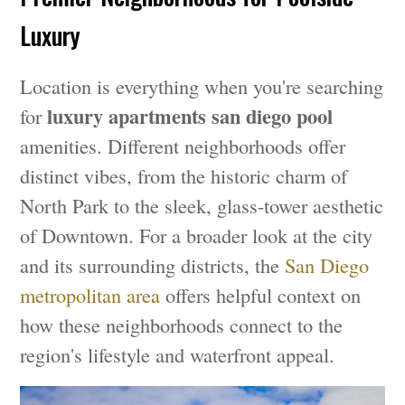
Luxury
Location is everything when you're searching
luxury apartments san diego pool
for
amenities. Different neighborhoods offer
distinct vibes, from the historic charm of
North Park to the sleek, glass-tower aesthetic
of Downtown. For a broader look at the city
and its surrounding districts, the
San Diego
metropolitan area
offers helpful context on
how these neighborhoods connect to the
region's lifestyle and waterfront appeal.