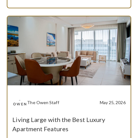
The Owen Staff
May 25, 2026
Living Large with the Best Luxury
Apartment Features