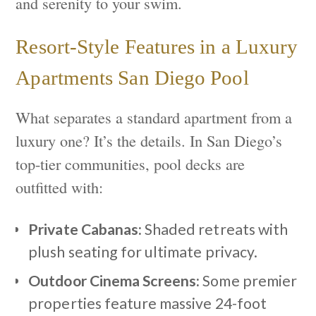
and serenity to your swim.
Resort-Style Features in a Luxury
Apartments San Diego Pool
What separates a standard apartment from a
luxury one? It’s the details. In San Diego’s
top-tier communities, pool decks are
outfitted with:
Private Cabanas:
Shaded retreats with
plush seating for ultimate privacy.
Outdoor Cinema Screens:
Some premier
properties feature massive 24-foot