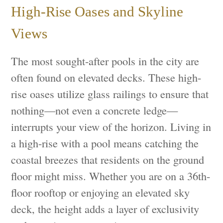
High-Rise Oases and Skyline
Views
The most sought-after pools in the city are
often found on elevated decks. These high-
rise oases utilize glass railings to ensure that
nothing—not even a concrete ledge—
interrupts your view of the horizon. Living in
a high-rise with a pool means catching the
coastal breezes that residents on the ground
floor might miss. Whether you are on a 36th-
floor rooftop or enjoying an elevated sky
deck, the height adds a layer of exclusivity