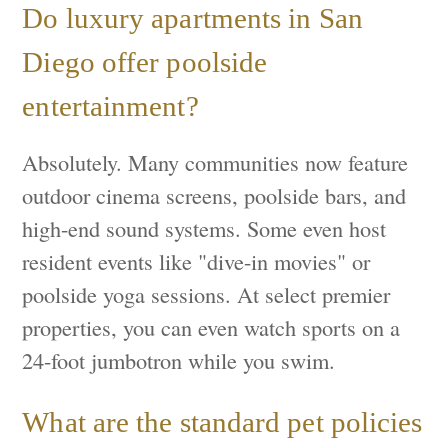
Do luxury apartments in San
Diego offer poolside
entertainment?
Absolutely. Many communities now feature
outdoor cinema screens, poolside bars, and
high-end sound systems. Some even host
resident events like "dive-in movies" or
poolside yoga sessions. At select premier
properties, you can even watch sports on a
24-foot jumbotron while you swim.
What are the standard pet policies