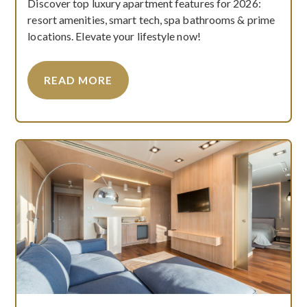
Discover top luxury apartment features for 2026:
resort amenities, smart tech, spa bathrooms & prime
locations. Elevate your lifestyle now!
READ MORE