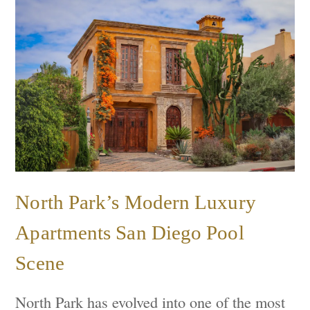
North Park’s Modern Luxury
Apartments San Diego Pool
Scene
North Park has evolved into one of the most