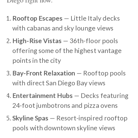
Rooftop Escapes
— Little Italy decks
with cabanas and sky lounge views
High-Rise Vistas
— 36th-floor pools
offering some of the highest vantage
points in the city
Bay-Front Relaxation
— Rooftop pools
with direct San Diego Bay views
Entertainment Hubs
— Decks featuring
24-foot jumbotrons and pizza ovens
Skyline Spas
— Resort-inspired rooftop
pools with downtown skyline views