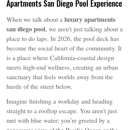
Apartments San Diego Pool Experience
luxury apartments
When we talk about a
san diego pool
, we aren't just talking about a
place to do laps. In 2026, the pool deck has
become the social heart of the community. It
is a place where California-coastal design
meets high-end wellness, creating an urban
sanctuary that feels worlds away from the
hustle of the street below.
Imagine finishing a workday and heading
straight to a rooftop escape. You aren't just
met with blue water; you’re greeted by a
panoramic view of the Pacific Ocean or the