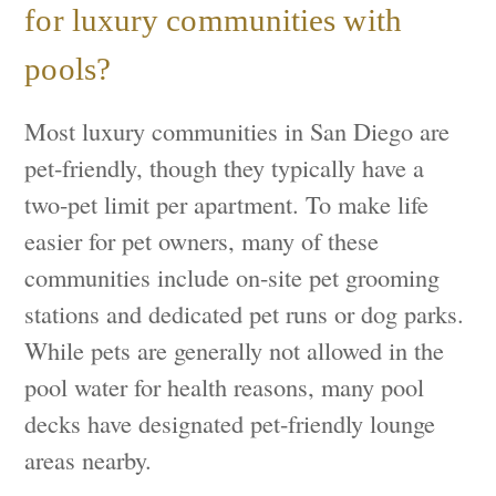
for luxury communities with
pools?
Most luxury communities in San Diego are
pet-friendly, though they typically have a
two-pet limit per apartment. To make life
easier for pet owners, many of these
communities include on-site pet grooming
stations and dedicated pet runs or dog parks.
While pets are generally not allowed in the
pool water for health reasons, many pool
decks have designated pet-friendly lounge
areas nearby.