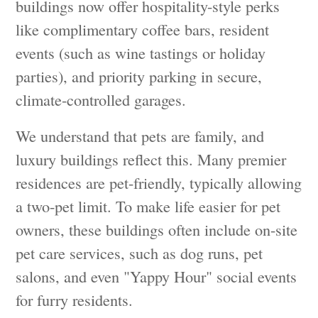
buildings now offer hospitality-style perks
like complimentary coffee bars, resident
events (such as wine tastings or holiday
parties), and priority parking in secure,
climate-controlled garages.
We understand that pets are family, and
luxury buildings reflect this. Many premier
residences are pet-friendly, typically allowing
a two-pet limit. To make life easier for pet
owners, these buildings often include on-site
pet care services, such as dog runs, pet
salons, and even "Yappy Hour" social events
for furry residents.