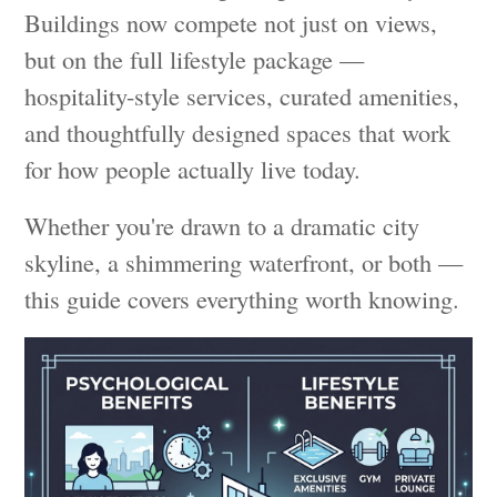
Buildings now compete not just on views,
but on the full lifestyle package —
hospitality-style services, curated amenities,
and thoughtfully designed spaces that work
for how people actually live today.
Whether you're drawn to a dramatic city
skyline, a shimmering waterfront, or both —
this guide covers everything worth knowing.