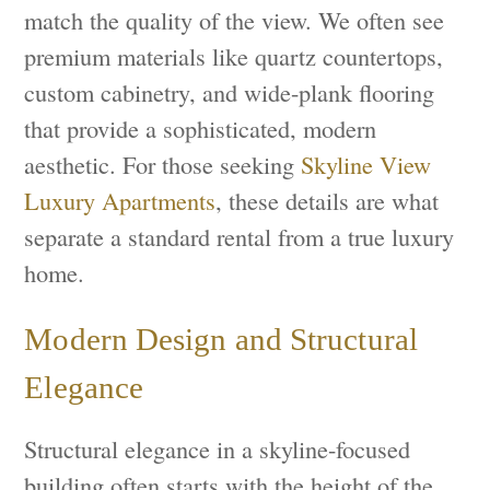
match the quality of the view. We often see
premium materials like quartz countertops,
custom cabinetry, and wide-plank flooring
that provide a sophisticated, modern
aesthetic. For those seeking
Skyline View
Luxury Apartments
, these details are what
separate a standard rental from a true luxury
home.
Modern Design and Structural
Elegance
Structural elegance in a skyline-focused
building often starts with the height of the