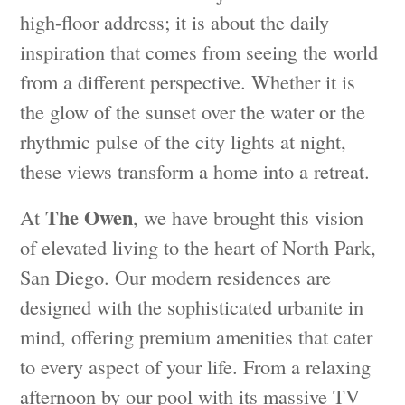
high-floor address; it is about the daily
inspiration that comes from seeing the world
from a different perspective. Whether it is
the glow of the sunset over the water or the
rhythmic pulse of the city lights at night,
these views transform a home into a retreat.
The Owen
At
, we have brought this vision
of elevated living to the heart of North Park,
San Diego. Our modern residences are
designed with the sophisticated urbanite in
mind, offering premium amenities that cater
to every aspect of your life. From a relaxing
afternoon by our pool with its massive TV