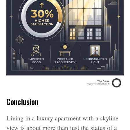
Conclusion
Living in a luxury apartment with a skyline
view is about more than just the status of a