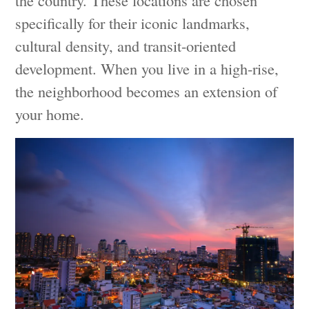
specifically for their iconic landmarks,
cultural density, and transit-oriented
development. When you live in a high-rise,
the neighborhood becomes an extension of
your home.