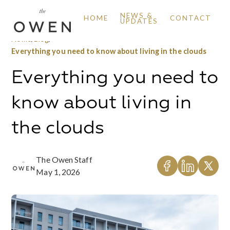
NEWS &
HOME
CONTACT
UPDATES
Home
/
Blog
/
Everything you need to know about living in the clouds
Everything you need to
know about living in
the clouds
The Owen Staff
May 1, 2026