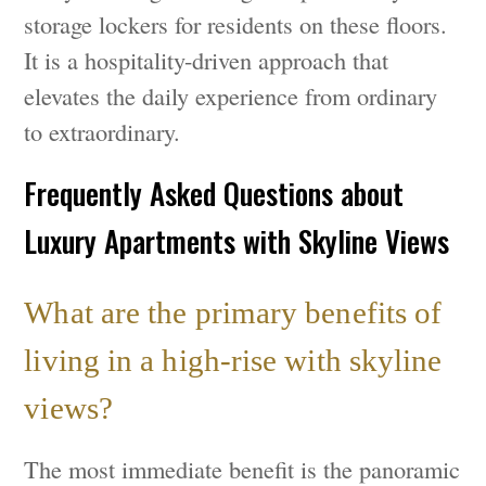
storage lockers for residents on these floors.
It is a hospitality-driven approach that
elevates the daily experience from ordinary
to extraordinary.
Frequently Asked Questions about
Luxury Apartments with Skyline Views
What are the primary benefits of
living in a high-rise with skyline
views?
The most immediate benefit is the panoramic