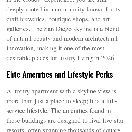
deeply rooted in a community known for its
craft breweries, boutique shops, and art
galleries. The San Diego skyline is a blend
of natural beauty and modern architectural
innovation, making it one of the most
desirable places for luxury living in 2026.
Elite Amenities and Lifestyle Perks
A luxury apartment with a skyline view is
more than just a place to sleep; it is a full-
service lifestyle. The amenities found in
these buildings are designed to rival five-star
resorts, often spanning thousands of square