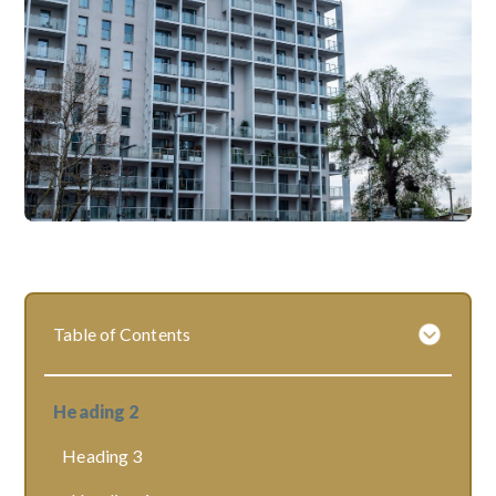
Table of Contents
Heading 2
Heading 3