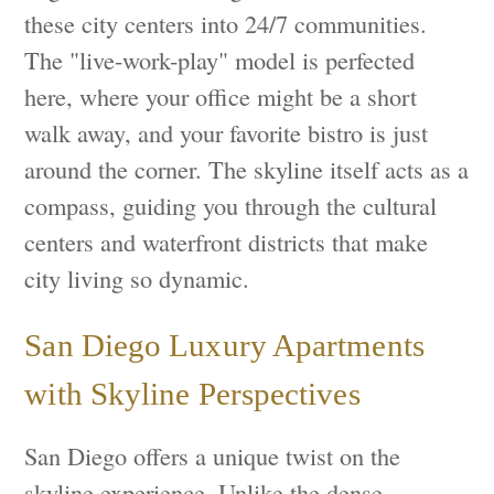
these city centers into 24/7 communities.
The "live-work-play" model is perfected
here, where your office might be a short
walk away, and your favorite bistro is just
around the corner. The skyline itself acts as a
compass, guiding you through the cultural
centers and waterfront districts that make
city living so dynamic.
San Diego Luxury Apartments
with Skyline Perspectives
San Diego offers a unique twist on the
skyline experience. Unlike the dense