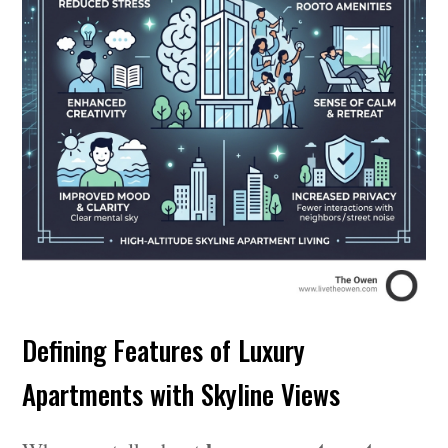
Defining Features of Luxury
Apartments with Skyline Views