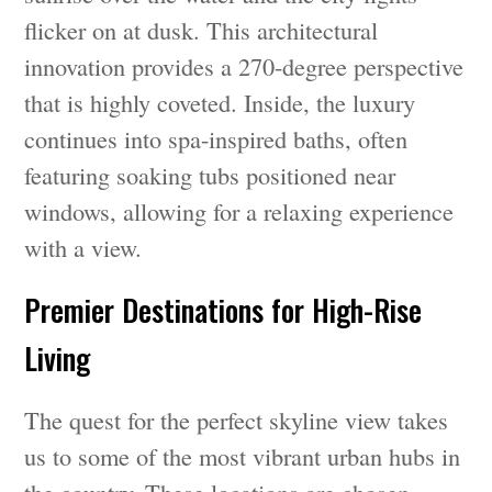
flicker on at dusk. This architectural
innovation provides a 270-degree perspective
that is highly coveted. Inside, the luxury
continues into spa-inspired baths, often
featuring soaking tubs positioned near
windows, allowing for a relaxing experience
with a view.
Premier Destinations for High-Rise
Living
The quest for the perfect skyline view takes
us to some of the most vibrant urban hubs in
the country. These locations are chosen