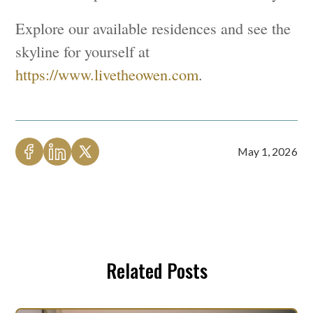
Explore our available residences and see the
skyline for yourself at
https://www.livetheowen.com
.
May 1, 2026
Related Posts