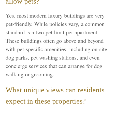
allow pets?
Yes, most modern luxury buildings are very
pet-friendly. While policies vary, a common
standard is a two-pet limit per apartment.
These buildings often go above and beyond
with pet-specific amenities, including on-site
dog parks, pet washing stations, and even
concierge services that can arrange for dog
walking or grooming.
What unique views can residents
expect in these properties?