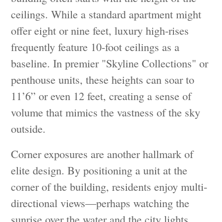
ceilings. While a standard apartment might
offer eight or nine feet, luxury high-rises
frequently feature 10-foot ceilings as a
baseline. In premier "Skyline Collections" or
penthouse units, these heights can soar to
11’6” or even 12 feet, creating a sense of
volume that mimics the vastness of the sky
outside.
Corner exposures are another hallmark of
elite design. By positioning a unit at the
corner of the building, residents enjoy multi-
directional views—perhaps watching the
sunrise over the water and the city lights