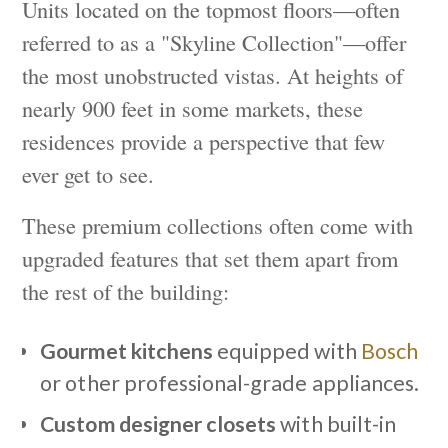
Units located on the topmost floors—often
referred to as a "Skyline Collection"—offer
the most unobstructed vistas. At heights of
nearly 900 feet in some markets, these
residences provide a perspective that few
ever get to see.
These premium collections often come with
upgraded features that set them apart from
the rest of the building:
Gourmet kitchens
equipped with
Bosch
or other professional-grade appliances.
Custom designer closets
with built-in