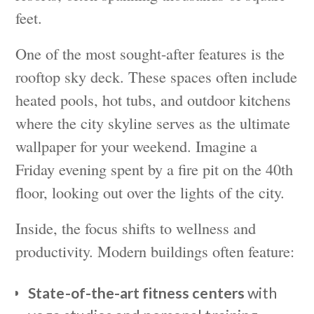
feet.
One of the most sought-after features is the
rooftop sky deck. These spaces often include
heated pools, hot tubs, and outdoor kitchens
where the city skyline serves as the ultimate
wallpaper for your weekend. Imagine a
Friday evening spent by a fire pit on the 40th
floor, looking out over the lights of the city.
Inside, the focus shifts to wellness and
productivity. Modern buildings often feature:
State-of-the-art fitness centers
with