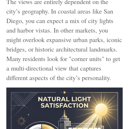
The views are entirely dependent on the
city’s geography. In coastal areas like San
Diego, you can expect a mix of city lights
and harbor vistas. In other markets, you
might overlook expansive urban parks, iconic
bridges, or historic architectural landmarks.
Many residents look for "corner units" to get
a multi-directional view that captures
different aspects of the city’s personality.