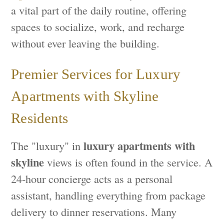
a vital part of the daily routine, offering
spaces to socialize, work, and recharge
without ever leaving the building.
Premier Services for Luxury
Apartments with Skyline
Residents
luxury apartments with
The "luxury" in
skyline
views is often found in the service. A
24-hour concierge acts as a personal
assistant, handling everything from package
delivery to dinner reservations. Many