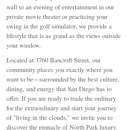
wall to an evening of entertainment in our
private movie theater or practicing your
swing in the golf simulator, we provide a
lifestyle that is as grand as the views outside
your window.
Located at 3760 Bancroft Street, our
community places you exactly where you
want to be—surrounded by the best culture,
dining, and energy that San Diego has to
offer. If you are ready to trade the ordinary
for the extraordinary and start your journey
of "living in the clouds," we invite you to
discover the pinnacle of North Park luxury.