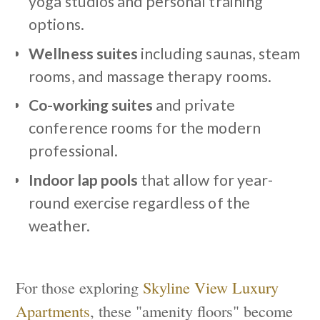
yoga studios and personal training
options.
Wellness suites
including saunas, steam
rooms, and massage therapy rooms.
Co-working suites
and private
conference rooms for the modern
professional.
Indoor lap pools
that allow for year-
round exercise regardless of the
weather.
For those exploring
Skyline View Luxury
Apartments
, these "amenity floors" become