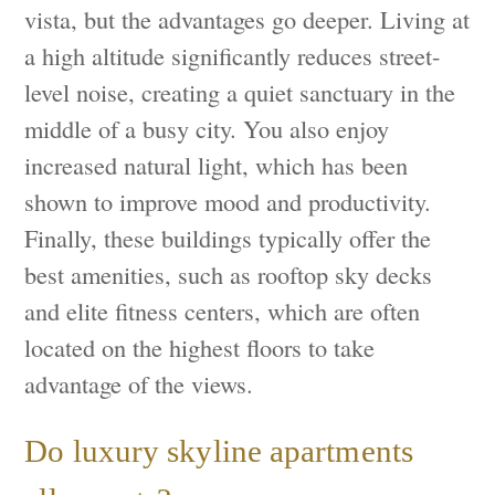
vista, but the advantages go deeper. Living at
a high altitude significantly reduces street-
level noise, creating a quiet sanctuary in the
middle of a busy city. You also enjoy
increased natural light, which has been
shown to improve mood and productivity.
Finally, these buildings typically offer the
best amenities, such as rooftop sky decks
and elite fitness centers, which are often
located on the highest floors to take
advantage of the views.
Do luxury skyline apartments