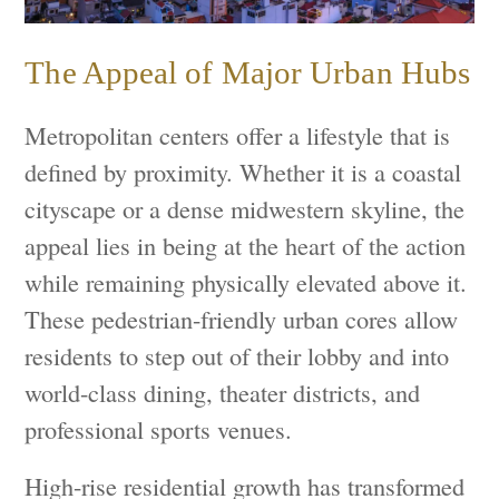
The Appeal of Major Urban Hubs
Metropolitan centers offer a lifestyle that is
defined by proximity. Whether it is a coastal
cityscape or a dense midwestern skyline, the
appeal lies in being at the heart of the action
while remaining physically elevated above it.
These pedestrian-friendly urban cores allow
residents to step out of their lobby and into
world-class dining, theater districts, and
professional sports venues.
High-rise residential growth has transformed