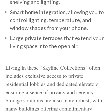
shelving and lighting.
Smart home integration
, allowing you to
control lighting, temperature, and
window shades from your phone.
Large private terraces
that extend your
living space into the open air.
Living in these "Skyline Collections" often
includes exclusive access to private
residential lobbies and dedicated elevators,
ensuring a sense of privacy and serenity.
Storage solutions are also more robust, with
many buildings offering complimentary