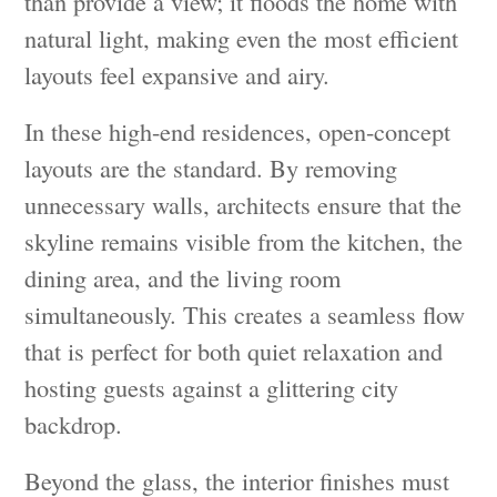
than provide a view; it floods the home with
natural light, making even the most efficient
layouts feel expansive and airy.
In these high-end residences, open-concept
layouts are the standard. By removing
unnecessary walls, architects ensure that the
skyline remains visible from the kitchen, the
dining area, and the living room
simultaneously. This creates a seamless flow
that is perfect for both quiet relaxation and
hosting guests against a glittering city
backdrop.
Beyond the glass, the interior finishes must