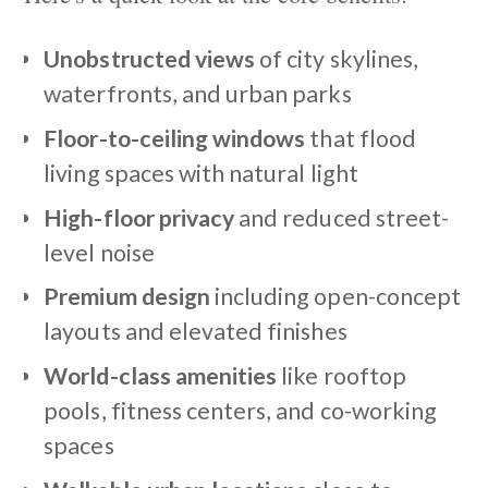
Unobstructed views
of city skylines,
waterfronts, and urban parks
Floor-to-ceiling windows
that flood
living spaces with natural light
High-floor privacy
and reduced street-
level noise
Premium design
including open-concept
layouts and elevated finishes
World-class amenities
like rooftop
pools, fitness centers, and co-working
spaces