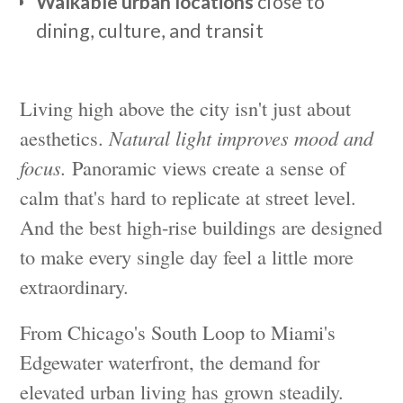
Walkable urban locations
close to
dining, culture, and transit
Living high above the city isn't just about
aesthetics.
Natural light improves mood and
focus.
Panoramic views create a sense of
calm that's hard to replicate at street level.
And the best high-rise buildings are designed
to make every single day feel a little more
extraordinary.
From Chicago's South Loop to Miami's
Edgewater waterfront, the demand for
elevated urban living has grown steadily.