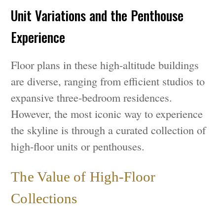
Unit Variations and the Penthouse
Experience
Floor plans in these high-altitude buildings
are diverse, ranging from efficient studios to
expansive three-bedroom residences.
However, the most iconic way to experience
the skyline is through a curated collection of
high-floor units or penthouses.
The Value of High-Floor
Collections