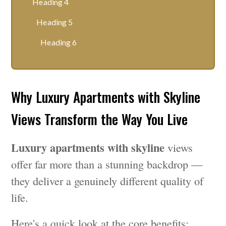
Heading 4
Heading 5
Heading 6
Why Luxury Apartments with Skyline
Views Transform the Way You Live
Luxury apartments with skyline
views
offer far more than a stunning backdrop —
they deliver a genuinely different quality of
life.
Here's a quick look at the core benefits: