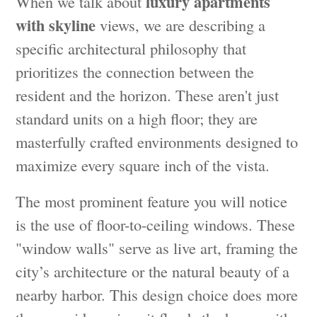
luxury apartments
When we talk about
with skyline
views, we are describing a
specific architectural philosophy that
prioritizes the connection between the
resident and the horizon. These aren't just
standard units on a high floor; they are
masterfully crafted environments designed to
maximize every square inch of the vista.
The most prominent feature you will notice
is the use of floor-to-ceiling windows. These
"window walls" serve as live art, framing the
city’s architecture or the natural beauty of a
nearby harbor. This design choice does more