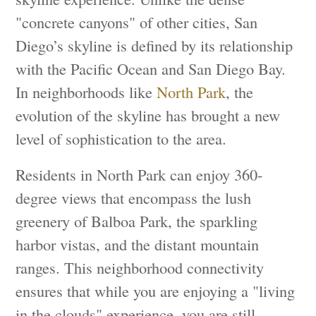
"concrete canyons" of other cities, San
Diego’s skyline is defined by its relationship
with the Pacific Ocean and San Diego Bay.
In neighborhoods like
North Park
, the
evolution of the skyline has brought a new
level of sophistication to the area.
Residents in North Park can enjoy 360-
degree views that encompass the lush
greenery of Balboa Park, the sparkling
harbor vistas, and the distant mountain
ranges. This neighborhood connectivity
ensures that while you are enjoying a "living
in the clouds" experience, you are still