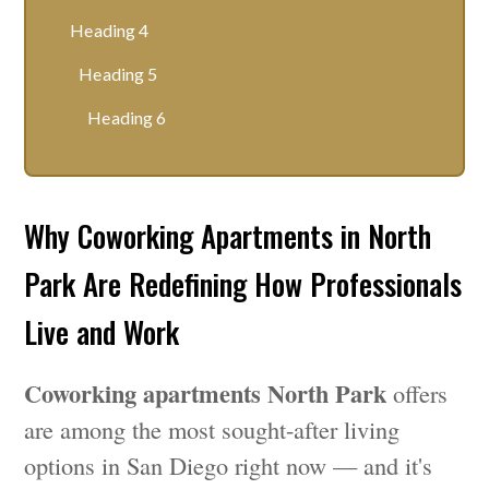
Heading 4
Heading 5
Heading 6
Why Coworking Apartments in North
Park Are Redefining How Professionals
Live and Work
Coworking apartments North Park
offers
are among the most sought-after living
options in San Diego right now — and it's