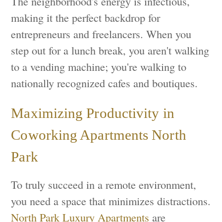
The neighborhood's energy is infectious,
making it the perfect backdrop for
entrepreneurs and freelancers. When you
step out for a lunch break, you aren't walking
to a vending machine; you're walking to
nationally recognized cafes and boutiques.
Maximizing Productivity in
Coworking Apartments North
Park
To truly succeed in a remote environment,
you need a space that minimizes distractions.
North Park Luxury Apartments
are