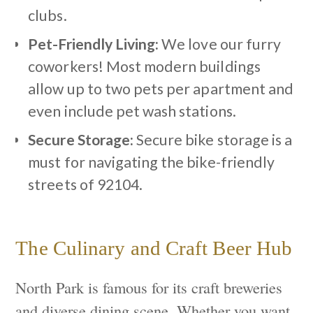
clubs.
Pet-Friendly Living:
We love our furry
coworkers! Most modern buildings
allow up to two pets per apartment and
even include pet wash stations.
Secure Storage:
Secure bike storage is a
must for navigating the bike-friendly
streets of 92104.
The Culinary and Craft Beer Hub
North Park is famous for its craft breweries
and diverse dining scene. Whether you want