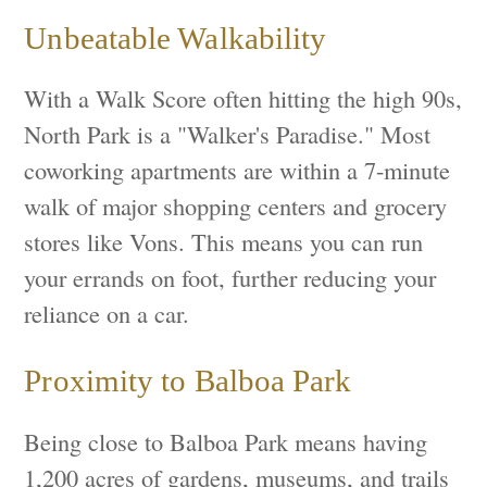
Unbeatable Walkability
With a Walk Score often hitting the high 90s,
North Park is a "Walker's Paradise." Most
coworking apartments are within a 7-minute
walk of major shopping centers and grocery
stores like Vons. This means you can run
your errands on foot, further reducing your
reliance on a car.
Proximity to Balboa Park
Being close to Balboa Park means having
1,200 acres of gardens, museums, and trails