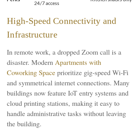
24/7 access
High-Speed Connectivity and
Infrastructure
In remote work, a dropped Zoom call is a
disaster. Modern
Apartments with
Coworking Space
prioritize gig-speed Wi-Fi
and symmetrical internet connections. Many
buildings now feature IoT entry systems and
cloud printing stations, making it easy to
handle administrative tasks without leaving
the building.