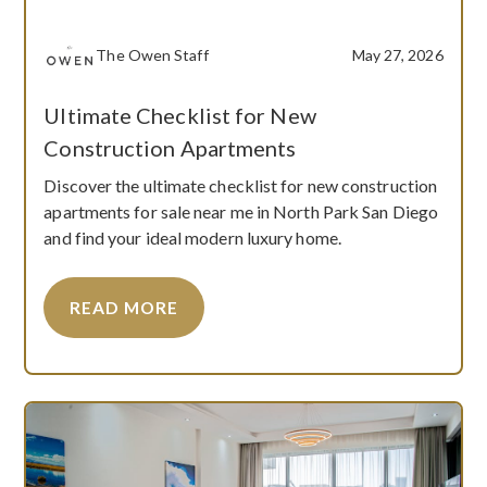
The Owen Staff
May 27, 2026
Ultimate Checklist for New
Construction Apartments
Discover the ultimate checklist for new construction
apartments for sale near me in North Park San Diego
and find your ideal modern luxury home.
READ MORE