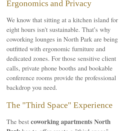
Ergonomics and Privacy
We know that sitting at a kitchen island for
eight hours isn't sustainable. That’s why
coworking lounges in North Park are being
outfitted with ergonomic furniture and
dedicated zones. For those sensitive client
calls, private phone booths and bookable
conference rooms provide the professional
backdrop you need.
The "Third Space" Experience
coworking apartments North
The best