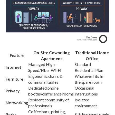
On-Site Coworking
Traditional Home
Feature
Apartment
Office
Managed High-
Standard
Internet
Speed/Fiber Wi-Fi
Residential Plan
Ergonomic chairs &
Whatever fits in
Furniture
communal tables
the spare room
Dedicated phone
Occasional
Privacy
booths/conference rooms
interruptions
Resident community of
Isolated
Networking
professionals
environment
Coffee bars, printing,
Perks
Kitchen snacks only