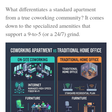
What differentiates a standard apartment
from a true coworking community? It comes
down to the specialized amenities that
support a 9-to-5 (or a 24/7) grind.