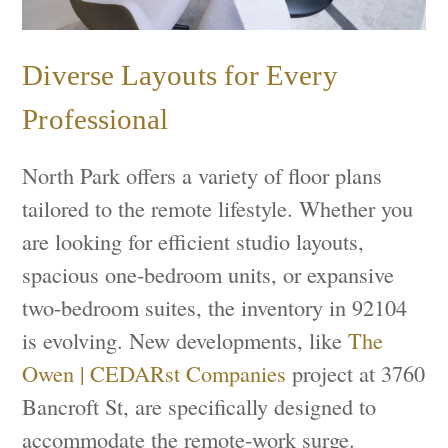
Diverse Layouts for Every
Professional
North Park offers a variety of floor plans
tailored to the remote lifestyle. Whether you
are looking for efficient studio layouts,
spacious one-bedroom units, or expansive
two-bedroom suites, the inventory in 92104
is evolving. New developments, like
The
Owen | CEDARst Companies
project at 3760
Bancroft St, are specifically designed to
accommodate the remote-work surge.