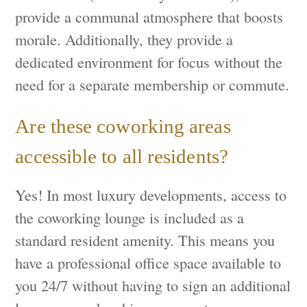
provide a communal atmosphere that boosts
morale. Additionally, they provide a
dedicated environment for focus without the
need for a separate membership or commute.
Are these coworking areas
accessible to all residents?
Yes! In most luxury developments, access to
the coworking lounge is included as a
standard resident amenity. This means you
have a professional office space available to
you 24/7 without having to sign an additional