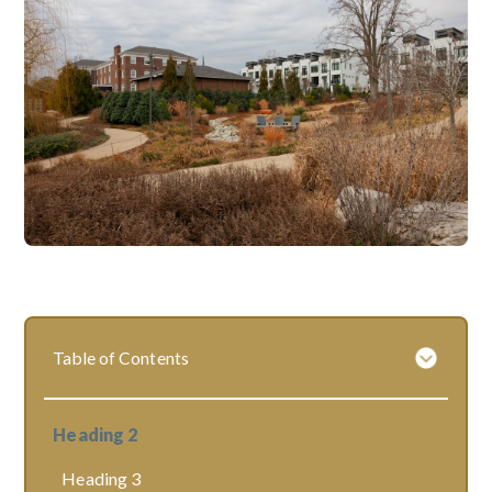
Table of Contents
Heading 2
Heading 3