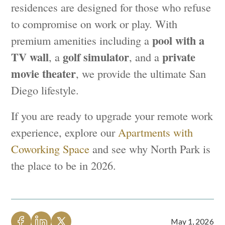
residences are designed for those who refuse
to compromise on work or play. With
pool with a
premium amenities including a
TV wall
golf simulator
private
, a
, and a
movie theater
, we provide the ultimate San
Diego lifestyle.
If you are ready to upgrade your remote work
experience, explore our
Apartments with
Coworking Space
and see why North Park is
the place to be in 2026.
May 1, 2026