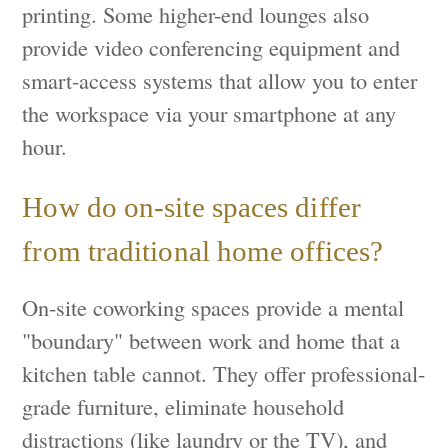
printing. Some higher-end lounges also
provide video conferencing equipment and
smart-access systems that allow you to enter
the workspace via your smartphone at any
hour.
How do on-site spaces differ
from traditional home offices?
On-site coworking spaces provide a mental
"boundary" between work and home that a
kitchen table cannot. They offer professional-
grade furniture, eliminate household
distractions (like laundry or the TV), and