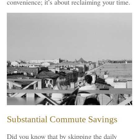
convenience; it’s about reclaiming your time.
Substantial Commute Savings
Did you know that by skipping the daily