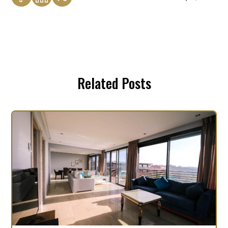
Related Posts