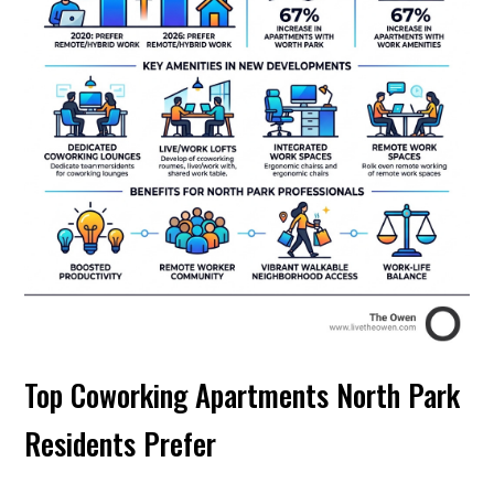
Top Coworking Apartments North Park
Residents Prefer