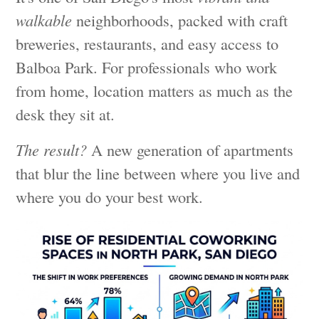
walkable
neighborhoods, packed with craft
breweries, restaurants, and easy access to
Balboa Park. For professionals who work
from home, location matters as much as the
desk they sit at.
The result?
A new generation of apartments
that blur the line between where you live and
where you do your best work.