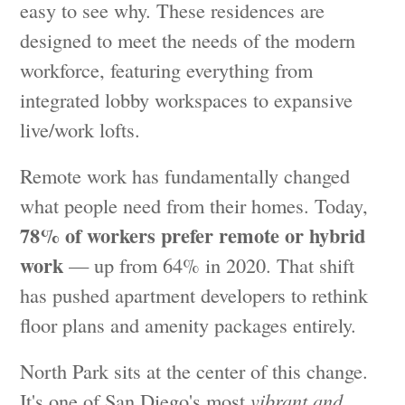
easy to see why. These residences are
designed to meet the needs of the modern
workforce, featuring everything from
integrated lobby workspaces to expansive
live/work lofts.
Remote work has fundamentally changed
what people need from their homes. Today,
78% of workers prefer remote or hybrid
work
— up from 64% in 2020. That shift
has pushed apartment developers to rethink
floor plans and amenity packages entirely.
North Park sits at the center of this change.
It's one of San Diego's most
vibrant and