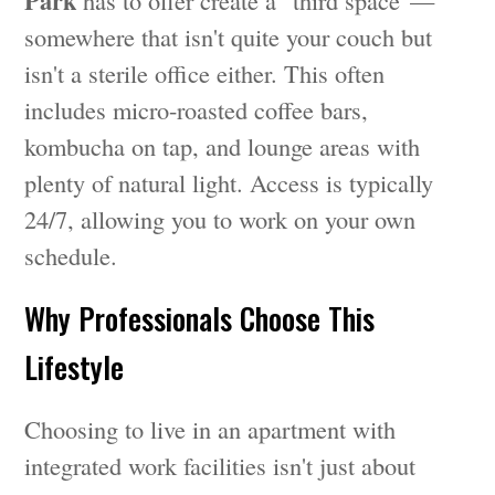
Park
has to offer create a "third space"—
somewhere that isn't quite your couch but
isn't a sterile office either. This often
includes micro-roasted coffee bars,
kombucha on tap, and lounge areas with
plenty of natural light. Access is typically
24/7, allowing you to work on your own
schedule.
Why Professionals Choose This
Lifestyle
Choosing to live in an apartment with
integrated work facilities isn't just about