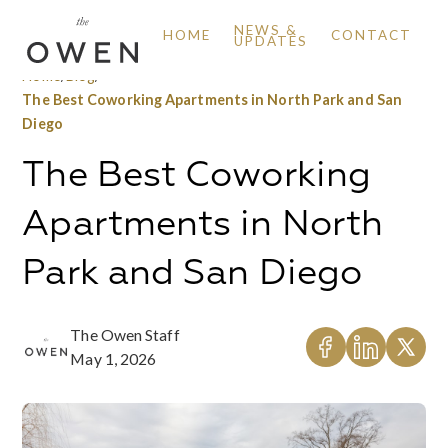
NEWS &
HOME
CONTACT
UPDATES
Home
/
Blog
/
The Best Coworking Apartments in North Park and San
Diego
The Best Coworking
Apartments in North
Park and San Diego
The Owen Staff
May 1, 2026