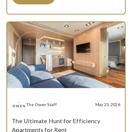
The Owen Staff
May 23, 2026
The Ultimate Hunt for Efficiency
Apartments for Rent