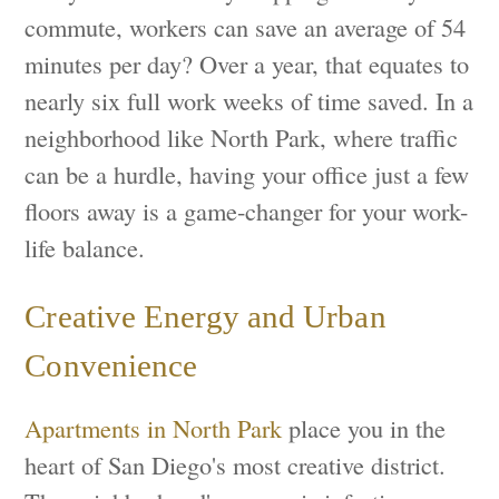
commute, workers can save an average of 54
minutes per day? Over a year, that equates to
nearly six full work weeks of time saved. In a
neighborhood like North Park, where traffic
can be a hurdle, having your office just a few
floors away is a game-changer for your work-
life balance.
Creative Energy and Urban
Convenience
Apartments in North Park
place you in the
heart of San Diego's most creative district.