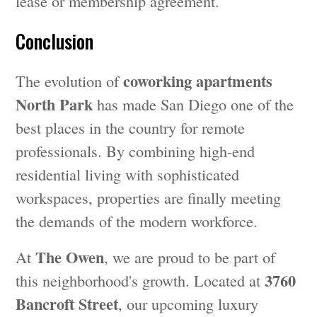
lease or membership agreement.
Conclusion
coworking apartments
The evolution of
North Park
has made San Diego one of the
best places in the country for remote
professionals. By combining high-end
residential living with sophisticated
workspaces, properties are finally meeting
the demands of the modern workforce.
The Owen
At
, we are proud to be part of
3760
this neighborhood's growth. Located at
Bancroft Street
, our upcoming luxury