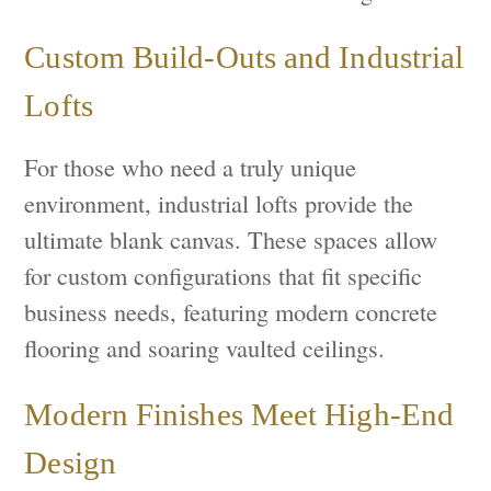
Custom Build-Outs and Industrial
Lofts
For those who need a truly unique
environment, industrial lofts provide the
ultimate blank canvas. These spaces allow
for custom configurations that fit specific
business needs, featuring modern concrete
flooring and soaring vaulted ceilings.
Modern Finishes Meet High-End
Design