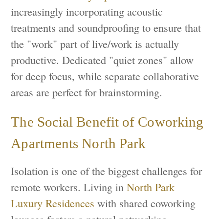
increasingly incorporating acoustic
treatments and soundproofing to ensure that
the "work" part of live/work is actually
productive. Dedicated "quiet zones" allow
for deep focus, while separate collaborative
areas are perfect for brainstorming.
The Social Benefit of Coworking
Apartments North Park
Isolation is one of the biggest challenges for
remote workers. Living in
North Park
Luxury Residences
with shared coworking