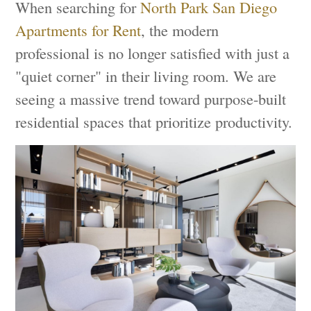
When searching for
North Park San Diego
Apartments for Rent
, the modern
professional is no longer satisfied with just a
"quiet corner" in their living room. We are
seeing a massive trend toward purpose-built
residential spaces that prioritize productivity.