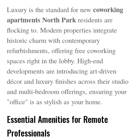
coworking
Luxury is the standard for new
apartments North Park
residents are
flocking to. Modern properties integrate
historic charm with contemporary
refurbishments, offering free coworking
spaces right in the lobby. High-end
developments are introducing art-driven
décor and luxury finishes across their studio
and multi-bedroom offerings, ensuring your
"office" is as stylish as your home.
Essential Amenities for Remote
Professionals