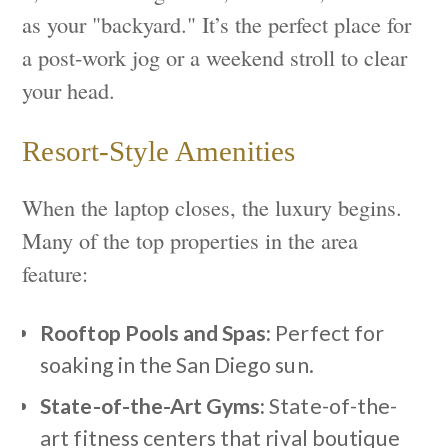
as your "backyard." It’s the perfect place for
a post-work jog or a weekend stroll to clear
your head.
Resort-Style Amenities
When the laptop closes, the luxury begins.
Many of the top properties in the area
feature:
Rooftop Pools and Spas:
Perfect for
soaking in the San Diego sun.
State-of-the-Art Gyms:
State-of-the-
art fitness centers that rival boutique