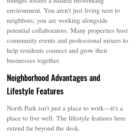
lounges fosters a natural networking
environment. You aren't just living next to
neighbors; you are working alongside
potential collaborators. Many properties host
community events and professional mixers to
help residents connect and grow their
businesses together.
Neighborhood Advantages and
Lifestyle Features
North Park isn't just a place to work—it's a
place to live well. The lifestyle features here
extend far beyond the desk.