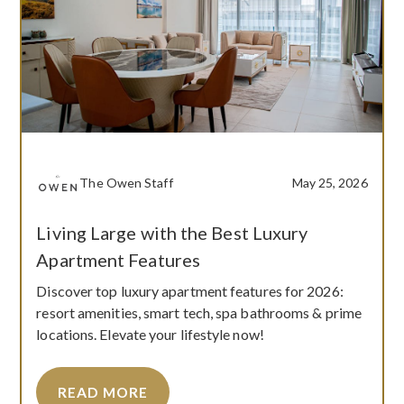
The Owen Staff
May 25, 2026
Living Large with the Best Luxury
Apartment Features
Discover top luxury apartment features for 2026:
resort amenities, smart tech, spa bathrooms & prime
locations. Elevate your lifestyle now!
READ MORE