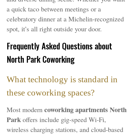
a quick taco between meetings or a
celebratory dinner at a Michelin-recognized
spot, it’s all right outside your door.
Frequently Asked Questions about
North Park Coworking
What technology is standard in
these coworking spaces?
coworking apartments North
Most modern
Park
offers include gig-speed Wi-Fi,
wireless charging stations, and cloud-based