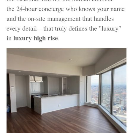
the 24-hour concierge who knows your name
and the on-site management that handles
every detail—that truly defines the "luxury"
luxury high rise
in
.