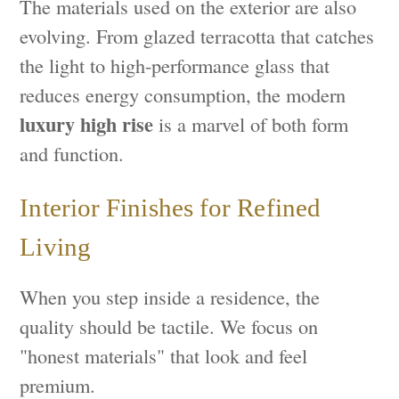
The materials used on the exterior are also
evolving. From glazed terracotta that catches
the light to high-performance glass that
reduces energy consumption, the modern
luxury high rise
is a marvel of both form
and function.
Interior Finishes for Refined
Living
When you step inside a residence, the
quality should be tactile. We focus on
"honest materials" that look and feel
premium.