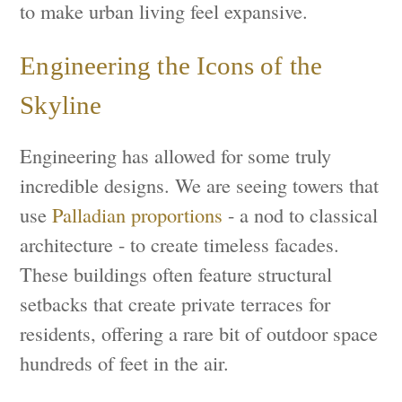
to make urban living feel expansive.
Engineering the Icons of the
Skyline
Engineering has allowed for some truly
incredible designs. We are seeing towers that
use
Palladian proportions
- a nod to classical
architecture - to create timeless facades.
These buildings often feature structural
setbacks that create private terraces for
residents, offering a rare bit of outdoor space
hundreds of feet in the air.