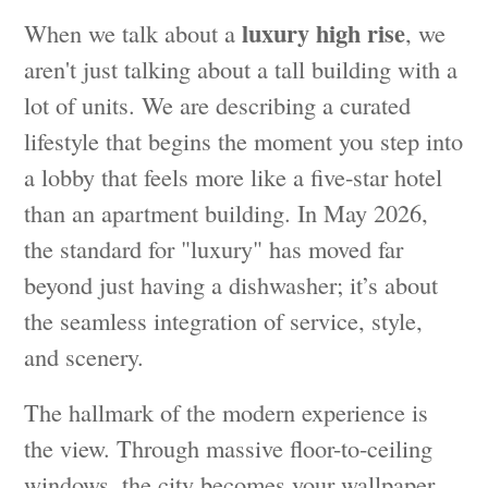
luxury high rise
When we talk about a
, we
aren't just talking about a tall building with a
lot of units. We are describing a curated
lifestyle that begins the moment you step into
a lobby that feels more like a five-star hotel
than an apartment building. In May 2026,
the standard for "luxury" has moved far
beyond just having a dishwasher; it’s about
the seamless integration of service, style,
and scenery.
The hallmark of the modern experience is
the view. Through massive floor-to-ceiling
windows, the city becomes your wallpaper.