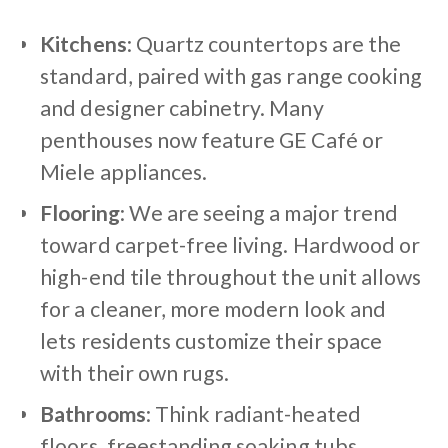
Kitchens
: Quartz countertops are the
standard, paired with gas range cooking
and designer cabinetry. Many
penthouses now feature GE Café or
Miele appliances.
Flooring
: We are seeing a major trend
toward carpet-free living. Hardwood or
high-end tile throughout the unit allows
for a cleaner, more modern look and
lets residents customize their space
with their own rugs.
Bathrooms
: Think radiant-heated
floors, freestanding soaking tubs