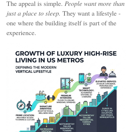
The appeal is simple.
People want more than
just a place to sleep.
They want a lifestyle -
one where the building itself is part of the
experience.