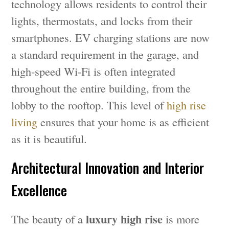
technology allows residents to control their
lights, thermostats, and locks from their
smartphones. EV charging stations are now
a standard requirement in the garage, and
high-speed Wi-Fi is often integrated
throughout the entire building, from the
lobby to the rooftop. This level of
high rise
living
ensures that your home is as efficient
as it is beautiful.
Architectural Innovation and Interior
Excellence
luxury high rise
The beauty of a
is more