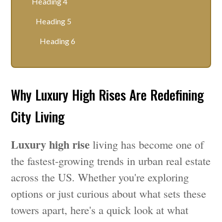
Heading 4
Heading 5
Heading 6
Why Luxury High Rises Are Redefining
City Living
Luxury high rise
living has become one of
the fastest-growing trends in urban real estate
across the US. Whether you're exploring
options or just curious about what sets these
towers apart, here's a quick look at what