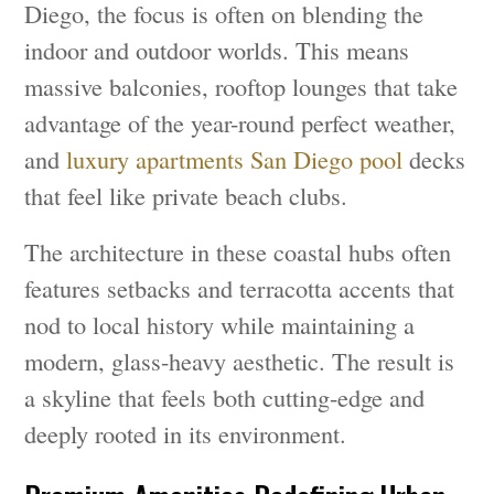
Diego, the focus is often on blending the
indoor and outdoor worlds. This means
massive balconies, rooftop lounges that take
advantage of the year-round perfect weather,
and
luxury apartments San Diego pool
decks
that feel like private beach clubs.
The architecture in these coastal hubs often
features setbacks and terracotta accents that
nod to local history while maintaining a
modern, glass-heavy aesthetic. The result is
a skyline that feels both cutting-edge and
deeply rooted in its environment.