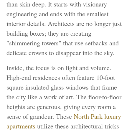
than skin deep. It starts with visionary
engineering and ends with the smallest
interior details. Architects are no longer just
building boxes; they are creating
"shimmering towers" that use setbacks and
delicate crowns to disappear into the sky.
Inside, the focus is on light and volume.
High-end residences often feature 10-foot
square insulated glass windows that frame
the city like a work of art. The floor-to-floor
heights are generous, giving every room a
sense of grandeur. These
North Park luxury
apartments
utilize these architectural tricks