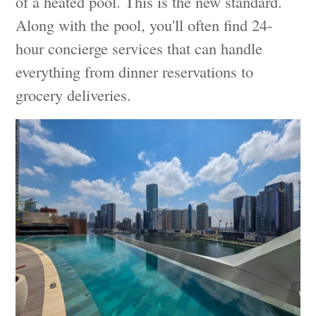
of a heated pool. This is the new standard.
Along with the pool, you'll often find 24-
hour concierge services that can handle
everything from dinner reservations to
grocery deliveries.