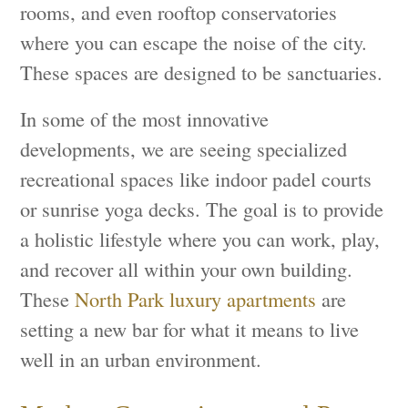
rooms, and even rooftop conservatories
where you can escape the noise of the city.
These spaces are designed to be sanctuaries.
In some of the most innovative
developments, we are seeing specialized
recreational spaces like indoor padel courts
or sunrise yoga decks. The goal is to provide
a holistic lifestyle where you can work, play,
and recover all within your own building.
These
North Park luxury apartments
are
setting a new bar for what it means to live
well in an urban environment.