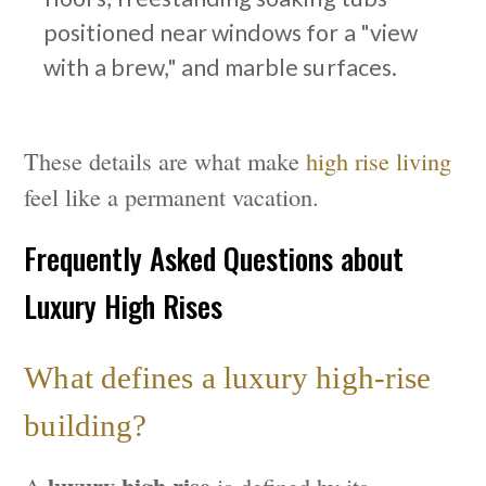
positioned near windows for a "view
with a brew," and marble surfaces.
These details are what make
high rise living
feel like a permanent vacation.
Frequently Asked Questions about
Luxury High Rises
What defines a luxury high-rise
building?