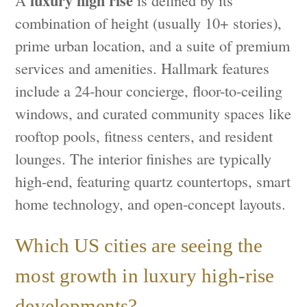
luxury high rise
A
is defined by its
combination of height (usually 10+ stories),
prime urban location, and a suite of premium
services and amenities. Hallmark features
include a 24-hour concierge, floor-to-ceiling
windows, and curated community spaces like
rooftop pools, fitness centers, and resident
lounges. The interior finishes are typically
high-end, featuring quartz countertops, smart
home technology, and open-concept layouts.
Which US cities are seeing the
most growth in luxury high-rise
developments?