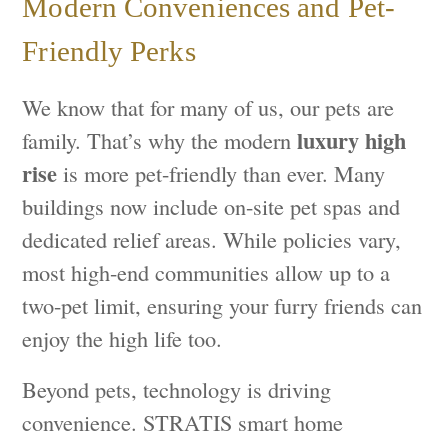
Modern Conveniences and Pet-
Friendly Perks
We know that for many of us, our pets are
luxury high
family. That’s why the modern
rise
is more pet-friendly than ever. Many
buildings now include on-site pet spas and
dedicated relief areas. While policies vary,
most high-end communities allow up to a
two-pet limit, ensuring your furry friends can
enjoy the high life too.
Beyond pets, technology is driving
convenience. STRATIS smart home