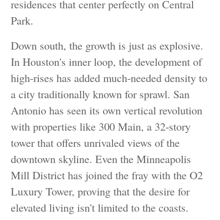
residences that center perfectly on Central
Park.
Down south, the growth is just as explosive.
In Houston's inner loop, the development of
high-rises has added much-needed density to
a city traditionally known for sprawl. San
Antonio has seen its own vertical revolution
with properties like 300 Main, a 32-story
tower that offers unrivaled views of the
downtown skyline. Even the Minneapolis
Mill District has joined the fray with the O2
Luxury Tower, proving that the desire for
elevated living isn't limited to the coasts.