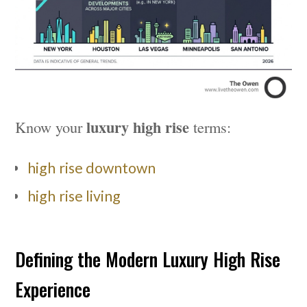
luxury high rise
Know your
terms:
high rise downtown
high rise living
Defining the Modern Luxury High Rise
Experience