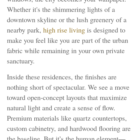
Whether it's the shimmering lights of a
downtown skyline or the lush greenery of a
nearby park,
high rise living
is designed to
make you feel like you are part of the urban
fabric while remaining in your own private
sanctuary.
Inside these residences, the finishes are
nothing short of spectacular. We see a move
toward open-concept layouts that maximize
natural light and create a sense of flow.
Premium materials like quartz countertops,
custom cabinetry, and hardwood flooring are
the baseline. But it’s the human element—