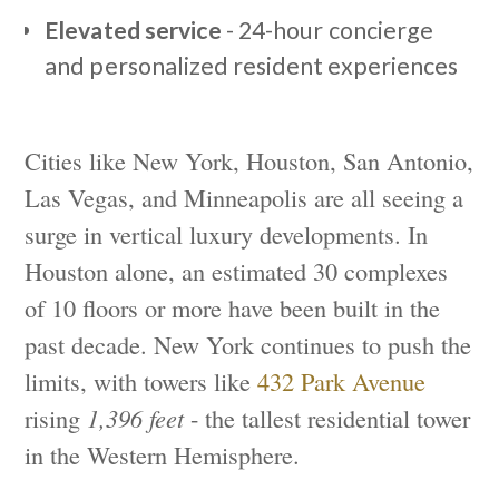
Elevated service
- 24-hour concierge
and personalized resident experiences
Cities like New York, Houston, San Antonio,
Las Vegas, and Minneapolis are all seeing a
surge in vertical luxury developments. In
Houston alone, an estimated 30 complexes
of 10 floors or more have been built in the
past decade. New York continues to push the
limits, with towers like
432 Park Avenue
rising
1,396 feet
- the tallest residential tower
in the Western Hemisphere.