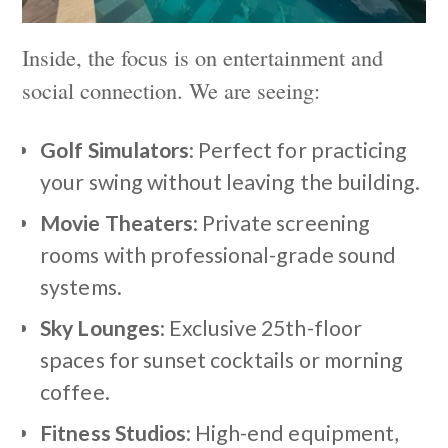
Inside, the focus is on entertainment and
social connection. We are seeing:
Golf Simulators
: Perfect for practicing
your swing without leaving the building.
Movie Theaters
: Private screening
rooms with professional-grade sound
systems.
Sky Lounges
: Exclusive 25th-floor
spaces for sunset cocktails or morning
coffee.
Fitness Studios
: High-end equipment,