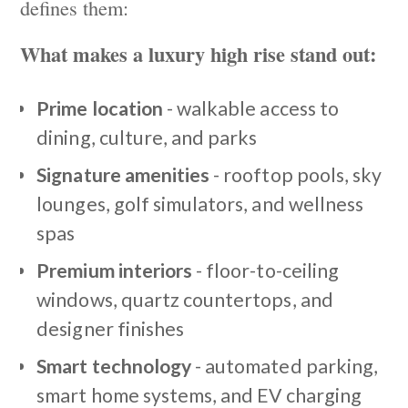
defines them:
What makes a luxury high rise stand out:
Prime location
- walkable access to
dining, culture, and parks
Signature amenities
- rooftop pools, sky
lounges, golf simulators, and wellness
spas
Premium interiors
- floor-to-ceiling
windows, quartz countertops, and
designer finishes
Smart technology
- automated parking,
smart home systems, and EV charging