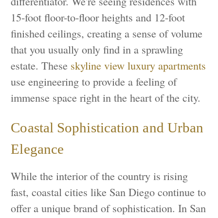
differentiator. We're seeing residences with
15-foot floor-to-floor heights and 12-foot
finished ceilings, creating a sense of volume
that you usually only find in a sprawling
estate. These
skyline view luxury apartments
use engineering to provide a feeling of
immense space right in the heart of the city.
Coastal Sophistication and Urban
Elegance
While the interior of the country is rising
fast, coastal cities like San Diego continue to
offer a unique brand of sophistication. In San