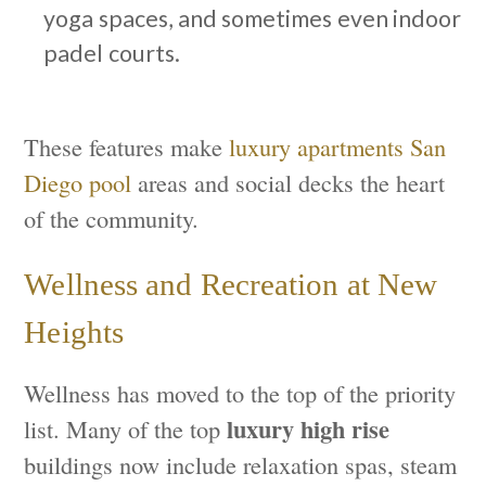
yoga spaces, and sometimes even indoor
padel courts.
These features make
luxury apartments San
Diego pool
areas and social decks the heart
of the community.
Wellness and Recreation at New
Heights
Wellness has moved to the top of the priority
luxury high rise
list. Many of the top
buildings now include relaxation spas, steam