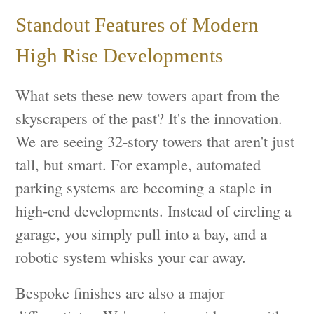
Standout Features of Modern
High Rise Developments
What sets these new towers apart from the
skyscrapers of the past? It's the innovation.
We are seeing 32-story towers that aren't just
tall, but smart. For example, automated
parking systems are becoming a staple in
high-end developments. Instead of circling a
garage, you simply pull into a bay, and a
robotic system whisks your car away.
Bespoke finishes are also a major