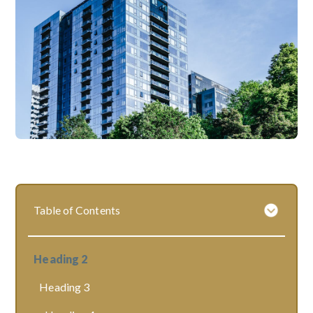
Table of Contents
Heading 2
Heading 3