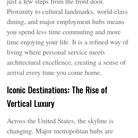
just a few steps from the front door.
Proximity to cultural landmarks, world-class
dining, and major employment hubs means
you spend less time commuting and more
time enjoying your life. It is a refined way of
living where personal service meets
architectural excellence, creating a sense of
arrival every time you come home.
Iconic Destinations: The Rise of
Vertical Luxury
Across the United States, the skyline is
changing. Major metropolitan hubs are