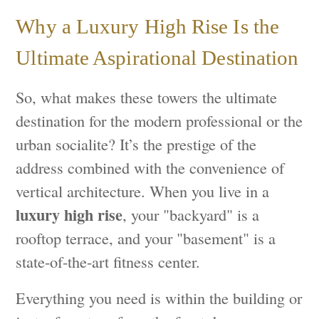
Why a Luxury High Rise Is the
Ultimate Aspirational Destination
So, what makes these towers the ultimate
destination for the modern professional or the
urban socialite? It’s the prestige of the
address combined with the convenience of
vertical architecture. When you live in a
luxury high rise
, your "backyard" is a
rooftop terrace, and your "basement" is a
state-of-the-art fitness center.
Everything you need is within the building or