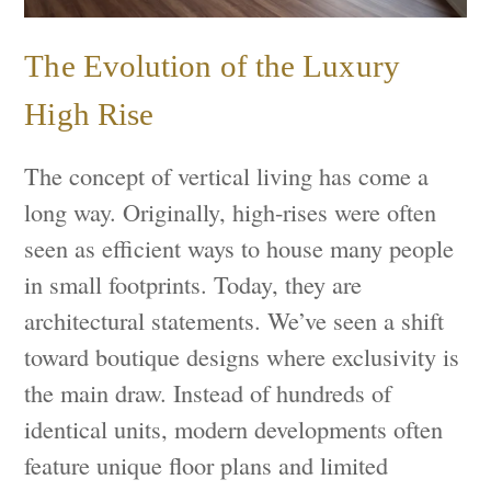
The Evolution of the Luxury
High Rise
The concept of vertical living has come a
long way. Originally, high-rises were often
seen as efficient ways to house many people
in small footprints. Today, they are
architectural statements. We’ve seen a shift
toward boutique designs where exclusivity is
the main draw. Instead of hundreds of
identical units, modern developments often
feature unique floor plans and limited