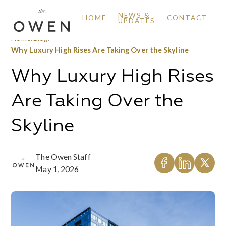
NEWS &
HOME
CONTACT
UPDATES
Home
/
Blog
/
Why Luxury High Rises Are Taking Over the Skyline
Why Luxury High Rises
Are Taking Over the
Skyline
The Owen Staff
May 1, 2026