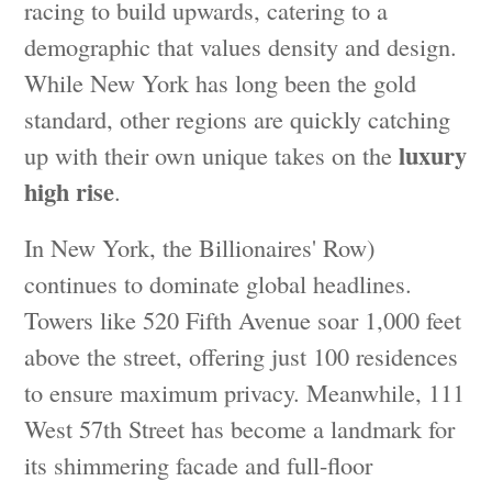
racing to build upwards, catering to a
demographic that values density and design.
While New York has long been the gold
standard, other regions are quickly catching
luxury
up with their own unique takes on the
high rise
.
In New York, the Billionaires' Row)
continues to dominate global headlines.
Towers like 520 Fifth Avenue soar 1,000 feet
above the street, offering just 100 residences
to ensure maximum privacy. Meanwhile, 111
West 57th Street has become a landmark for
its shimmering facade and full-floor