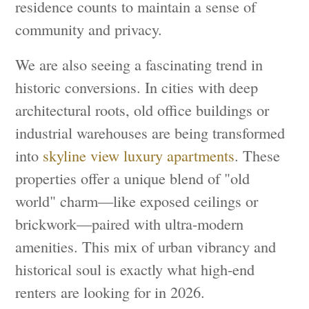
residence counts to maintain a sense of
community and privacy.
We are also seeing a fascinating trend in
historic conversions. In cities with deep
architectural roots, old office buildings or
industrial warehouses are being transformed
into
skyline view luxury apartments
. These
properties offer a unique blend of "old
world" charm—like exposed ceilings or
brickwork—paired with ultra-modern
amenities. This mix of urban vibrancy and
historical soul is exactly what high-end
renters are looking for in 2026.