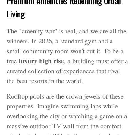
Premium Amenities Redefining Urban
Living
The "amenity war" is real, and we are all the
winners. In 2026, a standard gym and a
small community room won't cut it. To be a
luxury high rise
true
, a building must offer a
curated collection of experiences that rival
the best resorts in the world.
Rooftop pools are the crown jewels of these
properties. Imagine swimming laps while
overlooking the city or watching a game on a
massive outdoor TV wall from the comfort