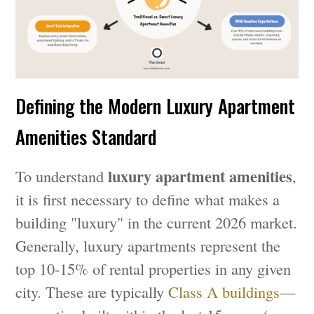
Defining the Modern Luxury Apartment
Amenities Standard
luxury apartment amenities
To understand
,
it is first necessary to define what makes a
building "luxury" in the current 2026 market.
Generally, luxury apartments represent the
top 10-15% of rental properties in any given
city. These are typically
Class A buildings
—