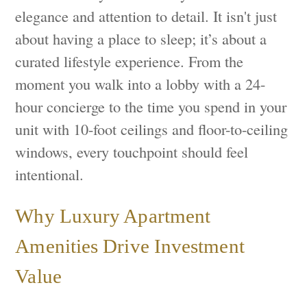
elegance and attention to detail. It isn't just
about having a place to sleep; it’s about a
curated lifestyle experience. From the
moment you walk into a lobby with a 24-
hour concierge to the time you spend in your
unit with 10-foot ceilings and floor-to-ceiling
windows, every touchpoint should feel
intentional.
Why Luxury Apartment
Amenities Drive Investment
Value