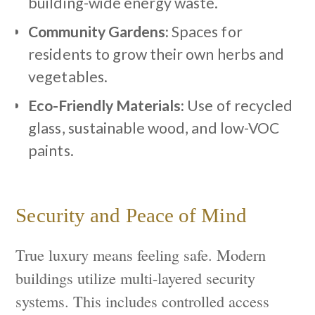
building-wide energy waste.
Community Gardens:
Spaces for
residents to grow their own herbs and
vegetables.
Eco-Friendly Materials:
Use of recycled
glass, sustainable wood, and low-VOC
paints.
Security and Peace of Mind
True luxury means feeling safe. Modern
buildings utilize multi-layered security
systems. This includes controlled access