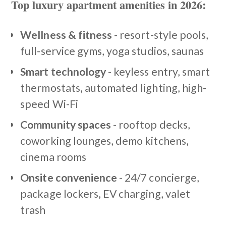
Top luxury apartment amenities in 2026:
Wellness & fitness
- resort-style pools,
full-service gyms, yoga studios, saunas
Smart technology
- keyless entry, smart
thermostats, automated lighting, high-
speed Wi-Fi
Community spaces
- rooftop decks,
coworking lounges, demo kitchens,
cinema rooms
Onsite convenience
- 24/7 concierge,
package lockers, EV charging, valet
trash