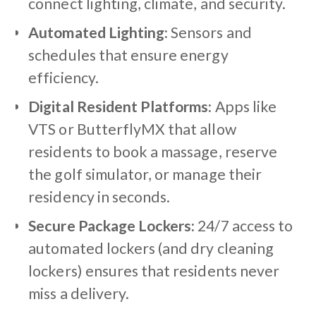
connect lighting, climate, and security.
Automated Lighting:
Sensors and
schedules that ensure energy
efficiency.
Digital Resident Platforms:
Apps like
VTS or ButterflyMX that allow
residents to book a massage, reserve
the golf simulator, or manage their
residency in seconds.
Secure Package Lockers:
24/7 access to
automated lockers (and dry cleaning
lockers) ensures that residents never
miss a delivery.