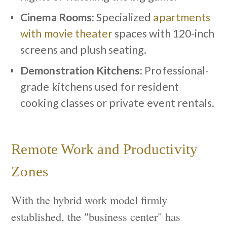
Cinema Rooms:
Specialized
apartments
with movie theater
spaces with 120-inch
screens and plush seating.
Demonstration Kitchens:
Professional-
grade kitchens used for resident
cooking classes or private event rentals.
Remote Work and Productivity
Zones
With the hybrid work model firmly
established, the "business center" has