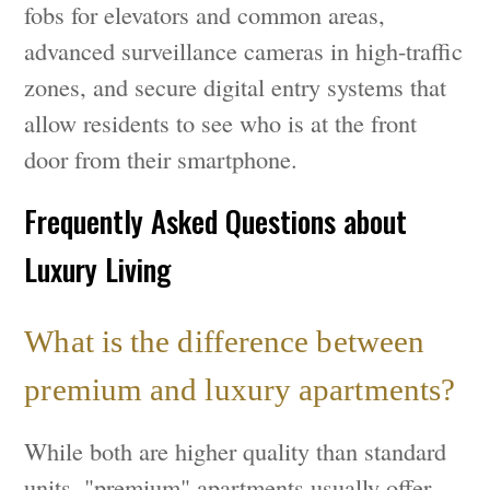
fobs for elevators and common areas,
advanced surveillance cameras in high-traffic
zones, and secure digital entry systems that
allow residents to see who is at the front
door from their smartphone.
Frequently Asked Questions about
Luxury Living
What is the difference between
premium and luxury apartments?
While both are higher quality than standard
units, "premium" apartments usually offer