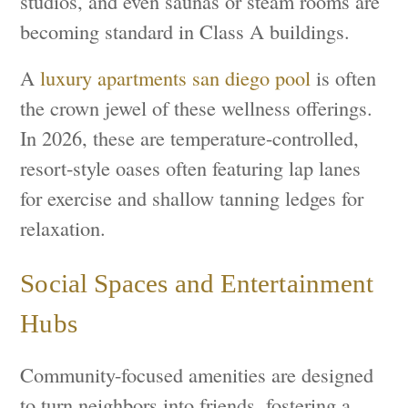
studios, and even saunas or steam rooms are
becoming standard in Class A buildings.
A
luxury apartments san diego pool
is often
the crown jewel of these wellness offerings.
In 2026, these are temperature-controlled,
resort-style oases often featuring lap lanes
for exercise and shallow tanning ledges for
relaxation.
Social Spaces and Entertainment
Hubs
Community-focused amenities are designed
to turn neighbors into friends, fostering a