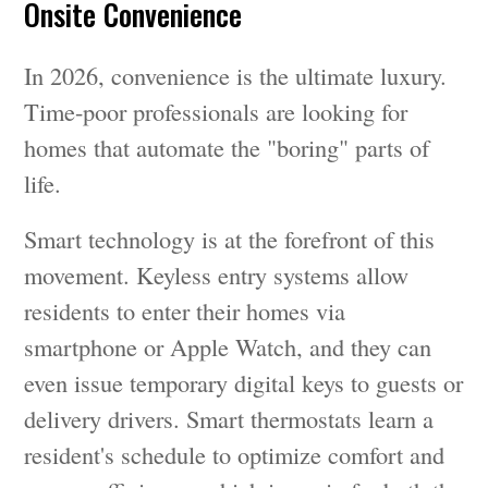
Onsite Convenience
In 2026, convenience is the ultimate luxury.
Time-poor professionals are looking for
homes that automate the "boring" parts of
life.
Smart technology is at the forefront of this
movement. Keyless entry systems allow
residents to enter their homes via
smartphone or Apple Watch, and they can
even issue temporary digital keys to guests or
delivery drivers. Smart thermostats learn a
resident's schedule to optimize comfort and