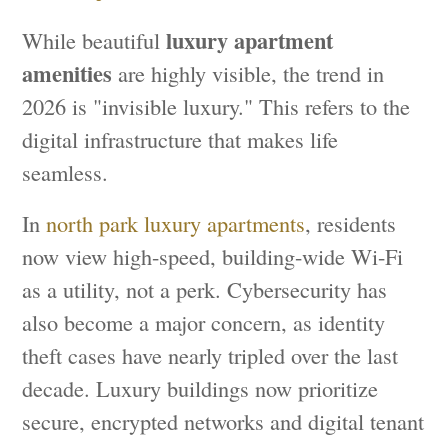
luxury apartment
While beautiful
amenities
are highly visible, the trend in
2026 is "invisible luxury." This refers to the
digital infrastructure that makes life
seamless.
In
north park luxury apartments
, residents
now view high-speed, building-wide Wi-Fi
as a utility, not a perk. Cybersecurity has
also become a major concern, as identity
theft cases have nearly tripled over the last
decade. Luxury buildings now prioritize
secure, encrypted networks and digital tenant