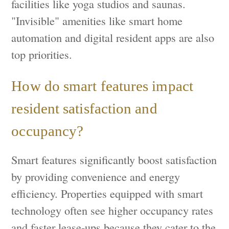
facilities like yoga studios and saunas.
"Invisible" amenities like smart home
automation and digital resident apps are also
top priorities.
How do smart features impact
resident satisfaction and
occupancy?
Smart features significantly boost satisfaction
by providing convenience and energy
efficiency. Properties equipped with smart
technology often see higher occupancy rates
and faster lease-ups because they cater to the