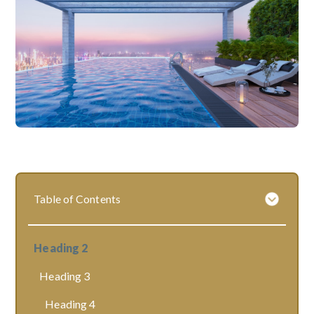
Table of Contents
Heading 2
Heading 3
Heading 4