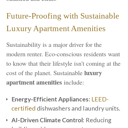
Future-Proofing with Sustainable
Luxury Apartment Amenities
Sustainability is a major driver for the
modern renter. Eco-conscious residents want
to know that their lifestyle isn't coming at the
luxury
cost of the planet. Sustainable
apartment amenities
include:
Energy-Efficient Appliances:
LEED-
certified
dishwashers and laundry units.
AI-Driven Climate Control:
Reducing