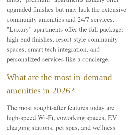
upgraded finishes but may lack the extensive
community amenities and 24/7 services.
"Luxury" apartments offer the full package:
high-end finishes, resort-style community
spaces, smart tech integration, and
personalized services like a concierge.
What are the most in-demand
amenities in 2026?
The most sought-after features today are
high-speed Wi-Fi, coworking spaces, EV
charging stations, pet spas, and wellness