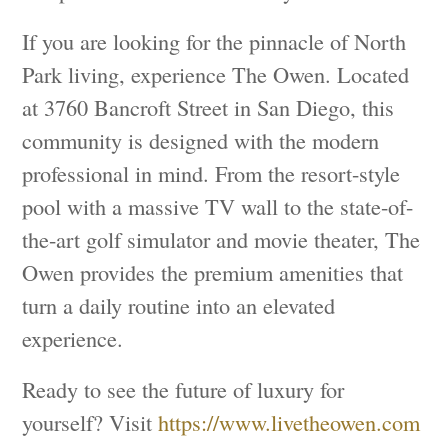
If you are looking for the pinnacle of North
Park living, experience The Owen. Located
at 3760 Bancroft Street in San Diego, this
community is designed with the modern
professional in mind. From the resort-style
pool with a massive TV wall to the state-of-
the-art golf simulator and movie theater, The
Owen provides the premium amenities that
turn a daily routine into an elevated
experience.
Ready to see the future of luxury for
yourself? Visit
https://www.livetheowen.com