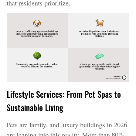
that residents prioritize.
Lifestyle Services: From Pet Spas to
Sustainable Living
Pets are family, and luxury buildings in 2026
are leaning into this reality. More than 80%