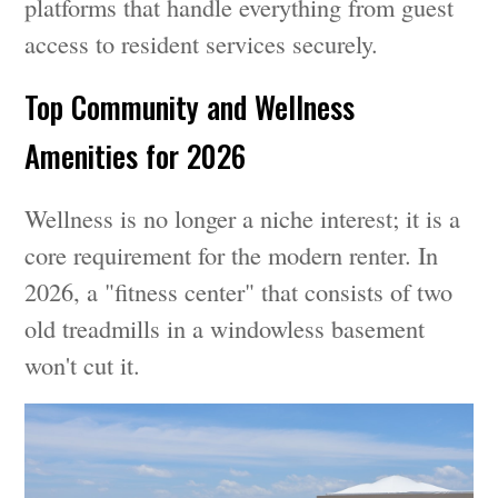
platforms that handle everything from guest
access to resident services securely.
Top Community and Wellness
Amenities for 2026
Wellness is no longer a niche interest; it is a
core requirement for the modern renter. In
2026, a "fitness center" that consists of two
old treadmills in a windowless basement
won't cut it.