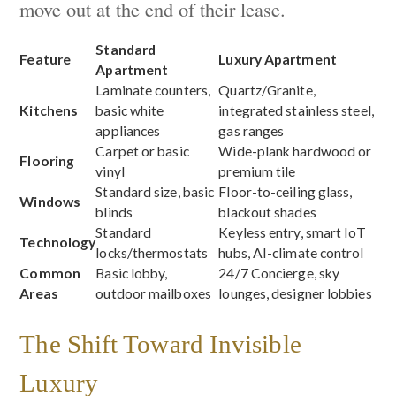
move out at the end of their lease.
Standard
Feature
Luxury Apartment
Apartment
Laminate counters,
Quartz/Granite,
Kitchens
basic white
integrated stainless steel,
appliances
gas ranges
Carpet or basic
Wide-plank hardwood or
Flooring
vinyl
premium tile
Standard size, basic
Floor-to-ceiling glass,
Windows
blinds
blackout shades
Standard
Keyless entry, smart IoT
Technology
locks/thermostats
hubs, AI-climate control
Common
Basic lobby,
24/7 Concierge, sky
Areas
outdoor mailboxes
lounges, designer lobbies
The Shift Toward Invisible
Luxury