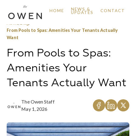
NEWS &
HOME
CONTACT
UPDATES
Home
/
Blog
/
From Pools to Spas: Amenities Your Tenants Actually
Want
From Pools to Spas:
Amenities Your
Tenants Actually Want
The Owen Staff
May 1, 2026