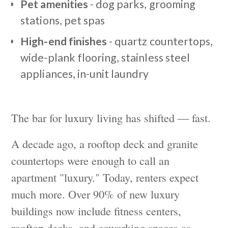
Pet amenities
- dog parks, grooming
stations, pet spas
High-end finishes
- quartz countertops,
wide-plank flooring, stainless steel
appliances, in-unit laundry
The bar for luxury living has shifted — fast.
A decade ago, a rooftop deck and granite
countertops were enough to call an
apartment "luxury." Today, renters expect
much more. Over 90% of new luxury
buildings now include fitness centers,
rooftop decks, and coworking spaces as