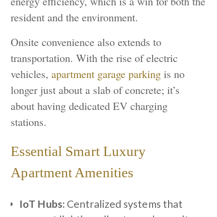
energy efficiency, which is a win for both the
resident and the environment.
Onsite convenience also extends to
transportation. With the rise of electric
vehicles,
apartment garage parking
is no
longer just about a slab of concrete; it’s
about having dedicated EV charging
stations.
Essential Smart Luxury
Apartment Amenities
IoT Hubs:
Centralized systems that