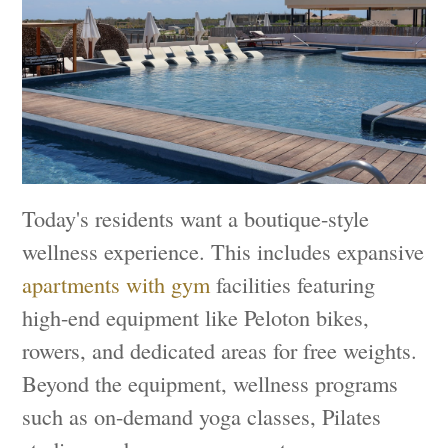
Today's residents want a boutique-style
wellness experience. This includes expansive
apartments with gym
facilities featuring
high-end equipment like Peloton bikes,
rowers, and dedicated areas for free weights.
Beyond the equipment, wellness programs
such as on-demand yoga classes, Pilates