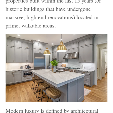
properties built within the last 15 years (or
historic buildings that have undergone
massive, high-end renovations) located in
prime, walkable areas.
Modern luxury is defined by architectural