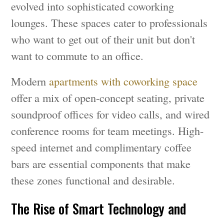
evolved into sophisticated coworking
lounges. These spaces cater to professionals
who want to get out of their unit but don't
want to commute to an office.
Modern
apartments with coworking space
offer a mix of open-concept seating, private
soundproof offices for video calls, and wired
conference rooms for team meetings. High-
speed internet and complimentary coffee
bars are essential components that make
these zones functional and desirable.
The Rise of Smart Technology and