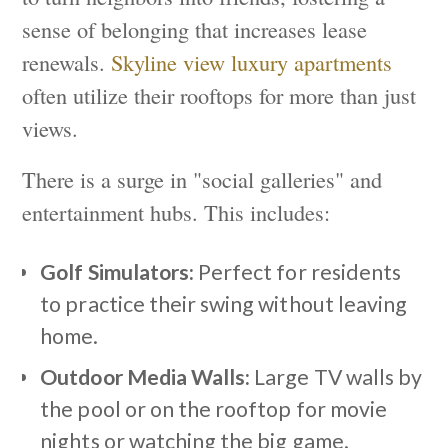
sense of belonging that increases lease
renewals.
Skyline view luxury apartments
often utilize their rooftops for more than just
views.
There is a surge in "social galleries" and
entertainment hubs. This includes:
Golf Simulators:
Perfect for residents
to practice their swing without leaving
home.
Outdoor Media Walls:
Large TV walls by
the pool or on the rooftop for movie
nights or watching the big game.