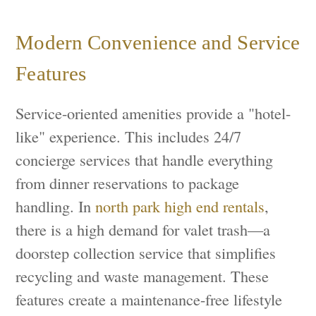
Modern Convenience and Service
Features
Service-oriented amenities provide a "hotel-
like" experience. This includes 24/7
concierge services that handle everything
from dinner reservations to package
handling. In
north park high end rentals
,
there is a high demand for valet trash—a
doorstep collection service that simplifies
recycling and waste management. These
features create a maintenance-free lifestyle