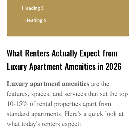
Heading 5
Heading 6
What Renters Actually Expect from
Luxury Apartment Amenities in 2026
Luxury apartment amenities
are the
features, spaces, and services that set the top
10-15% of rental properties apart from
standard apartments. Here's a quick look at
what today's renters expect: