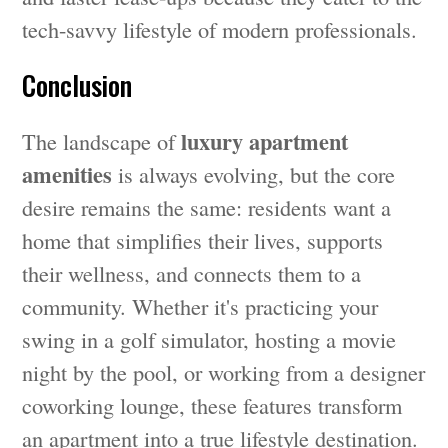
tech-savvy lifestyle of modern professionals.
Conclusion
luxury apartment
The landscape of
amenities
is always evolving, but the core
desire remains the same: residents want a
home that simplifies their lives, supports
their wellness, and connects them to a
community. Whether it's practicing your
swing in a golf simulator, hosting a movie
night by the pool, or working from a designer
coworking lounge, these features transform
an apartment into a true lifestyle destination.