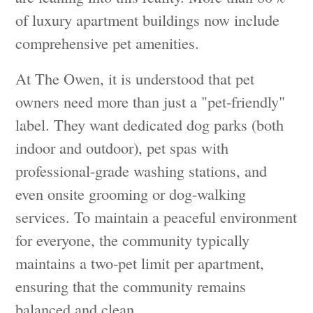
of luxury apartment buildings now include
comprehensive pet amenities.
At The Owen, it is understood that pet
owners need more than just a "pet-friendly"
label. They want dedicated dog parks (both
indoor and outdoor), pet spas with
professional-grade washing stations, and
even onsite grooming or dog-walking
services. To maintain a peaceful environment
for everyone, the community typically
maintains a two-pet limit per apartment,
ensuring that the community remains
balanced and clean.