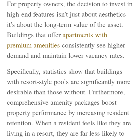
For property owners, the decision to invest in
high-end features isn't just about aesthetics—
it’s about the long-term value of the asset.
Buildings that offer
apartments with
premium amenities
consistently see higher
demand and maintain lower vacancy rates.
Specifically, statistics show that buildings
with resort-style pools are significantly more
desirable than those without. Furthermore,
comprehensive amenity packages boost
property performance by increasing resident
retention. When a resident feels like they are
living in a resort, they are far less likely to