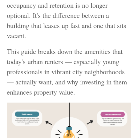
occupancy and retention is no longer
optional. It's the difference between a
building that leases up fast and one that sits
vacant.
This guide breaks down the amenities that
today's urban renters — especially young
professionals in vibrant city neighborhoods
— actually want, and why investing in them
enhances property value.