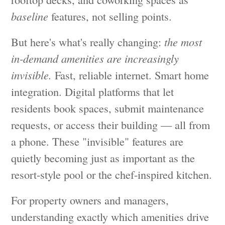
baseline
features, not selling points.
But here's what's really changing:
the most
in-demand amenities are increasingly
invisible.
Fast, reliable internet. Smart home
integration. Digital platforms that let
residents book spaces, submit maintenance
requests, or access their building — all from
a phone. These "invisible" features are
quietly becoming just as important as the
resort-style pool or the chef-inspired kitchen.
For property owners and managers,
understanding exactly which amenities drive