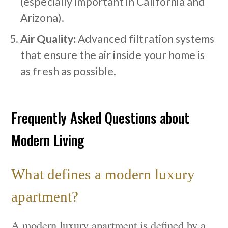
(especially important in California and
Arizona).
Air Quality:
Advanced filtration systems
that ensure the air inside your home is
as fresh as possible.
Frequently Asked Questions about
Modern Living
What defines a modern luxury
apartment?
A modern luxury apartment is defined by a