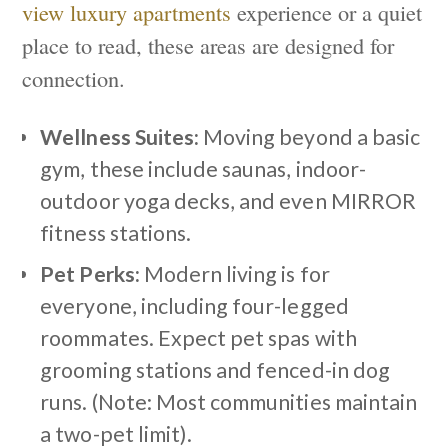
view luxury apartments
experience or a quiet
place to read, these areas are designed for
connection.
Wellness Suites:
Moving beyond a basic
gym, these include saunas, indoor-
outdoor yoga decks, and even MIRROR
fitness stations.
Pet Perks:
Modern living is for
everyone, including four-legged
roommates. Expect pet spas with
grooming stations and fenced-in dog
runs. (Note: Most communities maintain
a two-pet limit).