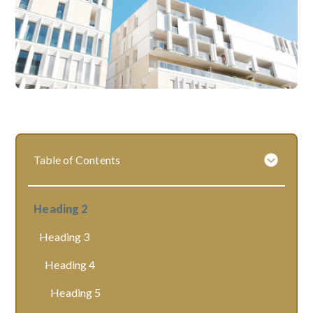
Table of Contents
Heading 2
Heading 3
Heading 4
Heading 5