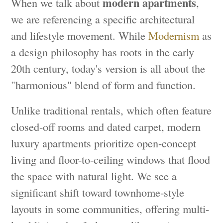
modern apartments
When we talk about
,
we are referencing a specific architectural
and lifestyle movement. While
Modernism
as
a design philosophy has roots in the early
20th century, today's version is all about the
"harmonious" blend of form and function.
Unlike traditional rentals, which often feature
closed-off rooms and dated carpet, modern
luxury apartments prioritize open-concept
living and floor-to-ceiling windows that flood
the space with natural light. We see a
significant shift toward townhome-style
layouts in some communities, offering multi-