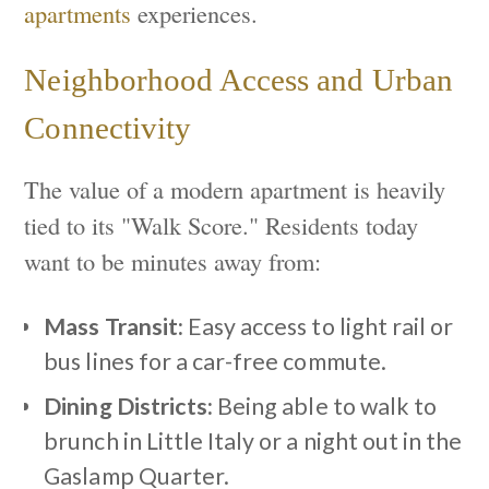
apartments
experiences.
Neighborhood Access and Urban
Connectivity
The value of a modern apartment is heavily
tied to its "Walk Score." Residents today
want to be minutes away from:
Mass Transit:
Easy access to light rail or
bus lines for a car-free commute.
Dining Districts:
Being able to walk to
brunch in Little Italy or a night out in the
Gaslamp Quarter.