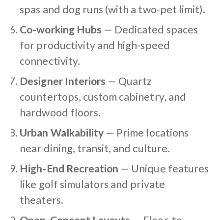
spas and dog runs (with a two-pet limit).
Co-working Hubs
— Dedicated spaces
for productivity and high-speed
connectivity.
Designer Interiors
— Quartz
countertops, custom cabinetry, and
hardwood floors.
Urban Walkability
— Prime locations
near dining, transit, and culture.
High-End Recreation
— Unique features
like golf simulators and private
theaters.