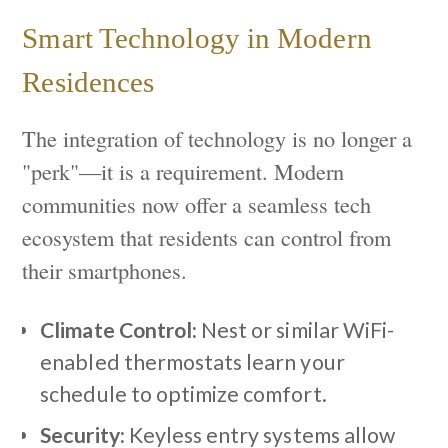
Smart Technology in Modern
Residences
The integration of technology is no longer a
"perk"—it is a requirement. Modern
communities now offer a seamless tech
ecosystem that residents can control from
their smartphones.
Climate Control:
Nest or similar WiFi-
enabled thermostats learn your
schedule to optimize comfort.
Security:
Keyless entry systems allow