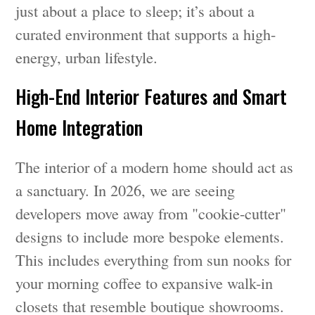
just about a place to sleep; it’s about a
curated environment that supports a high-
energy, urban lifestyle.
High-End Interior Features and Smart
Home Integration
The interior of a modern home should act as
a sanctuary. In 2026, we are seeing
developers move away from "cookie-cutter"
designs to include more bespoke elements.
This includes everything from sun nooks for
your morning coffee to expansive walk-in
closets that resemble boutique showrooms.