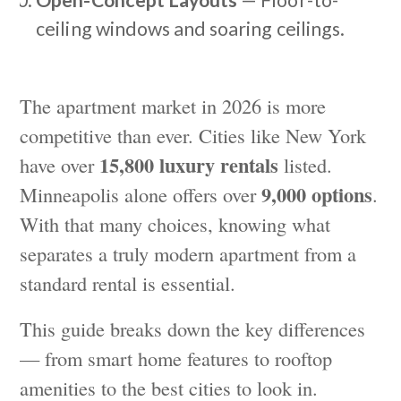
Open-Concept Layouts
— Floor-to-
ceiling windows and soaring ceilings.
The apartment market in 2026 is more
competitive than ever. Cities like New York
15,800 luxury rentals
have over
listed.
9,000 options
Minneapolis alone offers over
.
With that many choices, knowing what
separates a truly modern apartment from a
standard rental is essential.
This guide breaks down the key differences
— from smart home features to rooftop
amenities to the best cities to look in.