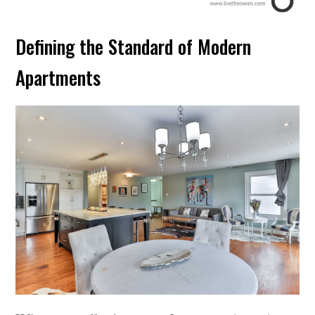
Defining the Standard of Modern
Apartments