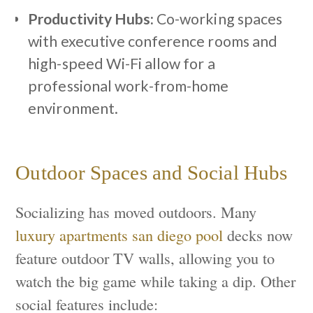
Productivity Hubs:
Co-working spaces
with executive conference rooms and
high-speed Wi-Fi allow for a
professional work-from-home
environment.
Outdoor Spaces and Social Hubs
Socializing has moved outdoors. Many
luxury apartments san diego pool
decks now
feature outdoor TV walls, allowing you to
watch the big game while taking a dip. Other
social features include: