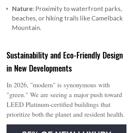
Nature:
Proximity to waterfront parks,
beaches, or hiking trails like Camelback
Mountain.
Sustainability and Eco-Friendly Design
in New Developments
In 2026, "modern" is synonymous with
"green." We are seeing a major push toward
LEED Platinum-certified buildings that
prioritize both the planet and resident health.