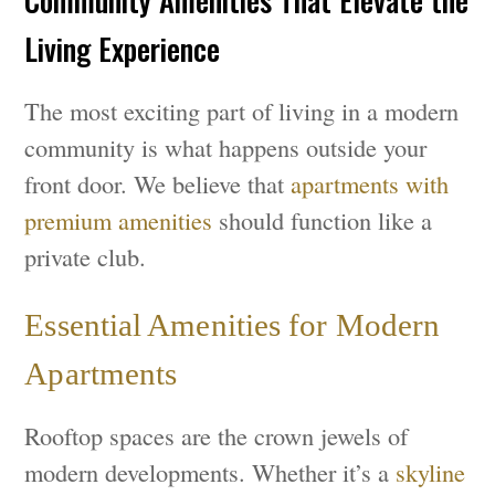
Community Amenities That Elevate the
Living Experience
The most exciting part of living in a modern
community is what happens outside your
front door. We believe that
apartments with
premium amenities
should function like a
private club.
Essential Amenities for Modern
Apartments
Rooftop spaces are the crown jewels of
modern developments. Whether it’s a
skyline