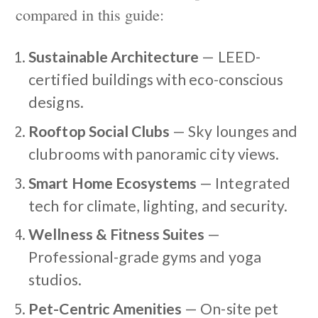
compared in this guide:
Sustainable Architecture
— LEED-
certified buildings with eco-conscious
designs.
Rooftop Social Clubs
— Sky lounges and
clubrooms with panoramic city views.
Smart Home Ecosystems
— Integrated
tech for climate, lighting, and security.
Wellness & Fitness Suites
—
Professional-grade gyms and yoga
studios.
Pet-Centric Amenities
— On-site pet