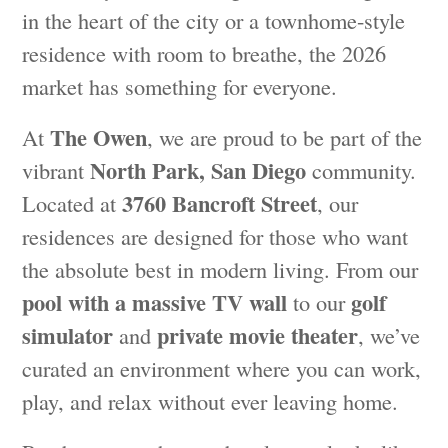
in the heart of the city or a townhome-style
residence with room to breathe, the 2026
market has something for everyone.
The Owen
At
, we are proud to be part of the
North Park, San Diego
vibrant
community.
3760 Bancroft Street
Located at
, our
residences are designed for those who want
the absolute best in modern living. From our
pool with a massive TV wall
golf
to our
simulator
private movie theater
and
, we’ve
curated an environment where you can work,
play, and relax without ever leaving home.