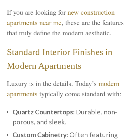
If you are looking for
new construction
apartments near me
, these are the features
that truly define the modern aesthetic.
Standard Interior Finishes in
Modern Apartments
Luxury is in the details. Today’s
modern
apartments
typically come standard with:
Quartz Countertops:
Durable, non-
porous, and sleek.
Custom Cabinetry:
Often featuring