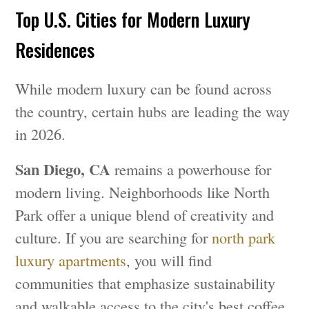
Top U.S. Cities for Modern Luxury
Residences
While modern luxury can be found across
the country, certain hubs are leading the way
in 2026.
San Diego, CA
remains a powerhouse for
modern living. Neighborhoods like North
Park offer a unique blend of creativity and
culture. If you are searching for
north park
luxury apartments
, you will find
communities that emphasize sustainability
and walkable access to the city's best coffee