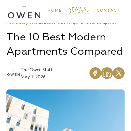
NEWS &
HOME
CONTACT
UPDATES
Home
/
Blog
/
The 10 Best Modern Apartments Compared
The 10 Best Modern
Apartments Compared
The Owen Staff
May 1, 2026