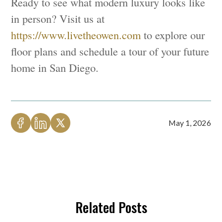
Ready to see what modern luxury looks like
in person? Visit us at
https://www.livetheowen.com
to explore our
floor plans and schedule a tour of your future
home in San Diego.
May 1, 2026
Related Posts