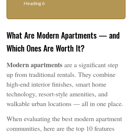
Heading 6
What Are Modern Apartments — and
Which Ones Are Worth It?
Modern apartments
are a significant step
up from traditional rentals. They combine
high-end interior finishes, smart home
technology, resort-style amenities, and
walkable urban locations — all in one place.
When evaluating the best modern apartment
communities, here are the top 10 features