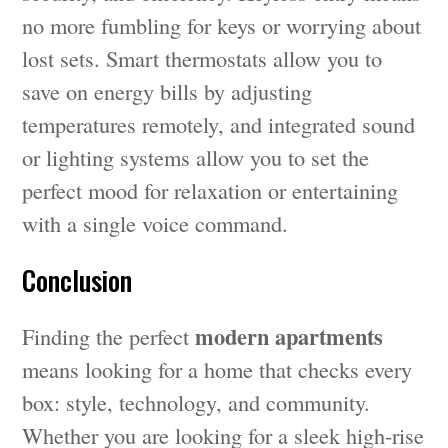
no more fumbling for keys or worrying about
lost sets. Smart thermostats allow you to
save on energy bills by adjusting
temperatures remotely, and integrated sound
or lighting systems allow you to set the
perfect mood for relaxation or entertaining
with a single voice command.
Conclusion
modern apartments
Finding the perfect
means looking for a home that checks every
box: style, technology, and community.
Whether you are looking for a sleek high-rise