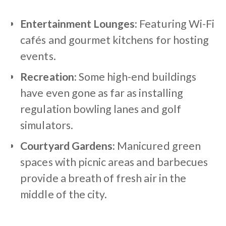
Entertainment Lounges:
Featuring Wi-Fi
cafés and gourmet kitchens for hosting
events.
Recreation:
Some high-end buildings
have even gone as far as installing
regulation bowling lanes and golf
simulators.
Courtyard Gardens:
Manicured green
spaces with picnic areas and barbecues
provide a breath of fresh air in the
middle of the city.