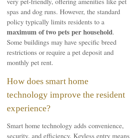
very pet-friendly, offering amenities like pet
spas and dog runs. However, the standard
policy typically limits residents to a
maximum of two pets per household
.
Some buildings may have specific breed
restrictions or require a pet deposit and
monthly pet rent.
How does smart home
technology improve the resident
experience?
Smart home technology adds convenience,
security, and efficiency. Keyless entry means