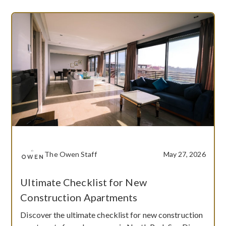
The Owen Staff
May 27, 2026
Ultimate Checklist for New
Construction Apartments
Discover the ultimate checklist for new construction