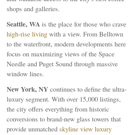
shops and galleries.
Seattle, WA
is the place for those who crave
high-rise living
with a view. From Belltown
to the waterfront, modern developments here
focus on maximizing views of the Space
Needle and Puget Sound through massive
window lines.
New York, NY
continues to define the ultra-
luxury segment. With over 15,000 listings,
the city offers everything from historic
conversions to brand-new glass towers that
provide unmatched
skyline view luxury