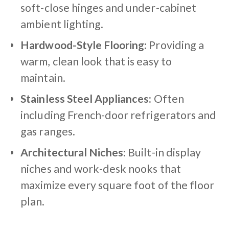
soft-close hinges and under-cabinet
ambient lighting.
Hardwood-Style Flooring:
Providing a
warm, clean look that is easy to
maintain.
Stainless Steel Appliances:
Often
including French-door refrigerators and
gas ranges.
Architectural Niches:
Built-in display
niches and work-desk nooks that
maximize every square foot of the floor
plan.