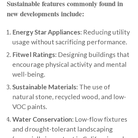
Sustainable features commonly found in
new developments include:
Energy Star Appliances:
Reducing utility
usage without sacrificing performance.
Fitwel Ratings:
Designing buildings that
encourage physical activity and mental
well-being.
Sustainable Materials:
The use of
natural stone, recycled wood, and low-
VOC paints.
Water Conservation:
Low-flow fixtures
and drought-tolerant landscaping