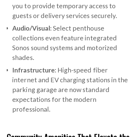
you to provide temporary access to
guests or delivery services securely.
Audio/Visual:
Select penthouse
collections even feature integrated
Sonos sound systems and motorized
shades.
Infrastructure:
High-speed fiber
internet and EV charging stations in the
parking garage are now standard
expectations for the modern
professional.