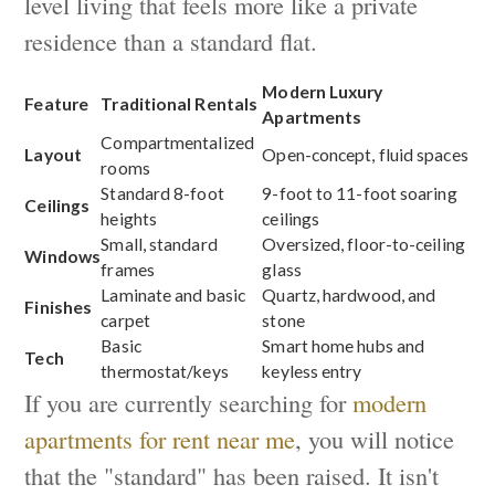
level living that feels more like a private
residence than a standard flat.
Modern Luxury
Feature
Traditional Rentals
Apartments
Compartmentalized
Layout
Open-concept, fluid spaces
rooms
Standard 8-foot
9-foot to 11-foot soaring
Ceilings
heights
ceilings
Small, standard
Oversized, floor-to-ceiling
Windows
frames
glass
Laminate and basic
Quartz, hardwood, and
Finishes
carpet
stone
Basic
Smart home hubs and
Tech
thermostat/keys
keyless entry
If you are currently searching for
modern
apartments for rent near me
, you will notice
that the "standard" has been raised. It isn't