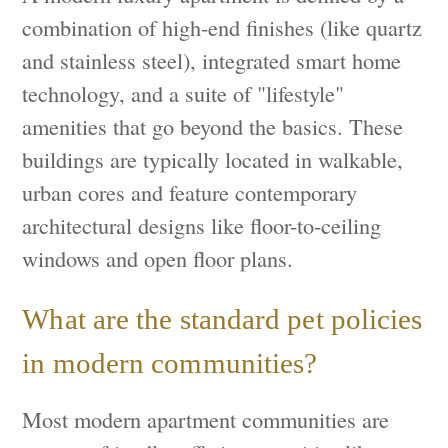
combination of high-end finishes (like quartz
and stainless steel), integrated smart home
technology, and a suite of "lifestyle"
amenities that go beyond the basics. These
buildings are typically located in walkable,
urban cores and feature contemporary
architectural designs like floor-to-ceiling
windows and open floor plans.
What are the standard pet policies
in modern communities?
Most modern apartment communities are